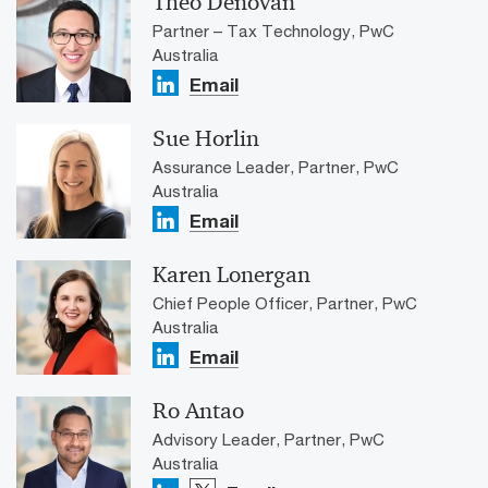
Theo Denovan
Partner – Tax Technology, PwC
Australia
Email
Sue Horlin
Assurance Leader, Partner, PwC
Australia
Email
Karen Lonergan
Chief People Officer, Partner, PwC
Australia
Email
Ro Antao
Advisory Leader, Partner, PwC
Australia