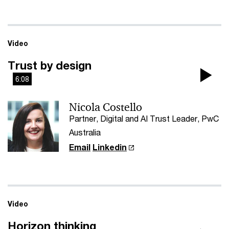
Video
Trust by design
6:08
Pla
Nicola Costello
Vi
Partner, Digital and AI Trust Leader, PwC
Australia
Email
Linkedin
Video
Horizon thinking