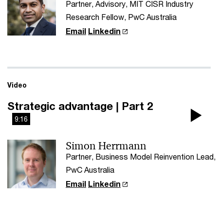
Partner, Advisory, MIT CISR Industry
Research Fellow, PwC Australia
Email
Linkedin
Video
Strategic advantage | Part 2
9:16
Pla
Simon Herrmann
Vi
Partner, Business Model Reinvention Lead,
PwC Australia
Email
Linkedin