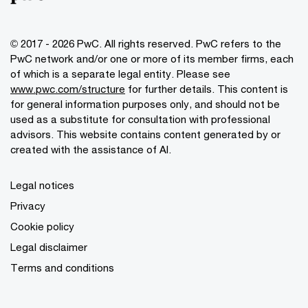
© 2017 - 2026 PwC. All rights reserved. PwC refers to the
PwC network and/or one or more of its member firms, each
of which is a separate legal entity. Please see
www.pwc.com/structure
for further details. This content is
for general information purposes only, and should not be
used as a substitute for consultation with professional
advisors. This website contains content generated by or
created with the assistance of AI.
Legal notices
Privacy
Cookie policy
Legal disclaimer
Terms and conditions