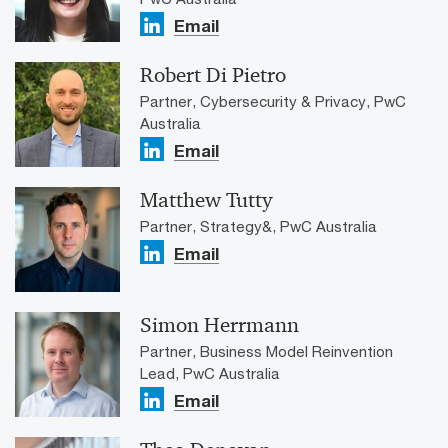
Email
Robert Di Pietro
Partner, Cybersecurity & Privacy, PwC
Australia
Email
Matthew Tutty
Partner, Strategy&, PwC Australia
Email
Simon Herrmann
Partner, Business Model Reinvention
Lead, PwC Australia
Email