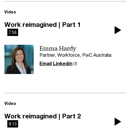
Video
Work reimagined | Part 1
7:56
Pla
Emma Hardy
Vi
Partner, Workforce, PwC Australia
Email
Linkedin
Video
Work reimagined | Part 2
8:13
Pla