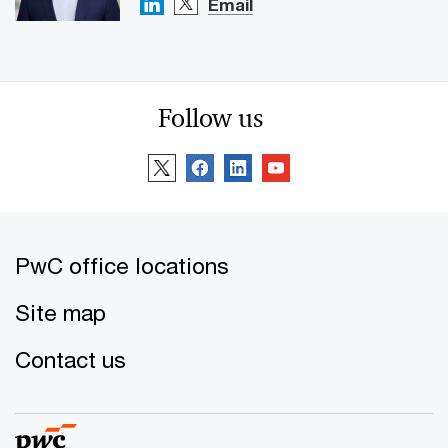
Email
Follow us
PwC office locations
Site map
Contact us