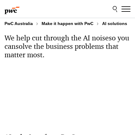
Skip
Skip
to
to
content
footer
PwC Australia
Make it happen with PwC​
AI solutions
We help cut through the AI noise
so you
can
solve the business problems that
matter most.