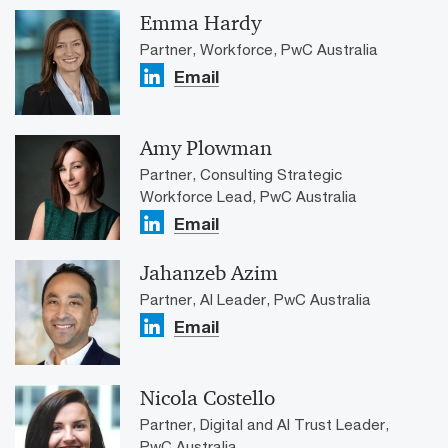
Emma Hardy
Partner, Workforce, PwC Australia
Email
Amy Plowman
Partner, Consulting Strategic
Workforce Lead, PwC Australia
Email
Jahanzeb Azim
Partner, AI Leader, PwC Australia
Email
Nicola Costello
Partner, Digital and AI Trust Leader,
PwC Australia