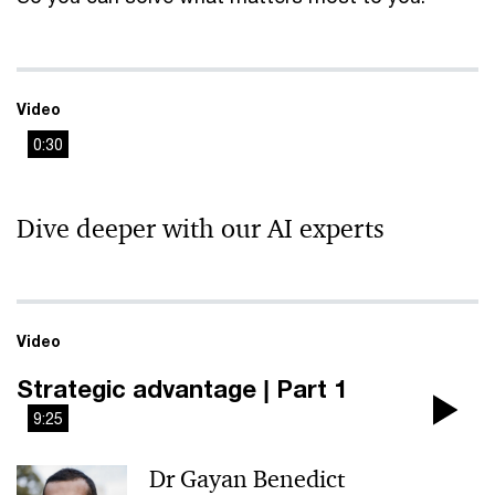
Video
0:30
This
The media could not be loaded, either because the server
is
Dive deeper with our AI experts
or network failed or because the format is not supported.
a
modal
window.
Video
Strategic advantage | Part 1
9:25
Pla
Dr Gayan Benedict
Vi