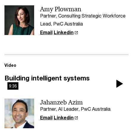
Amy Plowman
Vi
Partner, Consulting Strategic Workforce
Lead, PwC Australia
Email
Linkedin
Video
Building intelligent systems
9:36
Pla
Jahanzeb Azim
Vi
Partner, AI Leader, PwC Australia
Email
Linkedin