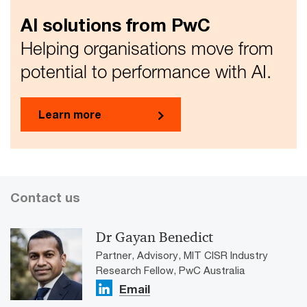
AI solutions from PwC
Helping organisations move from
potential to performance with AI.
Learn more
Contact us
Dr Gayan Benedict
Partner, Advisory, MIT CISR Industry
Research Fellow, PwC Australia
Email