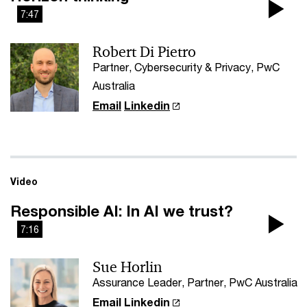
7:47
Pla
Robert Di Pietro
Vi
Partner, Cybersecurity & Privacy, PwC
Australia
Email
Linkedin
Video
Responsible AI: In AI we trust?
7:16
Pla
Sue Horlin
Vi
Assurance Leader, Partner, PwC Australia
Email
Linkedin