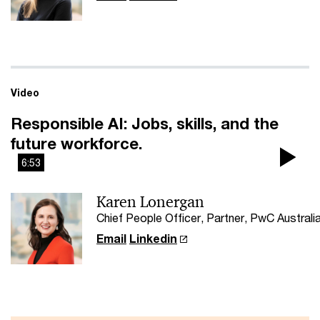
Video
Responsible AI: Jobs, skills, and the
future workforce.
6:53
Pla
Karen Lonergan
Vi
Chief People Officer, Partner, PwC Australi
Email
Linkedin