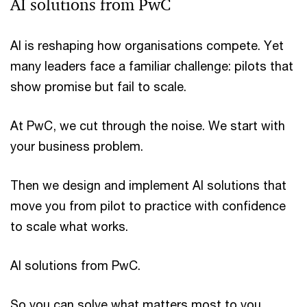
AI solutions from PwC
AI is reshaping how organisations compete. Yet
many leaders face a familiar challenge: pilots that
show promise but fail to scale.
At PwC, we cut through the noise. We start with
your business problem.
Then we design and implement AI solutions that
move you from pilot to practice with confidence
to scale what works.
AI solutions from PwC.
So you can solve what matters most to you.