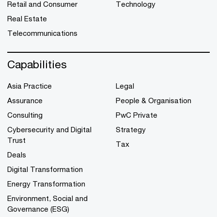
Retail and Consumer
Technology
Real Estate
Telecommunications
Capabilities
Asia Practice
Legal
Assurance
People & Organisation
Consulting
PwC Private
Cybersecurity and Digital
Strategy
Trust
Tax
Deals
Digital Transformation
Energy Transformation
Environment, Social and
Governance (ESG)