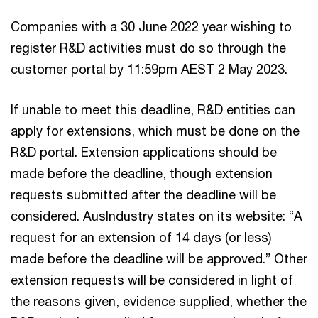
Companies with a 30 June 2022 year wishing to
register R&D activities must do so through the
customer portal by 11:59pm AEST 2 May 2023.
If unable to meet this deadline, R&D entities can
apply for extensions, which must be done on the
R&D portal. Extension applications should be
made before the deadline, though extension
requests submitted after the deadline will be
considered. AusIndustry states on its website: “A
request for an extension of 14 days (or less)
made before the deadline will be approved.” Other
extension requests will be considered in light of
the reasons given, evidence supplied, whether the