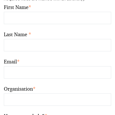
First Name
*
Last Name
*
Email
*
Organisation
*