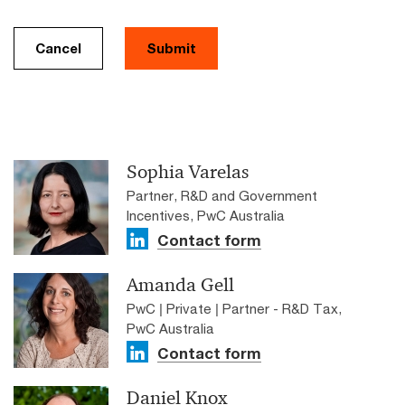
Cancel
Submit
Sophia Varelas
Partner, R&D and Government
Incentives, PwC Australia
Contact form
Amanda Gell
PwC | Private | Partner - R&D Tax,
PwC Australia
Contact form
Daniel Knox