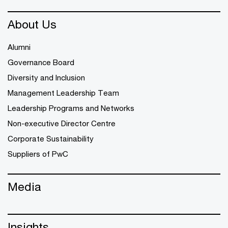
About Us
Alumni
Governance Board
Diversity and Inclusion
Management Leadership Team
Leadership Programs and Networks
Non-executive Director Centre
Corporate Sustainability
Suppliers of PwC
Media
Insights