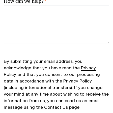
How can we help?
*
By submitting your email address, you
acknowledge that you have read the
Privacy
Policy
and that you consent to our processing
data in accordance with the Privacy Policy
(including international transfers). If you change
your mind at any time about wishing to receive the
information from us, you can send us an email
message using the
Contact Us
page.