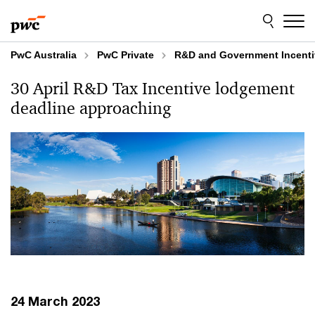
Skip
Skip
to
to
content
footer
PwC Australia
PwC Private
R&D and Government Incenti
30 April R&D Tax Incentive lodgement
deadline approaching
24 March 2023