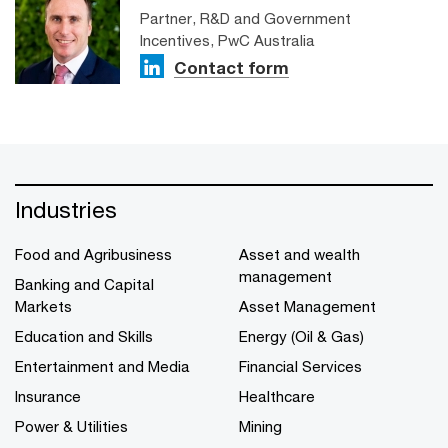
Partner, R&D and Government
Incentives, PwC Australia
Contact form
Industries
Food and Agribusiness
Asset and wealth
management
Banking and Capital
Markets
Asset Management
Education and Skills
Energy (Oil & Gas)
Entertainment and Media
Financial Services
Insurance
Healthcare
Power & Utilities
Mining