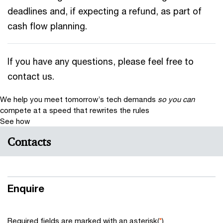
deadlines and, if expecting a refund, as part of
cash flow planning.
If you have any questions, please feel free to
contact us.
We help you meet tomorrow’s tech demands
so you can
compete at a speed that rewrites the rules
See how
Contacts
Enquire
Required fields are marked with an asterisk(
*
)