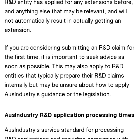
R&D entity has applied for any extensions before,
and anything else that may be relevant, and will
not automatically result in actually getting an
extension.
If you are considering submitting an R&D claim for
the first time, it is important to seek advice as
soon as possible. This may also apply to R&D
entities that typically prepare their R&D claims
internally but may be unsure about how to apply
AusIndustry’s guidance or the legislation.
AusIndustry R&D application processing times
AusIndustry’s service standard for processing