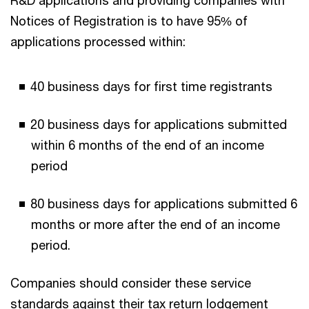
R&D applications and providing companies with
Notices of Registration is to have 95% of
applications processed within:
40 business days for first time registrants
20 business days for applications submitted
within 6 months of the end of an income
period
80 business days for applications submitted 6
months or more after the end of an income
period.
Companies should consider these service
standards against their tax return lodgement