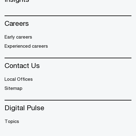
Careers
Early careers
Experienced careers
Contact Us
Local Offices
Sitemap
Digital Pulse
Topics