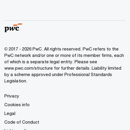
© 2017 - 2026 PwC. All rights reserved. PwC refers to the
PwC network and/or one or more of its member firms, each
of which is a separate legal entity. Please see
www.pwc.com/structure
for further details. Liability limited
by a scheme approved under Professional Standards
Legislation.
Privacy
Cookies info
Legal
Code of Conduct