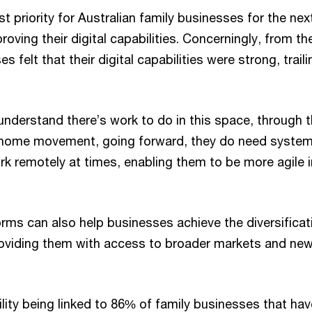
 priority for Australian family businesses for the ne
roving their digital capabilities. Concerningly, from t
s felt that their digital capabilities were strong, traili
nderstand there’s work to do in this space, through
 home movement, going forward, they do need system
rk remotely at times, enabling them to be more agile 
rms can also help businesses achieve the diversificat
providing them with access to broader markets and n
lity being linked to 86% of family businesses that hav