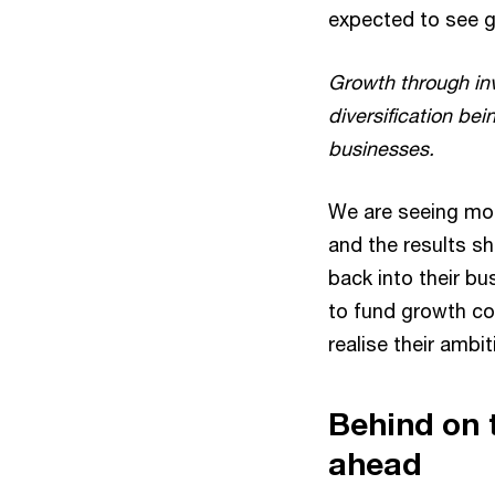
expected to see 
Growth through in
diversification bei
businesses.
We are seeing mor
and the results s
back into their bu
to fund growth co
realise their ambit
Behind on t
ahead