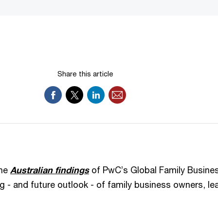
Share this article
the
Australian findings
of PwC’s Global Family Busines
ng - and future outlook - of family business owners, l