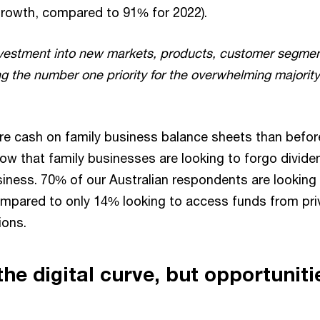
growth, compared to 91% for 2022).
vestment into new markets, products, customer segmen
ng the number one priority for the overwhelming majority
e cash on family business balance sheets than befor
how that family businesses are looking to forgo divide
siness. 70% of our Australian respondents are looking 
mpared to only 14% looking to access funds from priv
ions.
he digital curve, but opportunitie