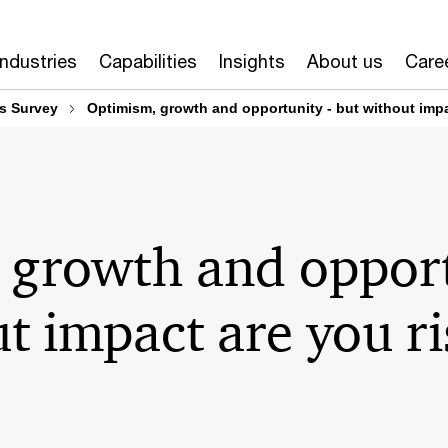
Industries
Capabilities
Insights
About us
Care
s Survey
Optimism, growth and opportunity - but without impa
 growth and opport
t impact are you r