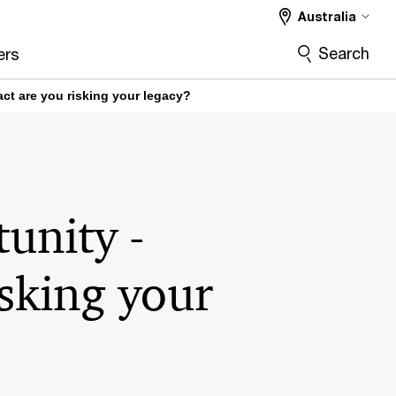
Australia
Search
ers
ct are you risking your legacy?
unity -
isking your