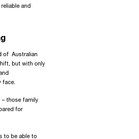
reliable and
ng
rd of Australian
hift, but with only
 and
 face.
 – those family
pared for
ls to be able to