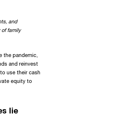
ts, and
 of family
e the pandemic,
nds and reinvest
to use their cash
ate equity to
s lie