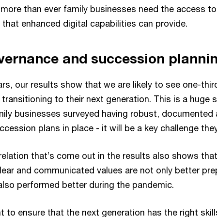
w more than ever family businesses need the access to 
 that enhanced digital capabilities can provide.
vernance and succession planni
ears, our results show that we are likely to see one-thi
transitioning to their next generation. This is a huge s
family businesses surveyed having robust, documented
ssion plans in place - it will be a key challenge they
relation that’s come out in the results also shows that
lear and communicated values are not only better pre
also performed better during the pandemic.
nt to ensure that the next generation has the right skil