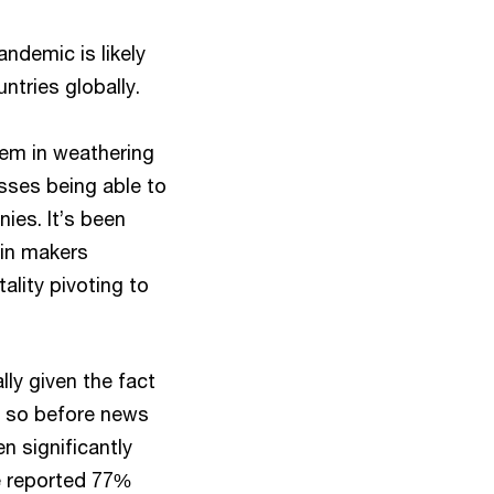
ndemic is likely
ntries globally.
hem in weathering
sses being able to
ies. It’s been
gin makers
ality pivoting to
ly given the fact
d so before news
n significantly
e reported 77%