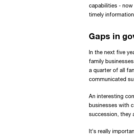
capabilities - no
timely information
Gaps in go
In the next five y
family businesses 
a quarter of all 
communicated succe
An interesting cor
businesses with c
succession, they 
It’s really importa