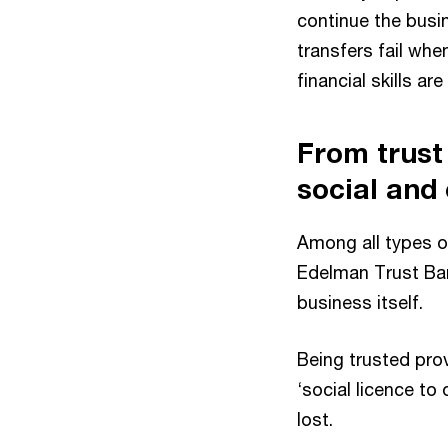
continue the busi
transfers fail whe
financial skills ar
From trust 
social and
Among all types o
Edelman Trust Bar
business itself.
Being trusted prov
‘social licence to
lost.