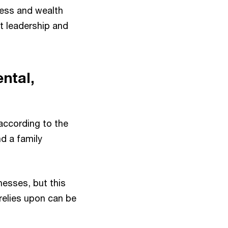
ness and wealth
ht leadership and
ntal,
according to the
d a family
nesses, but this
 relies upon can be