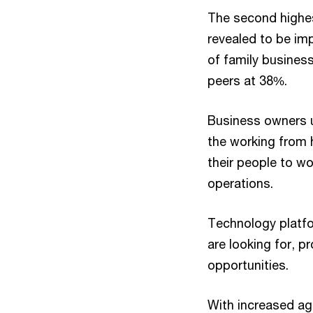
The second highest
revealed to be imp
of family businesse
peers at 38%.
Business owners u
the working from
their people to wo
operations.
Technology platfo
are looking for, 
opportunities.
With increased agi