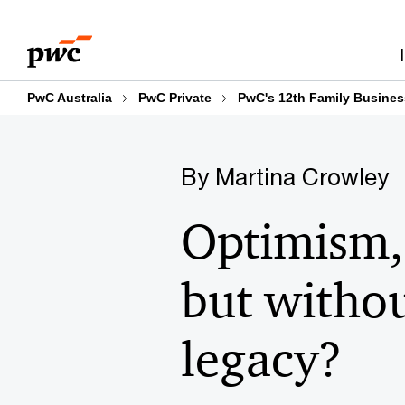
Skip
Skip
to
to
content
footer
PwC Australia
PwC Private
PwC's 12th Family Busines
By Martina Crowley
Optimism,
but withou
legacy?