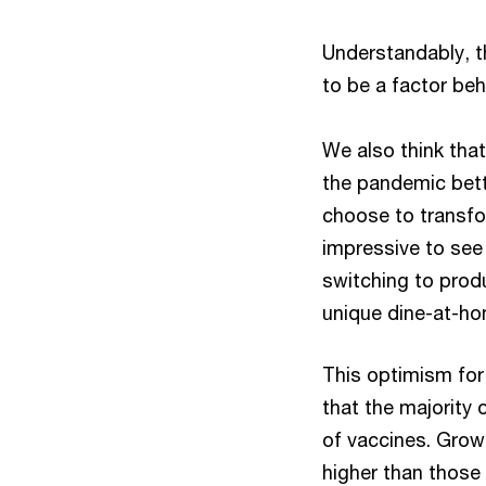
Understandably, t
to be a factor be
We also think tha
the pandemic bett
choose to transfo
impressive to see 
switching to produ
unique dine-at-ho
This optimism for
that the majority
of vaccines. Growt
higher than those