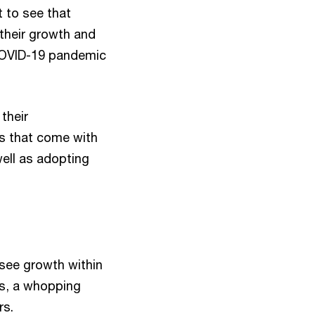
t to see that
 their growth and
 COVID-19 pandemic
 their
es that come with
well as adopting
see growth within
is, a whopping
rs.