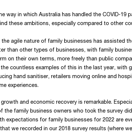
he way in which Australia has handled the COVID-19 pa
hind these ambitions, especially compared to other cou
t the agile nature of family businesses has assisted t
er than other types of businesses, with family busine
rm on their own terms, more freely than public compan
the countless examples of this in the last year, with 
cing hand sanitiser, retailers moving online and hospit
me experiences.
 growth and economic recovery is remarkable. Especial
 of the family business owners who took the survey di
h expectations for family businesses for 2022 are eve
 that we recorded in our 2018 survey results (where w