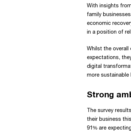
With insights from
family businesses
economic recovery
in a position of re
Whilst the overall 
expectations, the
digital transform
more sustainable 
Strong amb
The survey result
their business thi
91% are expecting