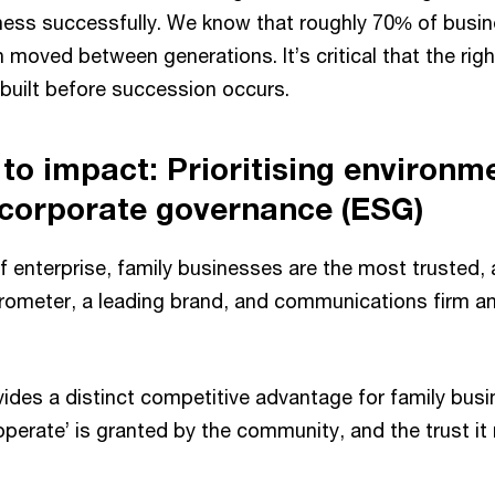
ness successfully. We know that roughly 70% of busi
n moved between generations. It’s critical that the rig
e built before succession occurs.
to impact: Prioritising environme
 corporate governance (ESG)
f enterprise, family businesses are the most trusted, 
ometer, a leading brand, and communications firm an
ides a distinct competitive advantage for family busi
 operate’ is granted by the community, and the trust it