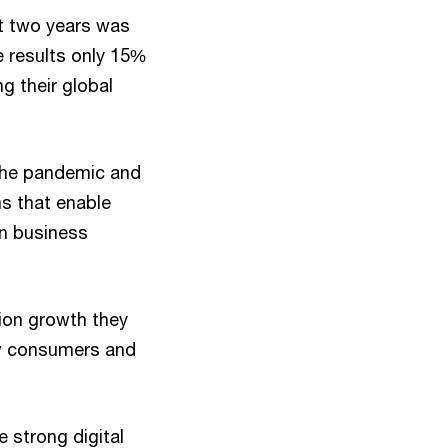
xt two years was
he results only 15%
ng their global
 the pandemic and
s that enable
in business
ion growth they
ew consumers and
e strong digital