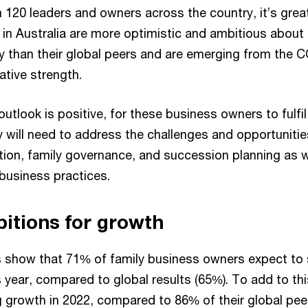
 120 leaders and owners across the country, it’s grea
 in Australia are more optimistic and ambitious about
 than their global peers and are emerging from the
lative strength.
outlook is positive, for these business owners to fulfil
y will need to address the challenges and opportuniti
ation, family governance, and succession planning as 
business practices.
itions for growth
s show that 71% of family business owners expect to 
s year, compared to global results (65%). To add to th
 growth in 2022, compared to 86% of their global pee