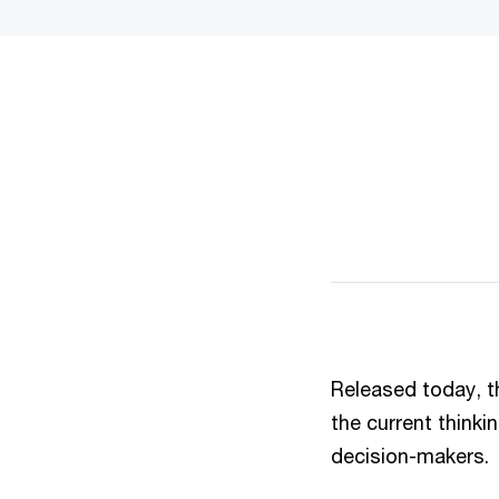
Released today, 
the current thinki
decision-makers.