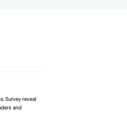
s Survey reveal
eaders and