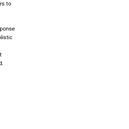
rs to
sponse
listic
t
d.