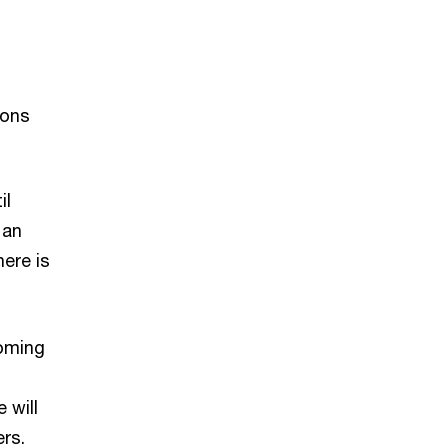
ions
m
il
 an
here is
coming
 will
ers.