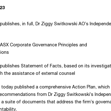
23
publishes, in full, Dr Ziggy Switkowski AO’s Independ
y ASX Corporate Governance Principles and
ions
publishes Statement of Facts, based on its investigat
h the assistance of external counsel
 today published a comprehensive Action Plan, which
 recommendations from Dr Ziggy Switkowski’s Indepe
f a suite of documents that address the firm’s govern
tability.