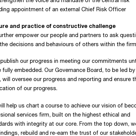
trengthen the voice and mandate of the central risk
uding appointment of an external Chief Risk Officer
re and practice of constructive challenge
Further empower our people and partners to ask quest
the decisions and behaviours of others within the fir
l publish our progress in meeting our commitments unt
 fully embedded. Our Governance Board, to be led by
 will oversee our progress and reporting and ensure t
ication of our progress.
ill help us chart a course to achieve our vision of be
sional services firm, built on the highest ethical and
ards with integrity at our core. From the top down, we
indings, rebuild and re-earn the trust of our stakehold