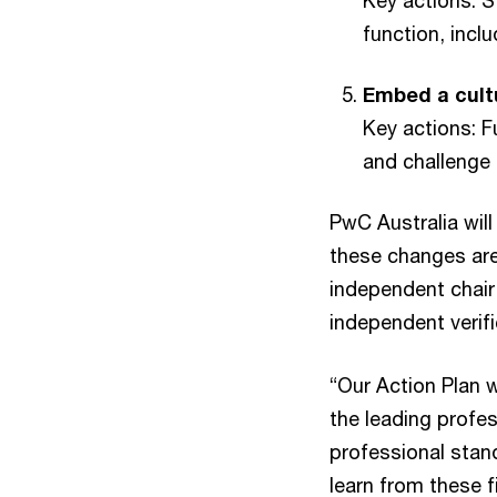
Key actions: S
function, incl
Embed a cultu
Key actions: 
and challenge 
PwC Australia wil
these changes are
independent chair,
independent verif
“Our Action Plan w
the leading profes
professional stand
learn from these f