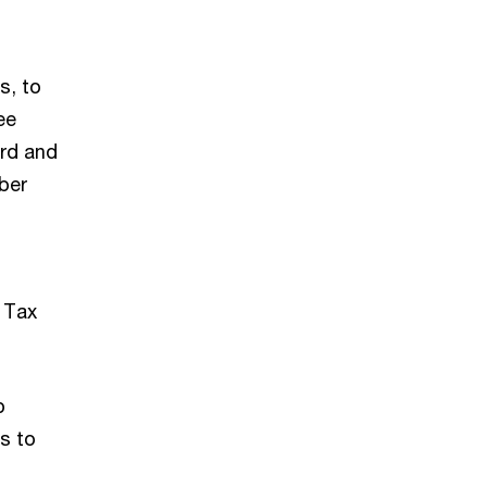
s, to
ee
ard and
ber
s Tax
p
s to