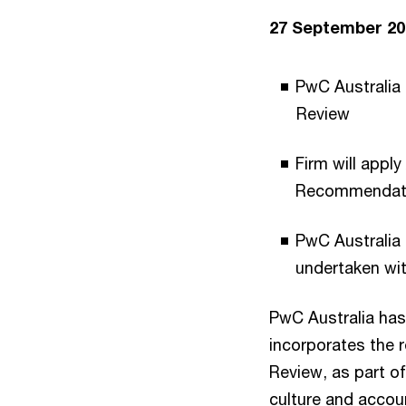
27 September 20
PwC Australia 
Review
Firm will appl
Recommendat
PwC Australia 
undertaken wit
PwC Australia has
incorporates the
Review, as part o
culture and accoun