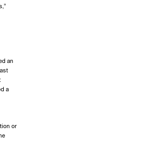
s,”
ed an
past
t
ed a
tion or
he