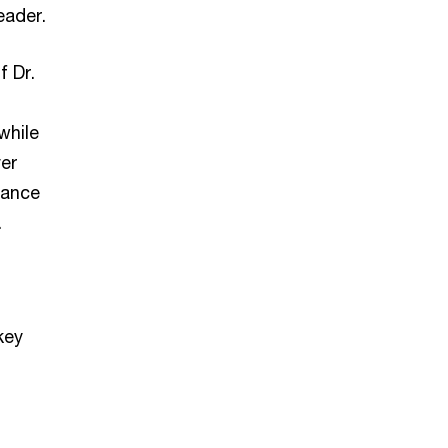
eader.
 Dr.
while
ver
nance
.
key