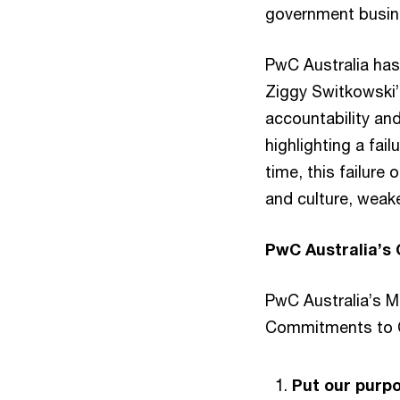
government busine
PwC Australia has
Ziggy Switkowski’
accountability and
highlighting a fail
time, this failure
and culture, weak
PwC Australia’s
PwC Australia’s M
Commitments to C
Put our purpo