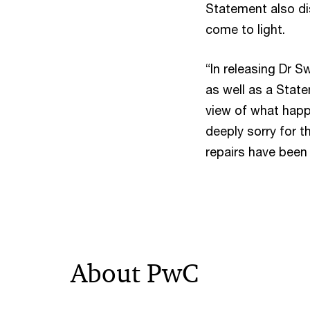
Statement also di
come to light.
“In releasing Dr
as well as a Stat
view of what happe
deeply sorry for 
repairs have been
About PwC