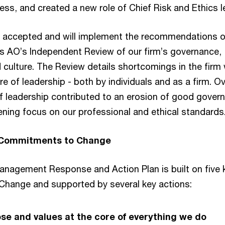
ss, and created a new role of Chief Risk and Ethics l
 accepted and will implement the recommendations of
s AO’s Independent Review of our firm’s governance,
 culture. The Review details shortcomings in the firm 
ure of leadership - both by individuals and as a firm. O
 of leadership contributed to an erosion of good gover
ening focus on our professional and ethical standards
 Commitments to Change
anagement Response and Action Plan is built on five 
hange and supported by several key actions:
se and values at the core of everything we do