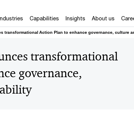
Industries
Capabilities
Insights
About us
Care
s transformational Action Plan to enhance governance, culture a
unces transformational
ance governance,
ability