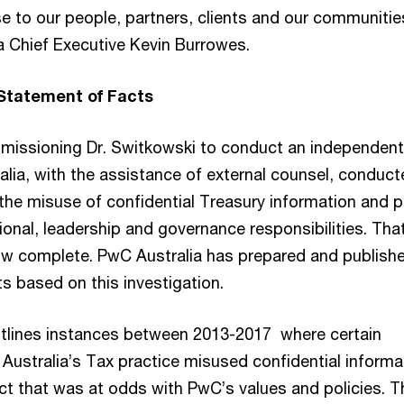
e to our people, partners, clients and our communitie
a Chief Executive Kevin Burrowes.
 Statement of Facts
mmissioning Dr. Switkowski to conduct an independent
alia, with the assistance of external counsel, conduct
 the misuse of confidential Treasury information and 
sional, leadership and governance responsibilities. Tha
now complete. PwC Australia has prepared and publish
s based on this investigation.
tlines instances between 2013-2017 where certain
 Australia’s Tax practice misused confidential informa
t that was at odds with PwC’s values and policies. T