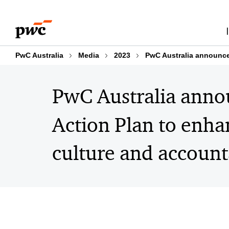
Skip
Skip
to
to
content
footer
PwC Australia
Media
2023
PwC Australia announce
PwC Australia anno
Action Plan to enh
culture and account