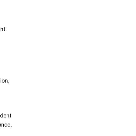
ent
ion,
ndent
ance,