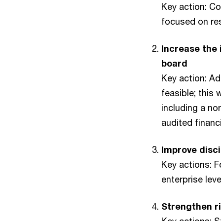
Key action: Co
focused on res
Increase the
board
Key action: A
feasible; this 
including a no
audited finan
Improve disci
Key actions: 
enterprise le
Strengthen ri