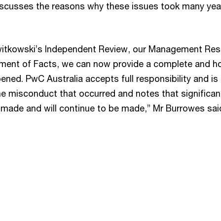
scusses the reasons why these issues took many yea
 Switkowski’s Independent Review, our Management Re
ement of Facts, we can now provide a complete and ho
ned. PwC Australia accepts full responsibility and is
the misconduct that occurred and notes that significan
 made and will continue to be made,” Mr Burrowes sai