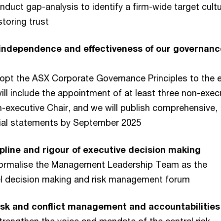
nduct gap-analysis to identify a firm-wide target cult
toring trust
 independence and effectiveness of our governanc
dopt the ASX Corporate Governance Principles to the 
will include the appointment of at least three non-exec
n-executive Chair, and we will publish comprehensive,
cial statements by September 2025
pline and rigour of executive decision making
Formalise the Management Leadership Team as the
vel decision making and risk management forum
sk and conflict management​ and accountabilities