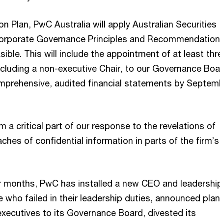
ion Plan, PwC Australia will apply Australian Securities
orporate Governance Principles and Recommendation
asible. This will include the appointment of at least thr
ncluding a non-executive Chair, to our Governance Bo
omprehensive, audited financial statements by Septem
 a critical part of our response to the revelations of
hes of confidential information in parts of the firm’
r months, PwC has installed a new CEO and leadershi
 who failed in their leadership duties, announced plan
xecutives to its Governance Board, divested its