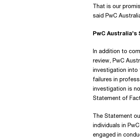
That is our promis
said PwC Australi
PwC Australia’s
In addition to co
review, PwC Austr
investigation into
failures in profes
investigation is 
Statement of Fact
The Statement ou
individuals in PwC
engaged in conduc