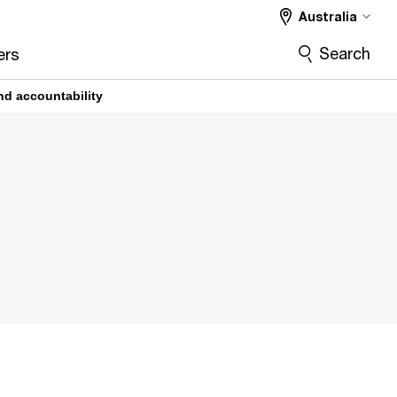
Australia
Search
ers
nd accountability