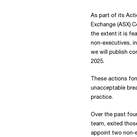
As part of its Act
Exchange (ASX) C
the extent it is fe
non-executives, i
we will publish c
2025.
These actions form
unacceptable breac
practice.
Over the past fou
team, exited those
appoint two non-e