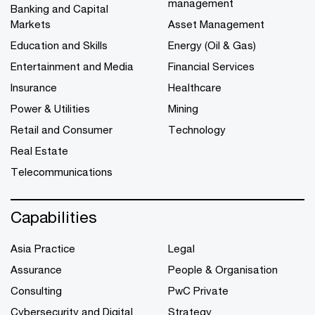
management
Banking and Capital
Markets
Asset Management
Education and Skills
Energy (Oil & Gas)
Entertainment and Media
Financial Services
Insurance
Healthcare
Power & Utilities
Mining
Retail and Consumer
Technology
Real Estate
Telecommunications
Capabilities
Asia Practice
Legal
Assurance
People & Organisation
Consulting
PwC Private
Cybersecurity and Digital
Strategy