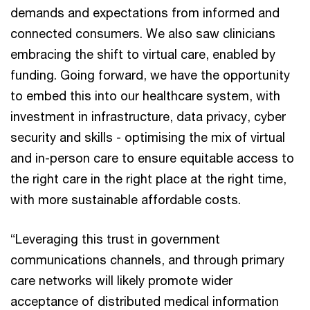
demands and expectations from informed and
connected consumers. We also saw clinicians
embracing the shift to virtual care, enabled by
funding. Going forward, we have the opportunity
to embed this into our healthcare system, with
investment in infrastructure, data privacy, cyber
security and skills - optimising the mix of virtual
and in-person care to ensure equitable access to
the right care in the right place at the right time,
with more sustainable affordable costs.
“Leveraging this trust in government
communications channels, and through primary
care networks will likely promote wider
acceptance of distributed medical information