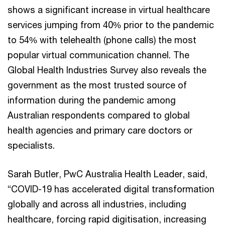
shows a significant increase in virtual healthcare
services jumping from 40% prior to the pandemic
to 54% with telehealth (phone calls) the most
popular virtual communication channel. The
Global Health Industries Survey also reveals the
government as the most trusted source of
information during the pandemic among
Australian respondents compared to global
health agencies and primary care doctors or
specialists.
Sarah Butler, PwC Australia Health Leader, said,
“COVID-19 has accelerated digital transformation
globally and across all industries, including
healthcare, forcing rapid digitisation, increasing