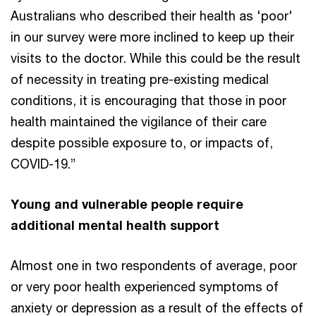
Australians who described their health as 'poor'
in our survey were more inclined to keep up their
visits to the doctor. While this could be the result
of necessity in treating pre-existing medical
conditions, it is encouraging that those in poor
health maintained the vigilance of their care
despite possible exposure to, or impacts of,
COVID-19.”
Young and vulnerable people require
additional mental health support
Almost one in two respondents of average, poor
or very poor health experienced symptoms of
anxiety or depression as a result of the effects of