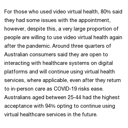
For those who used video virtual health, 80% said
they had some issues with the appointment,
however, despite this, a very large proportion of
people are willing to use video virtual health again
after the pandemic. Around three quarters of
Australian consumers said they are open to
interacting with healthcare systems on digital
platforms and will continue using virtual health
services, where applicable, even after they return
to in-person care as COVID-19 risks ease.
Australians aged between 25-44 had the highest
acceptance with 94% opting to continue using
virtual healthcare services in the future.