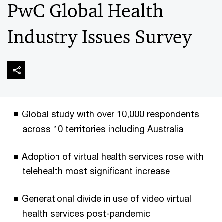
PwC Global Health
Industry Issues Survey
Global study with over 10,000 respondents
across 10 territories including Australia
Adoption of virtual health services rose with
telehealth most significant increase
Generational divide in use of video virtual
health services post-pandemic