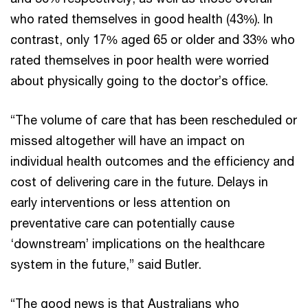
who rated themselves in good health (43%). In
contrast, only 17% aged 65 or older and 33% who
rated themselves in poor health were worried
about physically going to the doctor’s office.
“The volume of care that has been rescheduled or
missed altogether will have an impact on
individual health outcomes and the efficiency and
cost of delivering care in the future. Delays in
early interventions or less attention on
preventative care can potentially cause
‘downstream’ implications on the healthcare
system in the future,” said Butler.
“The good news is that Australians who