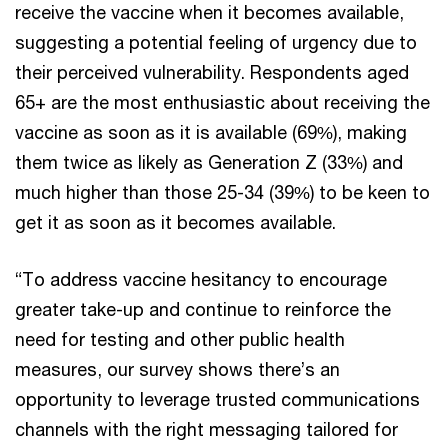
receive the vaccine when it becomes available,
suggesting a potential feeling of urgency due to
their perceived vulnerability. Respondents aged
65+ are the most enthusiastic about receiving the
vaccine as soon as it is available (69%), making
them twice as likely as Generation Z (33%) and
much higher than those 25-34 (39%) to be keen to
get it as soon as it becomes available.
“To address vaccine hesitancy to encourage
greater take-up and continue to reinforce the
need for testing and other public health
measures, our survey shows there’s an
opportunity to leverage trusted communications
channels with the right messaging tailored for