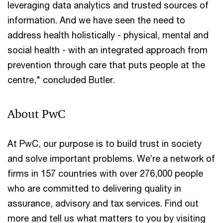
leveraging data analytics and trusted sources of
information. And we have seen the need to
address health holistically - physical, mental and
social health - with an integrated approach from
prevention through care that puts people at the
centre," concluded Butler.
About PwC
At PwC, our purpose is to build trust in society
and solve important problems. We’re a network of
firms in 157 countries with over 276,000 people
who are committed to delivering quality in
assurance, advisory and tax services. Find out
more and tell us what matters to you by visiting