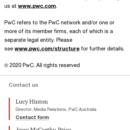
us at
www.pwc.com
.
PwC refers to the PwC network and/or one or
more of its member firms, each of which is a
separate legal entity. Please
see
www.pwc.com/structure
for further details.
© 2020 PwC. All rights reserved
Contact us
Lucy Hinton
Director, Media Relations, PwC Australia
Contact form
Jesse McCarthy-Price