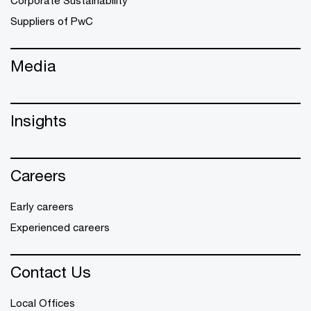
Suppliers of PwC
Media
Insights
Careers
Early careers
Experienced careers
Contact Us
Local Offices