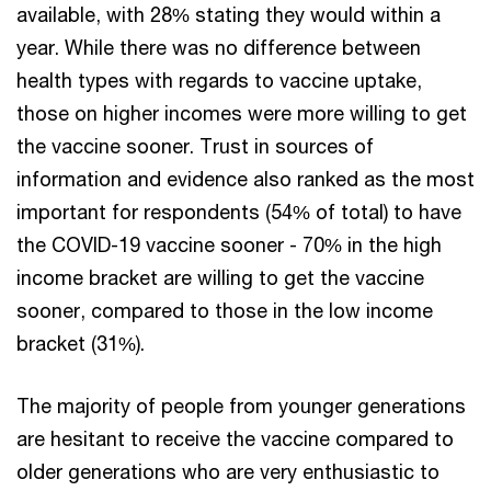
available, with 28% stating they would within a
year. While there was no difference between
health types with regards to vaccine uptake,
those on higher incomes were more willing to get
the vaccine sooner. Trust in sources of
information and evidence also ranked as the most
important for respondents (54% of total) to have
the COVID-19 vaccine sooner - 70% in the high
income bracket are willing to get the vaccine
sooner, compared to those in the low income
bracket (31%).
The majority of people from younger generations
are hesitant to receive the vaccine compared to
older generations who are very enthusiastic to