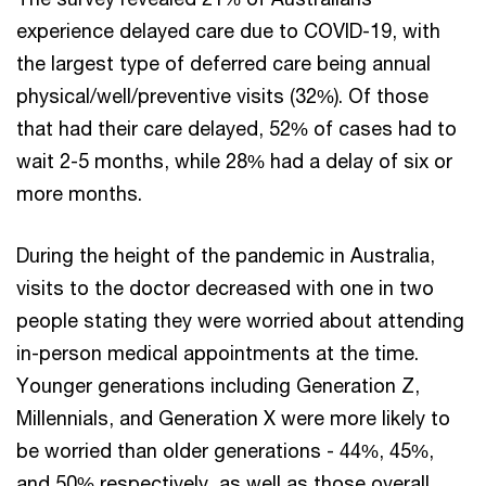
experience delayed care due to COVID-19, with
the largest type of deferred care being annual
physical/well/preventive visits (32%). Of those
that had their care delayed, 52% of cases had to
wait 2-5 months, while 28% had a delay of six or
more months.
During the height of the pandemic in Australia,
visits to the doctor decreased with one in two
people stating they were worried about attending
in-person medical appointments at the time.
Younger generations including Generation Z,
Millennials, and Generation X were more likely to
be worried than older generations - 44%, 45%,
and 50% respectively, as well as those overall