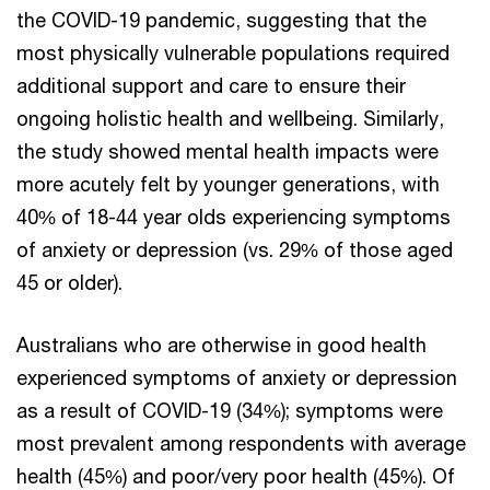
the COVID-19 pandemic, suggesting that the
most physically vulnerable populations required
additional support and care to ensure their
ongoing holistic health and wellbeing. Similarly,
the study showed mental health impacts were
more acutely felt by younger generations, with
40% of 18-44 year olds experiencing symptoms
of anxiety or depression (vs. 29% of those aged
45 or older).
Australians who are otherwise in good health
experienced symptoms of anxiety or depression
as a result of COVID-19 (34%); symptoms were
most prevalent among respondents with average
health (45%) and poor/very poor health (45%). Of