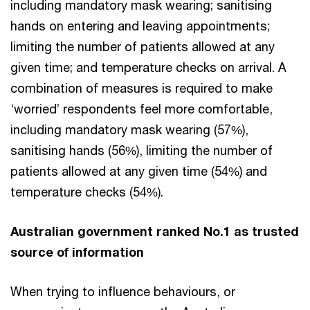
including mandatory mask wearing; sanitising
hands on entering and leaving appointments;
limiting the number of patients allowed at any
given time; and temperature checks on arrival. A
combination of measures is required to make
‘worried’ respondents feel more comfortable,
including mandatory mask wearing (57%),
sanitising hands (56%), limiting the number of
patients allowed at any given time (54%) and
temperature checks (54%).
Australian government ranked No.1 as trusted
source of information
When trying to influence behaviours, or