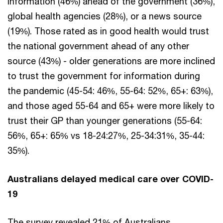
information (46%) ahead of the government (36%),
global health agencies (28%), or a news source
(19%). Those rated as in good health would trust
the national government ahead of any other
source (43%) - older generations are more inclined
to trust the government for information during
the pandemic (45-54: 46%, 55-64: 52%, 65+: 63%),
and those aged 55-64 and 65+ were more likely to
trust their GP than younger generations (55-64:
56%, 65+: 65% vs 18-24:27%, 25-34:31%, 35-44:
35%).
Australians delayed medical care over COVID-
19
The survey revealed 21% of Australians