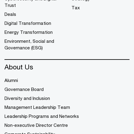
Trust
Tax
Deals
Digital Transformation
Energy Transformation
Environment, Social and
Governance (ESG)
About Us
Alumni
Governance Board
Diversity and Inclusion
Management Leadership Team
Leadership Programs and Networks
Non-executive Director Centre
Corporate Sustainability