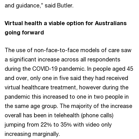
and guidance,” said Butler.
Virtual health a viable option for Australians
going forward
The use of non-face-to-face models of care saw
a significant increase across all respondents
during the COVID-19 pandemic. In people aged 45
and over, only one in five said they had received
virtual healthcare treatment, however during the
pandemic this increased to one in two people in
the same age group. The majority of the increase
overall has been in telehealth (phone calls)
jumping from 22% to 35% with video only
increasing marginally.