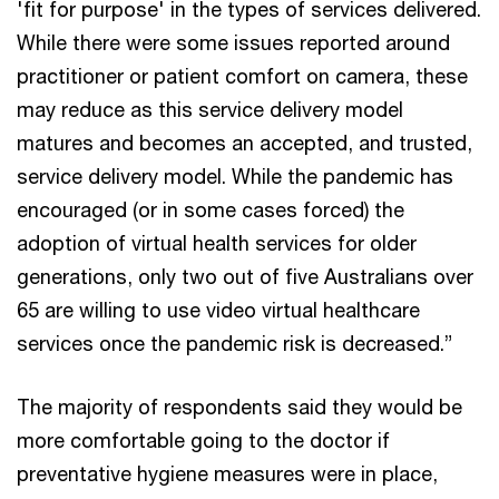
'fit for purpose' in the types of services delivered.
While there were some issues reported around
practitioner or patient comfort on camera, these
may reduce as this service delivery model
matures and becomes an accepted, and trusted,
service delivery model. While the pandemic has
encouraged (or in some cases forced) the
adoption of virtual health services for older
generations, only two out of five Australians over
65 are willing to use video virtual healthcare
services once the pandemic risk is decreased.”
The majority of respondents said they would be
more comfortable going to the doctor if
preventative hygiene measures were in place,