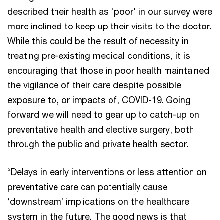
described their health as 'poor' in our survey were
more inclined to keep up their visits to the doctor.
While this could be the result of necessity in
treating pre-existing medical conditions, it is
encouraging that those in poor health maintained
the vigilance of their care despite possible
exposure to, or impacts of, COVID-19. Going
forward we will need to gear up to catch-up on
preventative health and elective surgery, both
through the public and private health sector.
“Delays in early interventions or less attention on
preventative care can potentially cause
‘downstream’ implications on the healthcare
system in the future. The good news is that