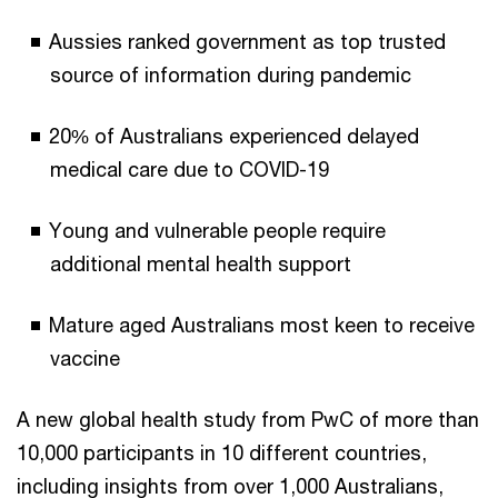
Aussies ranked government as top trusted
source of information during pandemic
20% of Australians experienced delayed
medical care due to COVID-19
Young and vulnerable people require
additional mental health support
Mature aged Australians most keen to receive
vaccine
A new global health study from PwC of more than
10,000 participants in 10 different countries,
including insights from over 1,000 Australians,