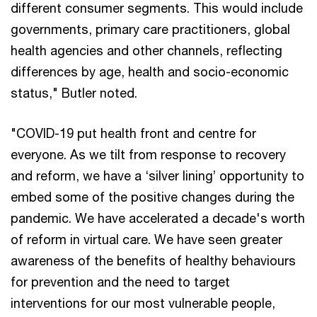
different consumer segments. This would include
governments, primary care practitioners, global
health agencies and other channels, reflecting
differences by age, health and socio-economic
status," Butler noted.
"COVID-19 put health front and centre for
everyone. As we tilt from response to recovery
and reform, we have a ‘silver lining’ opportunity to
embed some of the positive changes during the
pandemic. We have accelerated a decade's worth
of reform in virtual care. We have seen greater
awareness of the benefits of healthy behaviours
for prevention and the need to target
interventions for our most vulnerable people,