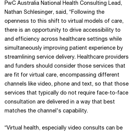
PwC Australia National Health Consulting Lead,
Nathan Schlesinger, said, “Following the
openness to this shift to virtual models of care,
there is an opportunity to drive accessibility to
and efficiency across healthcare settings while
simultaneously improving patient experience by
streamlining service delivery. Healthcare providers
and funders should consider those services that
are fit for virtual care, encompassing different
channels like video, phone and text, so that those
services that typically do not require face-to-face
consultation are delivered in a way that best
matches the channel's capability.
“Virtual health, especially video consults can be