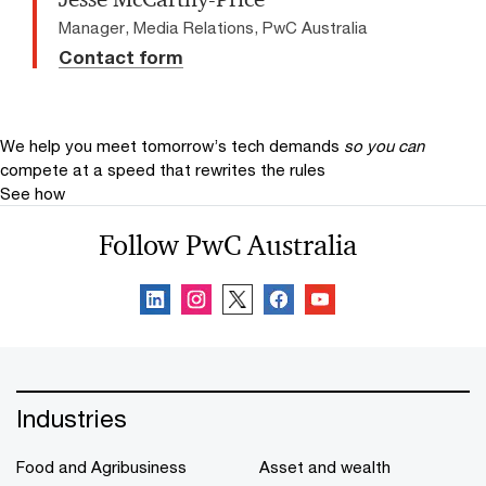
Manager, Media Relations, PwC Australia
Contact form
We help you meet tomorrow’s tech demands
so you can
compete at a speed that rewrites the rules
See how
Follow PwC Australia
Industries
Food and Agribusiness
Asset and wealth