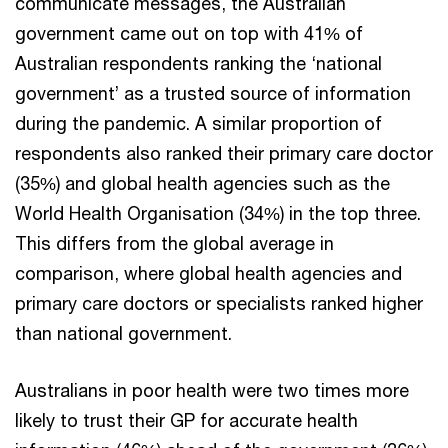
communicate messages, the Australian
government came out on top with 41% of
Australian respondents ranking the ‘national
government’ as a trusted source of information
during the pandemic. A similar proportion of
respondents also ranked their primary care doctor
(35%) and global health agencies such as the
World Health Organisation (34%) in the top three.
This differs from the global average in
comparison, where global health agencies and
primary care doctors or specialists ranked higher
than national government.
Australians in poor health were two times more
likely to trust their GP for accurate health