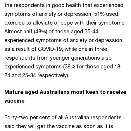
the respondents in good health that experienced
symptoms of anxiety or depression, 51% used
exercise to alleviate or cope with their symptoms.
Almost half (48%) of those aged 35-44
experienced symptoms of anxiety or depression
as a result of COVID-19, while one in three
respondents from younger generations also
experienced symptoms (38% for those aged 18-
24 and 25-34 respectively).
Mature aged Australians most keen to receive
vaccine
Forty-two per cent of all Australian respondents
said they will get the vaccine as soon as it is