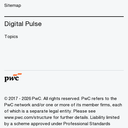
Sitemap
Digital Pulse
Topics
© 2017 - 2026 PwC. All rights reserved. PwC refers to the
PwC network and/or one or more of its member firms, each
of which is a separate legal entity. Please see
www.pwc.com/structure
for further details. Liability limited
by a scheme approved under Professional Standards