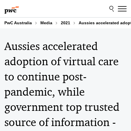
Skip
Skip
to
to
content
footer
PwC Australia
Media
2021
Aussies accelerated adopt
Aussies accelerated
adoption of virtual care
to continue post-
pandemic, while
government top trusted
source of information -