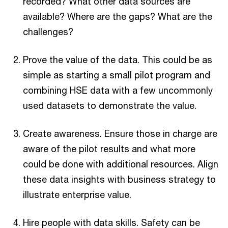
recorded? What other data sources are
available? Where are the gaps? What are the
challenges?
Prove the value of the data. This could be as
simple as starting a small pilot program and
combining HSE data with a few uncommonly
used datasets to demonstrate the value.
Create awareness. Ensure those in charge are
aware of the pilot results and what more
could be done with additional resources. Align
these data insights with business strategy to
illustrate enterprise value.
Hire people with data skills. Safety can be