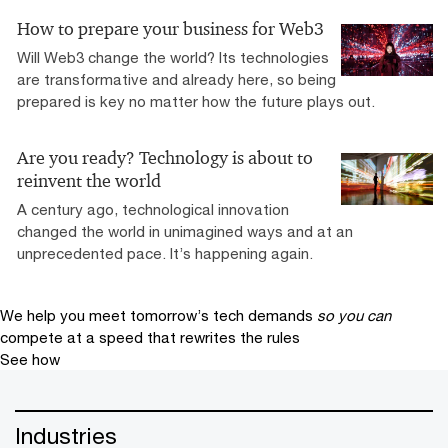
How to prepare your business for Web3
Will Web3 change the world? Its technologies
are transformative and already here, so being
prepared is key no matter how the future plays out.
Are you ready? Technology is about to
reinvent the world
A century ago, technological innovation
changed the world in unimagined ways and at an
unprecedented pace. It’s happening again.
We help you meet tomorrow’s tech demands
so you can
compete at a speed that rewrites the rules
See how
Industries