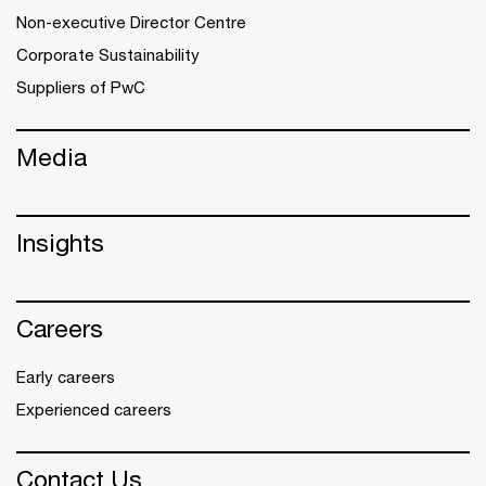
Non-executive Director Centre
Corporate Sustainability
Suppliers of PwC
Media
Insights
Careers
Early careers
Experienced careers
Contact Us