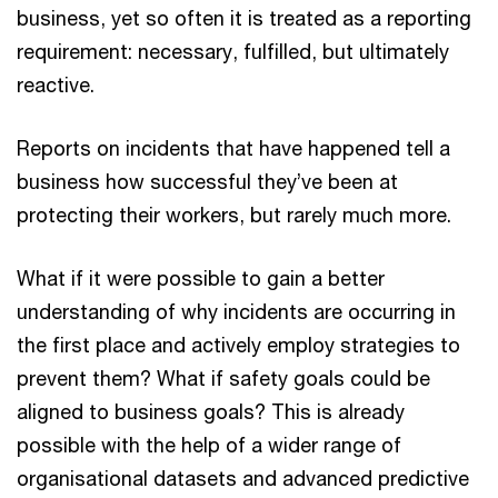
business, yet so often it is treated as a reporting
requirement: necessary, fulfilled, but ultimately
reactive.
Reports on incidents that have happened tell a
business how successful they’ve been at
protecting their workers, but rarely much more.
What if it were possible to gain a better
understanding of why incidents are occurring in
the first place and actively employ strategies to
prevent them? What if safety goals could be
aligned to business goals? This is already
possible with the help of a wider range of
organisational datasets and advanced predictive