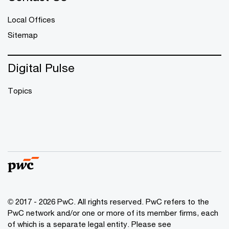
Local Offices
Sitemap
Digital Pulse
Topics
© 2017 - 2026 PwC. All rights reserved. PwC refers to the
PwC network and/or one or more of its member firms, each
of which is a separate legal entity. Please see