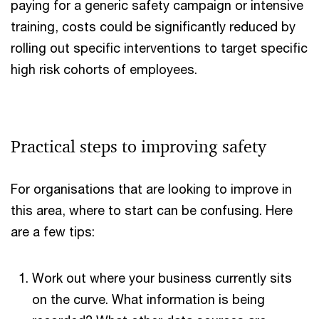
paying for a generic safety campaign or intensive
training, costs could be significantly reduced by
rolling out specific interventions to target specific
high risk cohorts of employees.
Practical steps to improving safety
For organisations that are looking to improve in
this area, where to start can be confusing. Here
are a few tips:
Work out where your business currently sits
on the curve. What information is being