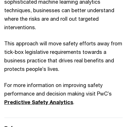
sophisticated machine learning analytics
techniques, businesses can better understand
where the risks are and roll out targeted
interventions.
This approach will move safety efforts away from
tick-box legislative requirements towards a
business practice that drives real benefits and
protects people’s lives.
For more information on improving safety
performance and decision making visit PwC’s
Predictive Safety Analytics
.