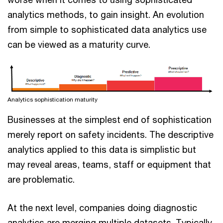
analytics methods, to gain insight. An evolution
from simple to sophisticated data analytics use
can be viewed as a maturity curve.
Analytics sophistication maturity
Businesses at the simplest end of sophistication
merely report on safety incidents. The descriptive
analytics applied to this data is simplistic but
may reveal areas, teams, staff or equipment that
are problematic.
At the next level, companies doing diagnostic
analytics are merging multiple datasets. Typically,