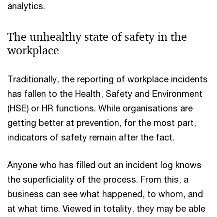
analytics.
The unhealthy state of safety in the
workplace
Traditionally, the reporting of workplace incidents
has fallen to the Health, Safety and Environment
(HSE) or HR functions. While organisations are
getting better at prevention, for the most part,
indicators of safety remain after the fact.
Anyone who has filled out an incident log knows
the superficiality of the process. From this, a
business can see what happened, to whom, and
at what time. Viewed in totality, they may be able