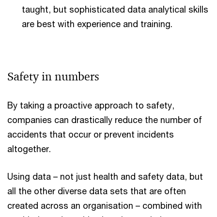
taught, but sophisticated data analytical skills
are best with experience and training.
Safety in numbers
By taking a proactive approach to safety,
companies can drastically reduce the number of
accidents that occur or prevent incidents
altogether.
Using data – not just health and safety data, but
all the other diverse data sets that are often
created across an organisation – combined with