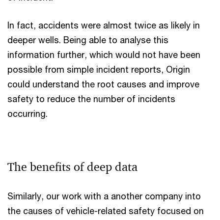
In fact, accidents were almost twice as likely in
deeper wells. Being able to analyse this
information further, which would not have been
possible from simple incident reports, Origin
could understand the root causes and improve
safety to reduce the number of incidents
occurring.
The benefits of deep data
Similarly, our work with a another company into
the causes of vehicle-related safety focused on