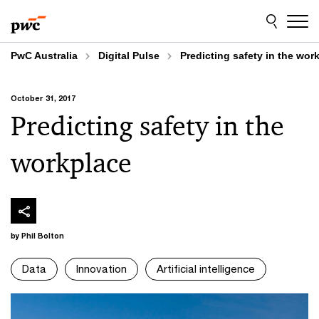
Skip
Skip
to
to
content
footer
PwC Australia
Digital Pulse
Predicting safety in the wor
October 31, 2017
Predicting safety in the
workplace
by Phil Bolton
Data
Innovation
Artificial intelligence