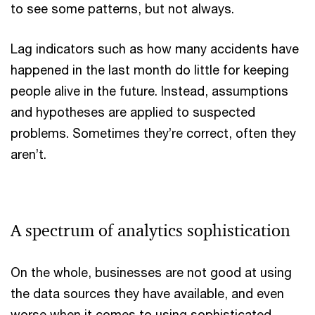
to see some patterns, but not always.
Lag indicators such as how many accidents have
happened in the last month do little for keeping
people alive in the future. Instead, assumptions
and hypotheses are applied to suspected
problems. Sometimes they’re correct, often they
aren’t.
A spectrum of analytics sophistication
On the whole, businesses are not good at using
the data sources they have available, and even
worse when it comes to using sophisticated