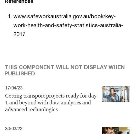
References
www.safeworkaustralia.gov.au/book/key-
work-health-and-safety-statistics-australia-
2017
THIS COMPONENT WILL NOT DISPLAY WHEN
PUBLISHED
17/04/23
Getting transport projects ready for day
1 and beyond with data analytics and
advanced technologies
30/03/22