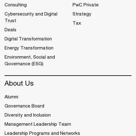
Consulting
PwC Private
Cybersecurity and Digital
Strategy
Trust
Tax
Deals
Digital Transformation
Energy Transformation
Environment, Social and
Governance (ESG)
About Us
Alumni
Governance Board
Diversity and Inclusion
Management Leadership Team
Leadership Programs and Networks