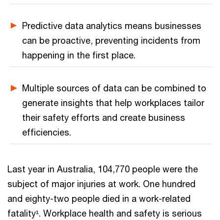
Predictive data analytics means businesses
can be proactive, preventing incidents from
happening in the first place.
Multiple sources of data can be combined to
generate insights that help workplaces tailor
their safety efforts and create business
efficiencies.
Last year in Australia, 104,770 people were the
subject of major injuries at work. One hundred
and eighty-two people died in a work-related
fatality¹. Workplace health and safety is serious