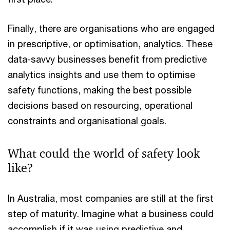
Finally, there are organisations who are engaged
in prescriptive, or optimisation, analytics. These
data-savvy businesses benefit from predictive
analytics insights and use them to optimise
safety functions, making the best possible
decisions based on resourcing, operational
constraints and organisational goals.
What could the world of safety look
like?
In Australia, most companies are still at the first
step of maturity. Imagine what a business could
accomplish if it was using predictive and