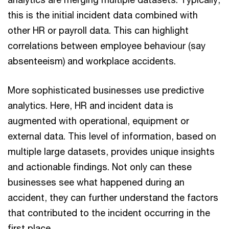
this is the initial incident data combined with
other HR or payroll data. This can highlight
correlations between employee behaviour (say
absenteeism) and workplace accidents.
More sophisticated businesses use predictive
analytics. Here, HR and incident data is
augmented with operational, equipment or
external data. This level of information, based on
multiple large datasets, provides unique insights
and actionable findings. Not only can these
businesses see what happened during an
accident, they can further understand the factors
that contributed to the incident occurring in the
first place.