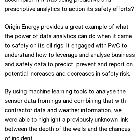
prescriptive analytics to action its safety efforts?
Origin Energy provides a great example of what
the power of data analytics can do when it came
to safety on its oil rigs. It engaged with PwC to
understand how to leverage and analyse business
and safety data to predict, prevent and report on
potential increases and decreases in safety risk.
By using machine learning tools to analyse the
sensor data from rigs and combining that with
contractor data and weather information, we
were able to highlight a previously unknown link
between the depth of the wells and the chances
of incident.