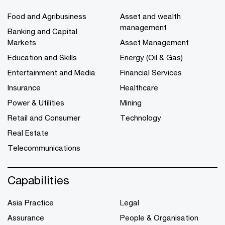
Food and Agribusiness
Asset and wealth
management
Banking and Capital
Markets
Asset Management
Education and Skills
Energy (Oil & Gas)
Entertainment and Media
Financial Services
Insurance
Healthcare
Power & Utilities
Mining
Retail and Consumer
Technology
Real Estate
Telecommunications
Capabilities
Asia Practice
Legal
Assurance
People & Organisation