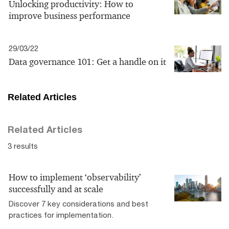
Unlocking productivity: How to
improve business performance
29/03/22
Data governance 101: Get a handle on it
Related Articles
Related Articles
3 results
How to implement ‘observability’
successfully and at scale
Discover 7 key considerations and best
practices for implementation.