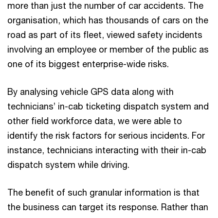
more than just the number of car accidents. The
organisation, which has thousands of cars on the
road as part of its fleet, viewed safety incidents
involving an employee or member of the public as
one of its biggest enterprise-wide risks.
By analysing vehicle GPS data along with
technicians’ in-cab ticketing dispatch system and
other field workforce data, we were able to
identify the risk factors for serious incidents. For
instance, technicians interacting with their in-cab
dispatch system while driving.
The benefit of such granular information is that
the business can target its response. Rather than