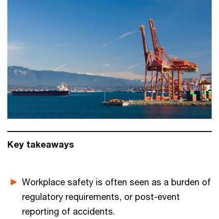
Key takeaways
Workplace safety is often seen as a burden of
regulatory requirements, or post-event
reporting of accidents.