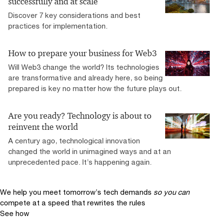
successfully and at scale
Discover 7 key considerations and best
practices for implementation.
How to prepare your business for Web3
Will Web3 change the world? Its technologies
are transformative and already here, so being
prepared is key no matter how the future plays out.
Are you ready? Technology is about to
reinvent the world
A century ago, technological innovation
changed the world in unimagined ways and at an
unprecedented pace. It’s happening again.
We help you meet tomorrow’s tech demands
so you can
compete at a speed that rewrites the rules
See how