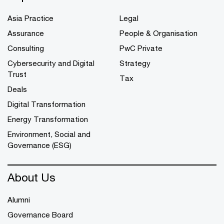
Asia Practice
Legal
Assurance
People & Organisation
Consulting
PwC Private
Cybersecurity and Digital
Strategy
Trust
Tax
Deals
Digital Transformation
Energy Transformation
Environment, Social and
Governance (ESG)
About Us
Alumni
Governance Board