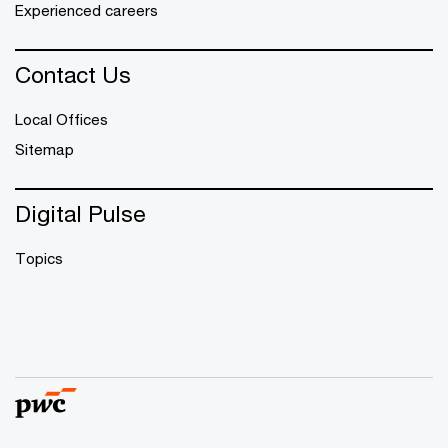
Experienced careers
Contact Us
Local Offices
Sitemap
Digital Pulse
Topics