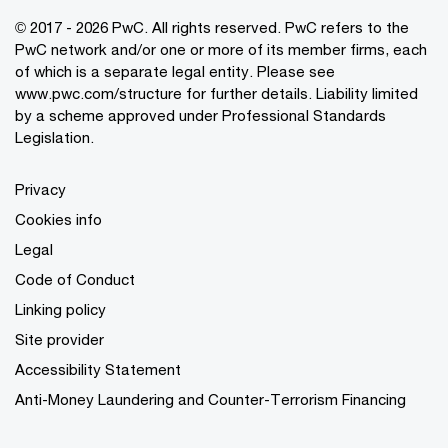
© 2017 - 2026 PwC. All rights reserved. PwC refers to the
PwC network and/or one or more of its member firms, each
of which is a separate legal entity. Please see
www.pwc.com/structure
for further details. Liability limited
by a scheme approved under Professional Standards
Legislation.
Privacy
Cookies info
Legal
Code of Conduct
Linking policy
Site provider
Accessibility Statement
Anti-Money Laundering and Counter-Terrorism Financing