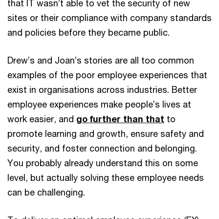
that IT wasn’t able to vet the security of new
sites or their compliance with company standards
and policies before they became public.
Drew’s and Joan’s stories are all too common
examples of the poor employee experiences that
exist in organisations across industries. Better
employee experiences make people’s lives at
work easier, and
go further than that
to
promote learning and growth, ensure safety and
security, and foster connection and belonging.
You probably already understand this on some
level, but actually solving these employee needs
can be challenging.