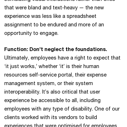
that were bland and text-heavy — the new
experience was less like a spreadsheet
assignment to be endured and more of an
opportunity to engage.
Function: Don’t neglect the foundations.
Ultimately, employees have a right to expect that
‘it just works,’ whether ‘it’ is their human
resources self-service portal, their expense
management system, or their system
interoperability. It’s also critical that user
experience be accessible to all, including
employees with any type of disability. One of our
clients worked with its vendors to build
experiences that were optimised for employees