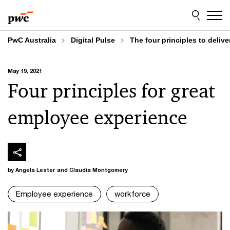
Skip
Skip
to
to
content
footer
PwC Australia
Digital Pulse
The four principles to deliv
May 19, 2021
Four principles for great
employee experience
by Angela Lester and Claudia Montgomery
Employee experience
workforce