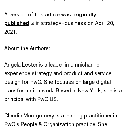
A version of this article was
originally
published
in strategy+business on April 20,
2021.
About the Authors:
Angela Lester is a leader in omnichannel
experience strategy and product and service
design for PwC. She focuses on large digital
transformation work. Based in New York, she is a
principal with PwC US.
Claudia Montgomery is a leading practitioner in
PwC’s People & Organization practice. She