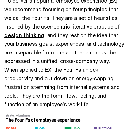
To deliver an optimal employee experience (EX),
we recommend focusing on four principles that
we call the Four Fs. They are a set of heuristics
inspired by the user-centric, iterative practice of
design thinking
, and they rest on the idea that
your business goals, experiences, and technology
are inseparable from one another and must be
addressed in a unified, cross-company way.
When applied to EX, the Four Fs unlock
productivity and cut down on energy-sapping
frustration stemming from internal systems and
tools. They are the form, flow, feeling, and
function of an employee’s work life.