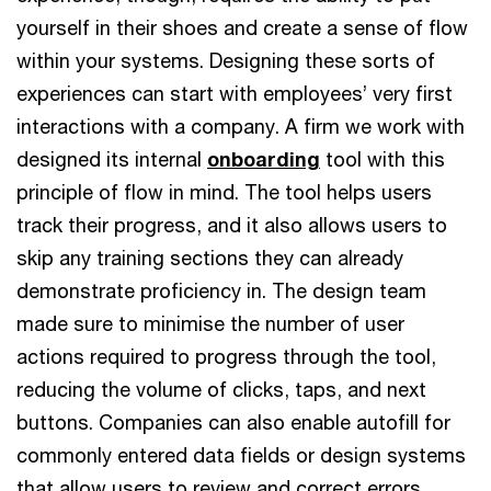
yourself in their shoes and create a sense of flow
within your systems. Designing these sorts of
experiences can start with employees’ very first
interactions with a company. A firm we work with
designed its internal
onboarding
tool with this
principle of flow in mind. The tool helps users
track their progress, and it also allows users to
skip any training sections they can already
demonstrate proficiency in. The design team
made sure to minimise the number of user
actions required to progress through the tool,
reducing the volume of clicks, taps, and next
buttons. Companies can also enable autofill for
commonly entered data fields or design systems
that allow users to review and correct errors