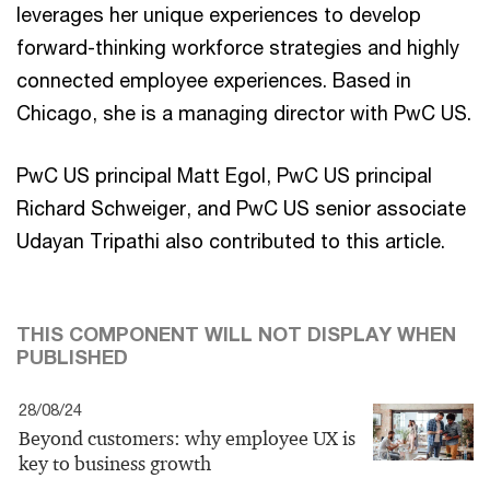
leverages her unique experiences to develop
forward-thinking workforce strategies and highly
connected employee experiences. Based in
Chicago, she is a managing director with PwC US.
PwC US principal Matt Egol, PwC US principal
Richard Schweiger, and PwC US senior associate
Udayan Tripathi also contributed to this article.
THIS COMPONENT WILL NOT DISPLAY WHEN
PUBLISHED
28/08/24
Beyond customers: why employee UX is
key to business growth