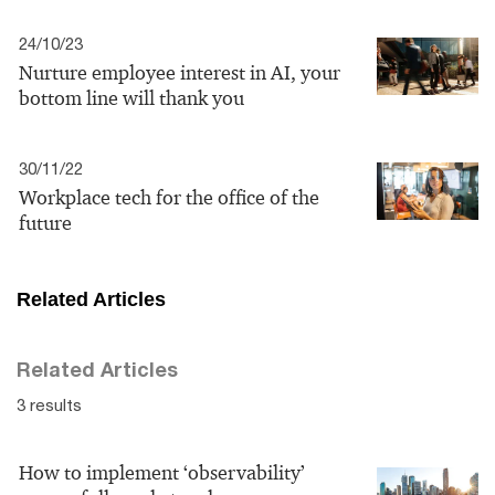
24/10/23
Nurture employee interest in AI, your
bottom line will thank you
30/11/22
Workplace tech for the office of the
future
Related Articles
Related Articles
3 results
How to implement ‘observability’