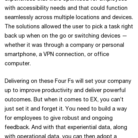
with accessibility needs and that could function
seamlessly across multiple locations and devices.
The solutions allowed the user to pick a task right
back up when on the go or switching devices —
whether it was through a company or personal
smartphone, a VPN connection, or office
computer.
Delivering on these Four Fs will set your company
up to improve productivity and deliver powerful
outcomes. But when it comes to EX, you can’t
just set it and forget it. You need to build a way
for employees to give robust and ongoing
feedback. And with that experiential data, along
with operational data, you can then adopt a