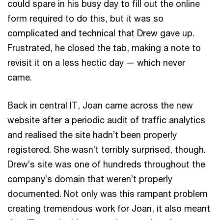
could spare in his busy day to fill out the online
form required to do this, but it was so
complicated and technical that Drew gave up.
Frustrated, he closed the tab, making a note to
revisit it on a less hectic day — which never
came.
Back in central IT, Joan came across the new
website after a periodic audit of traffic analytics
and realised the site hadn’t been properly
registered. She wasn’t terribly surprised, though.
Drew’s site was one of hundreds throughout the
company’s domain that weren’t properly
documented. Not only was this rampant problem
creating tremendous work for Joan, it also meant