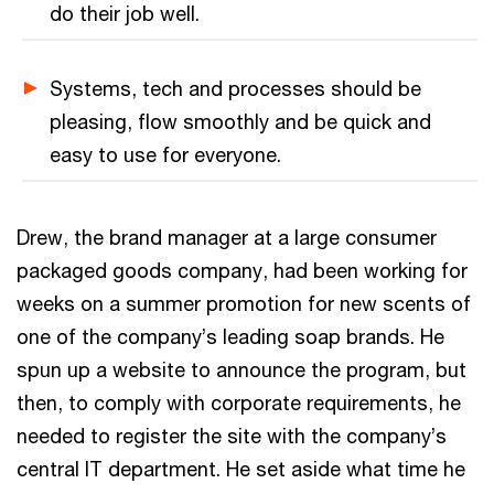
do their job well.
Systems, tech and processes should be
pleasing, flow smoothly and be quick and
easy to use for everyone.
Drew, the brand manager at a large consumer
packaged goods company, had been working for
weeks on a summer promotion for new scents of
one of the company’s leading soap brands. He
spun up a website to announce the program, but
then, to comply with corporate requirements, he
needed to register the site with the company’s
central IT department. He set aside what time he