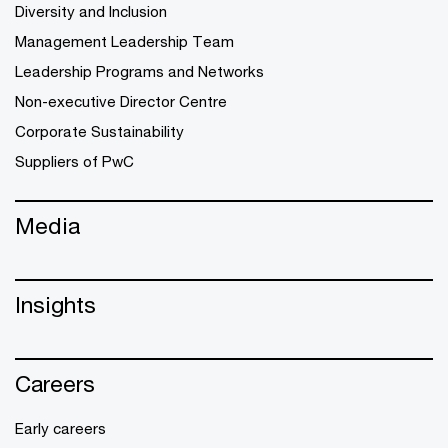
Diversity and Inclusion
Management Leadership Team
Leadership Programs and Networks
Non-executive Director Centre
Corporate Sustainability
Suppliers of PwC
Media
Insights
Careers
Early careers