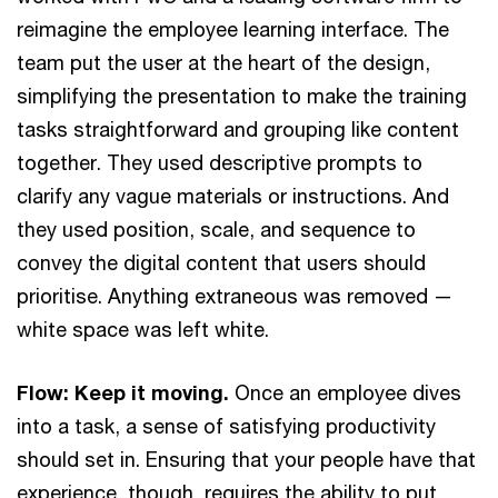
reimagine the employee learning interface. The
team put the user at the heart of the design,
simplifying the presentation to make the training
tasks straightforward and grouping like content
together. They used descriptive prompts to
clarify any vague materials or instructions. And
they used position, scale, and sequence to
convey the digital content that users should
prioritise. Anything extraneous was removed —
white space was left white.
Flow: Keep it moving.
Once an employee dives
into a task, a sense of satisfying productivity
should set in. Ensuring that your people have that
experience, though, requires the ability to put