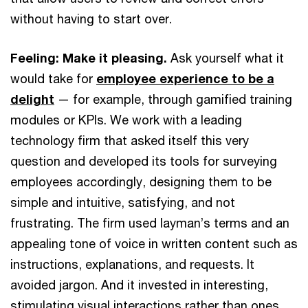
without having to start over.
Feeling: Make it pleasing.
Ask yourself what it
would take for
employee experience to be a
delight
— for example, through gamified training
modules or KPIs. We work with a leading
technology firm that asked itself this very
question and developed its tools for surveying
employees accordingly, designing them to be
simple and intuitive, satisfying, and not
frustrating. The firm used layman’s terms and an
appealing tone of voice in written content such as
instructions, explanations, and requests. It
avoided jargon. And it invested in interesting,
stimulating visual interactions rather than ones