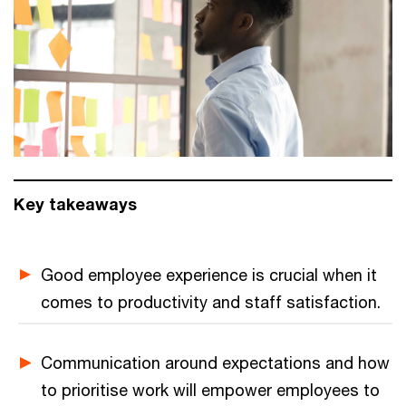
Key takeaways
Good employee experience is crucial when it
comes to productivity and staff satisfaction.
Communication around expectations and how
to prioritise work will empower employees to