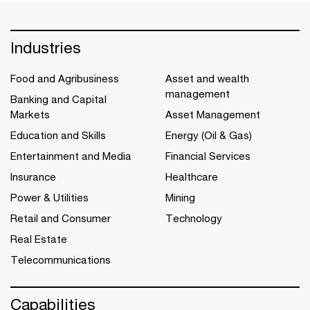
Industries
Food and Agribusiness
Asset and wealth
management
Banking and Capital
Markets
Asset Management
Education and Skills
Energy (Oil & Gas)
Entertainment and Media
Financial Services
Insurance
Healthcare
Power & Utilities
Mining
Retail and Consumer
Technology
Real Estate
Telecommunications
Capabilities