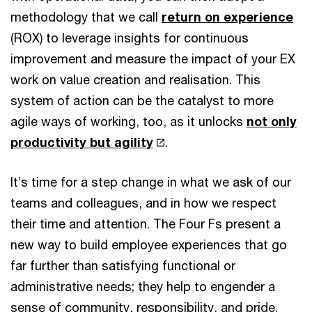
methodology that we call
return on experience
(ROX) to leverage insights for continuous
improvement and measure the impact of your EX
work on value creation and realisation. This
system of action can be the catalyst to more
agile ways of working, too, as it unlocks
not only
productivity but agility
.
It’s time for a step change in what we ask of our
teams and colleagues, and in how we respect
their time and attention. The Four Fs present a
new way to build employee experiences that go
far further than satisfying functional or
administrative needs; they help to engender a
sense of community, responsibility, and pride.