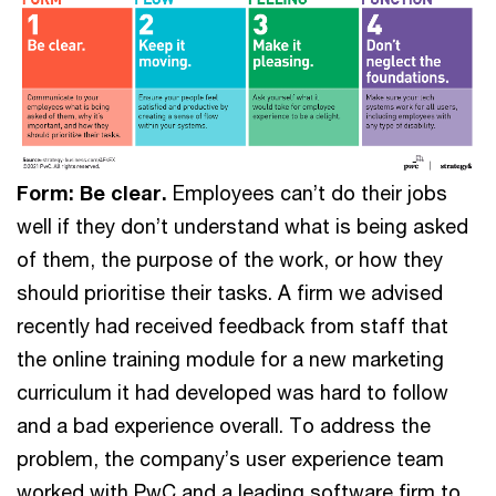
Form: Be clear.
Employees can’t do their jobs
well if they don’t understand what is being asked
of them, the purpose of the work, or how they
should prioritise their tasks. A firm we advised
recently had received feedback from staff that
the online training module for a new marketing
curriculum it had developed was hard to follow
and a bad experience overall. To address the
problem, the company’s user experience team
worked with PwC and a leading software firm to