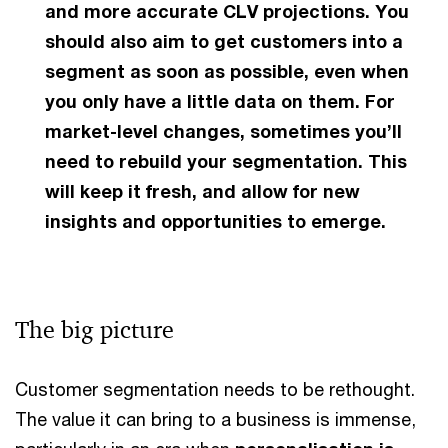
and more accurate CLV projections. You
should also aim to get customers into a
segment as soon as possible, even when
you only have a little data on them. For
market-level changes, sometimes you’ll
need to rebuild your segmentation. This
will keep it fresh, and allow for new
insights and opportunities to emerge.
The big picture
Customer segmentation needs to be rethought.
The value it can bring to a business is immense,