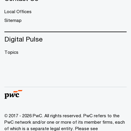
Local Offices
Sitemap
Digital Pulse
Topics
© 2017 - 2026 PwC. All rights reserved. PwC refers to the
PwC network and/or one or more of its member firms, each
of which is a separate legal entity. Please see