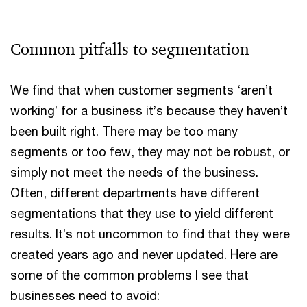
Common pitfalls to segmentation
We find that when customer segments ‘aren’t
working’ for a business it’s because they haven’t
been built right. There may be too many
segments or too few, they may not be robust, or
simply not meet the needs of the business.
Often, different departments have different
segmentations that they use to yield different
results. It’s not uncommon to find that they were
created years ago and never updated. Here are
some of the common problems I see that
businesses need to avoid: