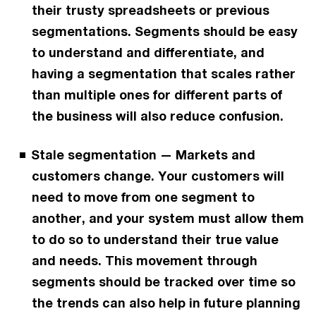
their trusty spreadsheets or previous
segmentations. Segments should be easy
to understand and differentiate, and
having a segmentation that scales rather
than multiple ones for different parts of
the business will also reduce confusion.
Stale segmentation — Markets and
customers change. Your customers will
need to move from one segment to
another, and your system must allow them
to do so to understand their true value
and needs. This movement through
segments should be tracked over time so
the trends can also help in future planning