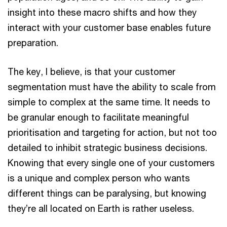
insight into these macro shifts and how they
interact with your customer base enables future
preparation.
The key, I believe, is that your customer
segmentation must have the ability to scale from
simple to complex at the same time. It needs to
be granular enough to facilitate meaningful
prioritisation and targeting for action, but not too
detailed to inhibit strategic business decisions.
Knowing that every single one of your customers
is a unique and complex person who wants
different things can be paralysing, but knowing
they’re all located on Earth is rather useless.