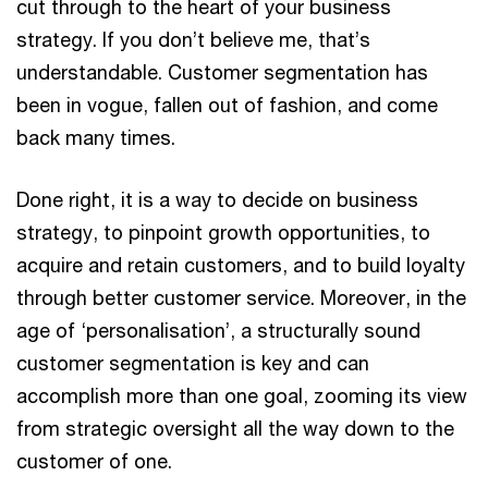
cut through to the heart of your business
strategy. If you don’t believe me, that’s
understandable. Customer segmentation has
been in vogue, fallen out of fashion, and come
back many times.
Done right, it is a way to decide on business
strategy, to pinpoint growth opportunities, to
acquire and retain customers, and to build loyalty
through better customer service. Moreover, in the
age of ‘personalisation’, a structurally sound
customer segmentation is key and can
accomplish more than one goal, zooming its view
from strategic oversight all the way down to the
customer of one.