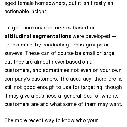
aged female homeowners, but it isn’t really an
actionable insight.
To get more nuance,
needs-based or
attitudinal segmentations
were developed —
for example, by conducting focus-groups or
surveys. These can of course be small or large,
but they are almost never based on all
customers, and sometimes not even on your own
company’s customers. The accuracy, therefore, is
still not good enough to use for targeting, though
it may give a business a ‘general idea’ of who its
customers are and what some of them may want.
The more recent way to know who your