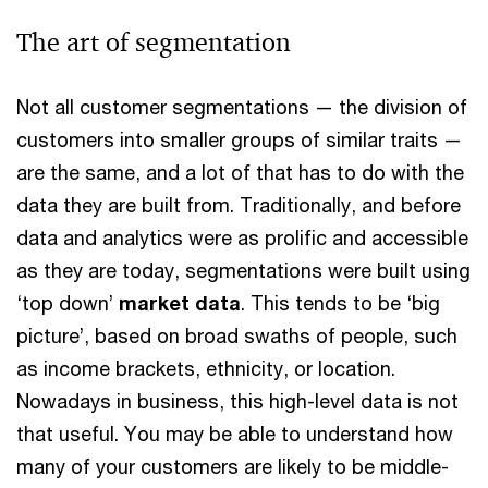
The art of segmentation
Not all customer segmentations — the division of
customers into smaller groups of similar traits —
are the same, and a lot of that has to do with the
data they are built from. Traditionally, and before
data and analytics were as prolific and accessible
as they are today, segmentations were built using
‘top down’
market data
. This tends to be ‘big
picture’, based on broad swaths of people, such
as income brackets, ethnicity, or location.
Nowadays in business, this high-level data is not
that useful. You may be able to understand how
many of your customers are likely to be middle-