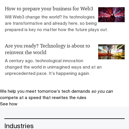
How to prepare your business for Web3
Will Web3 change the world? Its technologies
are transformative and already here, so being
prepared is key no matter how the future plays out.
Are you ready? Technology is about to
reinvent the world
A century ago, technological innovation
changed the world in unimagined ways and at an
unprecedented pace. It’s happening again.
We help you meet tomorrow’s tech demands
so you can
compete at a speed that rewrites the rules
See how
Industries