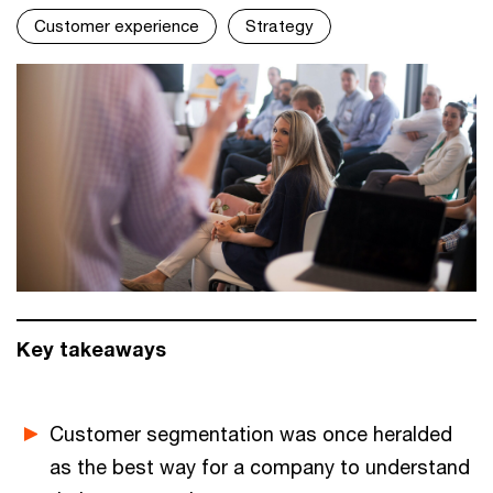
Customer experience
Strategy
Key takeaways
Customer segmentation was once heralded
as the best way for a company to understand