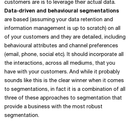
customers are is to leverage their actual data.
Data-driven and behavioural segmentations
are based (assuming your data retention and
information management is up to scratch) on all
of your customers and they are detailed, including
behavioural attributes and channel preferences
(email, phone, social etc). It should incorporate all
the interactions, across all mediums, that you
have with your customers. And while it probably
sounds like this is the clear winner when it comes
to segmentations, in fact it is a combination of all
three of these approaches to segmentation that
provide a business with the most robust
segmentation.