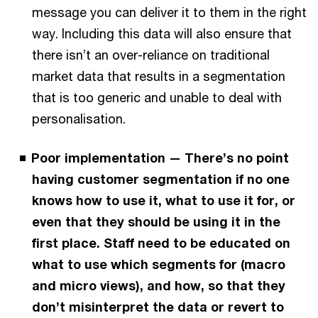
message you can deliver it to them in the right
way. Including this data will also ensure that
there isn’t an over-reliance on traditional
market data that results in a segmentation
that is too generic and unable to deal with
personalisation.
Poor implementation — There’s no point
having customer segmentation if no one
knows how to use it, what to use it for, or
even that they should be using it in the
first place. Staff need to be educated on
what to use which segments for (macro
and micro views), and how, so that they
don’t misinterpret the data or revert to