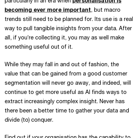
particularly in an era when
personalisation is
becoming ever more important
, but macro
trends still need to be planned for. Its use is a real
way to pull tangible insights from your data. After
all, if you’re collecting it, you may as well make
something useful out of it.
While they may fall in and out of fashion, the
value that can be gained from a good customer
segmentation will never go away, and indeed, will
continue to get more useful as AI finds ways to
extract increasingly complex insight. Never has
there been a better time to gather your data and
divide (to) conquer.
Find out if your organisation has the capability to