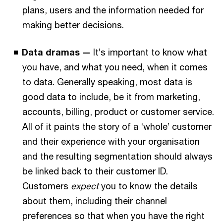
plans, users and the information needed for
making better decisions.
Data dramas —
It’s important to know what
you have, and what you need, when it comes
to data. Generally speaking, most data is
good data to include, be it from marketing,
accounts, billing, product or customer service.
All of it paints the story of a ‘whole’ customer
and their experience with your organisation
and the resulting segmentation should always
be linked back to their customer ID.
Customers
expect
you to know the details
about them, including their channel
preferences so that when you have the right