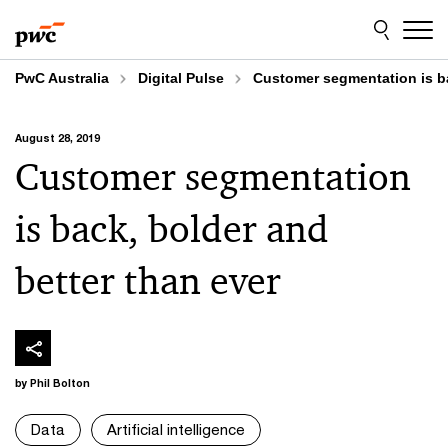
Skip
Skip
to
to
content
footer
PwC Australia
Digital Pulse
Customer segmentation is ba
August 28, 2019
Customer segmentation
is back, bolder and
better than ever
by Phil Bolton
Data
Artificial intelligence