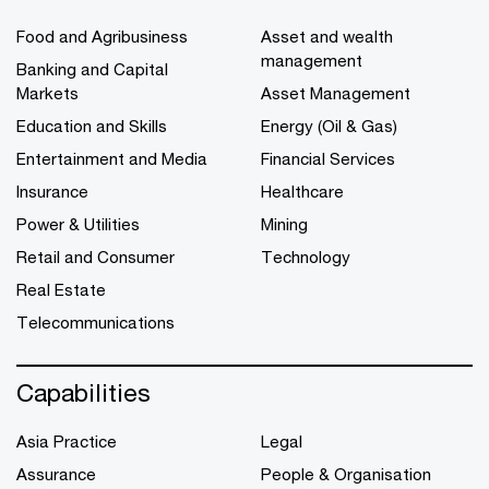
Food and Agribusiness
Asset and wealth
management
Banking and Capital
Markets
Asset Management
Education and Skills
Energy (Oil & Gas)
Entertainment and Media
Financial Services
Insurance
Healthcare
Power & Utilities
Mining
Retail and Consumer
Technology
Real Estate
Telecommunications
Capabilities
Asia Practice
Legal
Assurance
People & Organisation