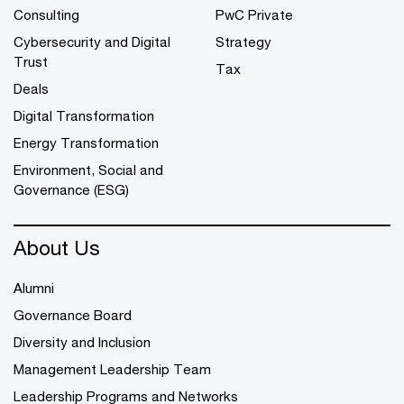
Consulting
PwC Private
Cybersecurity and Digital
Strategy
Trust
Tax
Deals
Digital Transformation
Energy Transformation
Environment, Social and
Governance (ESG)
About Us
Alumni
Governance Board
Diversity and Inclusion
Management Leadership Team
Leadership Programs and Networks