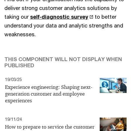
deliver strong customer analytics solutions by
taking our
self-diagnostic survey
to better
understand your data and analytic strengths and
weaknesses.
THIS COMPONENT WILL NOT DISPLAY WHEN
PUBLISHED
19/03/25
Experience engineering: Shaping next-
generation customer and employee
experiences
19/11/24
How to prepare to service the customer