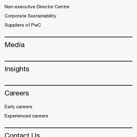
Non-executive Director Centre
Corporate Sustainability
Suppliers of PwC
Media
Insights
Careers
Early careers
Experienced careers
Contact Us