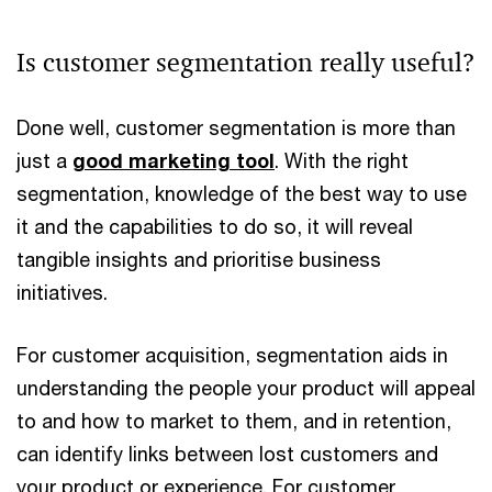
Is customer segmentation really useful?
Done well, customer segmentation is more than
just a
good marketing tool
. With the right
segmentation, knowledge of the best way to use
it and the capabilities to do so, it will reveal
tangible insights and prioritise business
initiatives.
For customer acquisition, segmentation aids in
understanding the people your product will appeal
to and how to market to them, and in retention,
can identify links between lost customers and
your product or experience. For customer