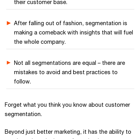
their customer base.
After falling out of fashion, segmentation is
making a comeback with insights that will fuel
the whole company.
Not all segmentations are equal – there are
mistakes to avoid and best practices to
follow.
Forget what you think you know about customer
segmentation.
Beyond just better marketing, it has the ability to