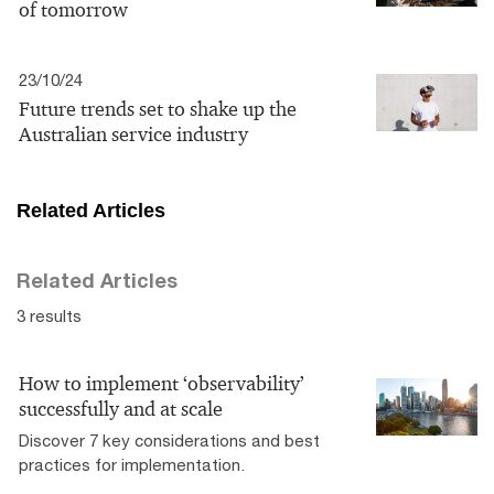
of tomorrow
23/10/24
Future trends set to shake up the
Australian service industry
Related Articles
Related Articles
3 results
How to implement ‘observability’
successfully and at scale
Discover 7 key considerations and best
practices for implementation.