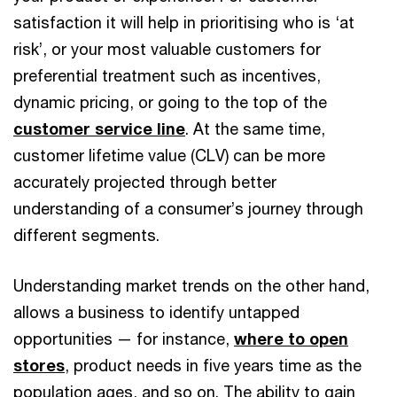
satisfaction it will help in prioritising who is ‘at
risk’, or your most valuable customers for
preferential treatment such as incentives,
dynamic pricing, or going to the top of the
customer service line
. At the same time,
customer lifetime value (CLV) can be more
accurately projected through better
understanding of a consumer’s journey through
different segments.
Understanding market trends on the other hand,
allows a business to identify untapped
opportunities — for instance,
where to open
stores
, product needs in five years time as the
population ages, and so on. The ability to gain