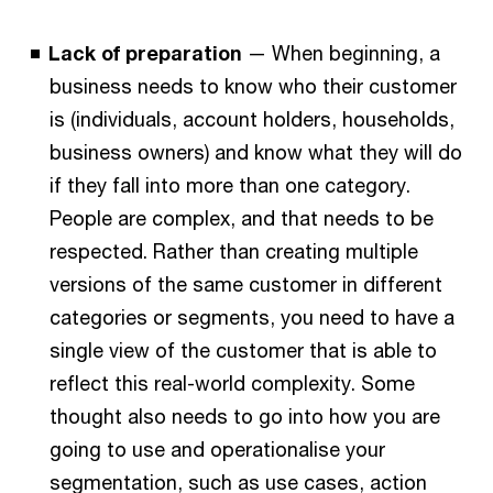
Lack of preparation
— When beginning, a
business needs to know who their customer
is (individuals, account holders, households,
business owners) and know what they will do
if they fall into more than one category.
People are complex, and that needs to be
respected. Rather than creating multiple
versions of the same customer in different
categories or segments, you need to have a
single view of the customer that is able to
reflect this real-world complexity. Some
thought also needs to go into how you are
going to use and operationalise your
segmentation, such as use cases, action