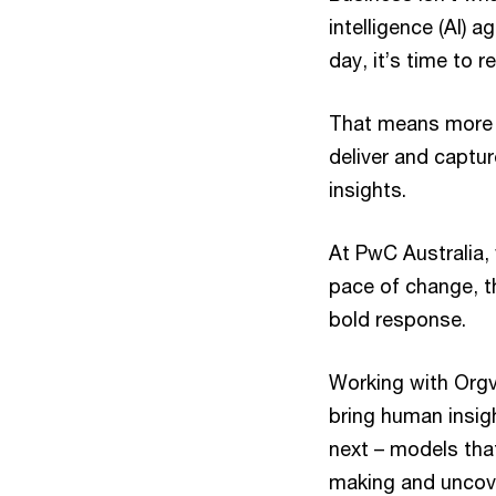
intelligence (AI) 
day, it’s time to
That means more t
deliver and captur
insights.
At PwC Australia,
pace of change, t
bold response.
Working with Orgv
bring human insig
next – models that
making and uncove