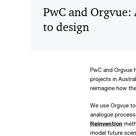
PwC and Orgvue: 
to design
PwC and Orgvue ha
projects in Austra
reimagine how the
We use Orgvue to 
analogue processe
Reinvention
metho
model future scena