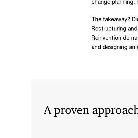
change planning, 
The takeaway? Dis
Restructuring and 
Reinvention deman
and designing an 
A proven approac