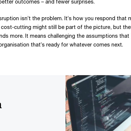
better outcomes – and fewer surprises.
ruption isn’t the problem. It’s how you respond that 
cost-cutting might still be part of the picture, but th
ds more. It means challenging the assumptions that 
organisation that’s ready for whatever comes next.
h