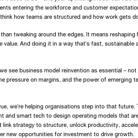
agents entering the workforce and customer expectatio
 rethink how teams are structured and how work gets d
han tweaking around the edges. It means reshaping 
e value. And doing it in a way that’s fast, sustainable a
 we see business model reinvention as essential – not 
he pressure on margins, and the power of emerging 
ue, we’re helping organisations step into that future.
ht and smart tech to design operating models that are 
 link strategy to structure, unlock productivity, accel
r new opportunities for investment to drive growth.