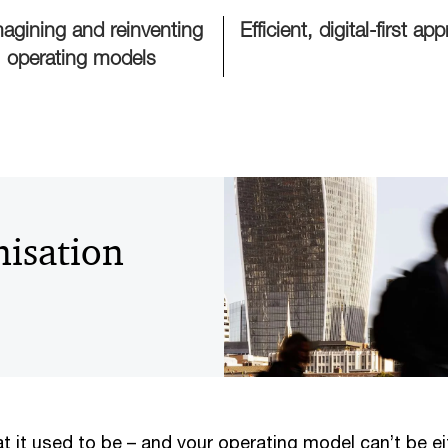
agining and reinventing
Efficient, digital-first ap
operating models
isation
t it used to be – and your operating model can’t be eith