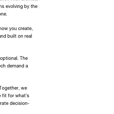
ns evolving by the
one.
how you create,
nd built on real
optional. The
tech demand a
 Together, we
fit for what’s
erate decision-