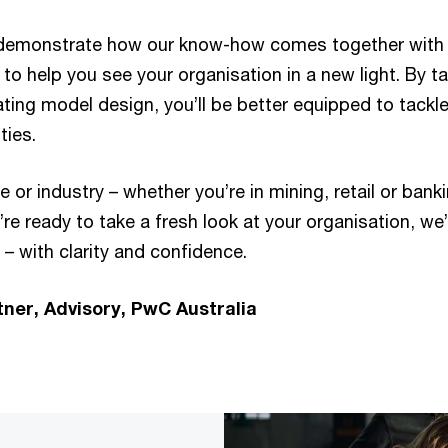
e demonstrate how our know-how comes together with
to help you see your organisation in a new light. By tak
ting model design, you’ll be better equipped to tackl
ties.
e or industry – whether you’re in mining, retail or bank
u’re ready to take a fresh look at your organisation, we
– with clarity and confidence.
tner, Advisory, PwC Australia