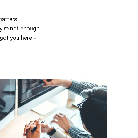
matters.
ey’re not enough.
got you here –