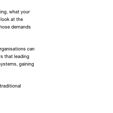
ting, what your
look at the
t those demands
organisations can
s that leading
osystems, gaining
traditional