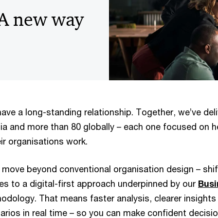
A new way
ve a long-standing relationship. Together, we’ve deli
lia and more than 80 globally – each one focused on he
ir organisations work.
move beyond conventional organisation design – shift
s to a digital-first approach underpinned by our
Busi
dology. That means faster analysis, clearer insights a
rios in real time – so you can make confident decisio