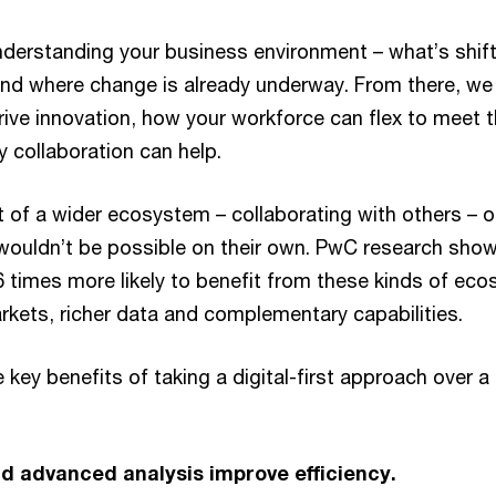
 understanding your business environment – what’s shif
d where change is already underway. From there, we 
 drive innovation, how your workforce can flex to mee
 collaboration can help.
t of a wider ecosystem – collaborating with others – 
 wouldn’t be possible on their own. PwC research show
6 times more likely to benefit from these kinds of ec
kets, richer data and complementary capabilities.
 key benefits of taking a digital-first approach over a 
d advanced analysis improve efficiency.