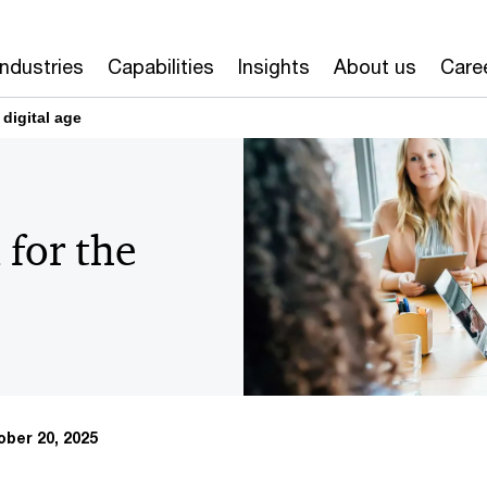
Industries
Capabilities
Insights
About us
Care
 digital age
 for the
ber 20, 2025