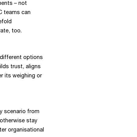
ments – not
wC teams can
efold
ate, too.
 different options
lds trust, aligns
 its weighing or
y scenario from
 otherwise stay
ter organisational