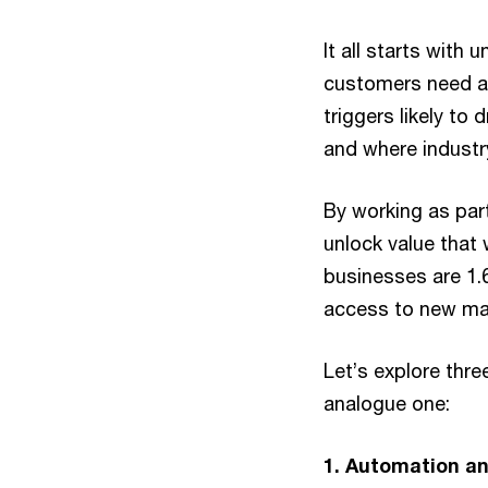
It all starts with
customers need an
triggers likely to
and where industry
By working as par
unlock value that
businesses are 1.
access to new mar
Let’s explore three
analogue one:
1. Automation an