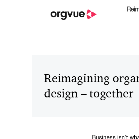
Reim
Reimagining organ
design – together
Business isn’t wha