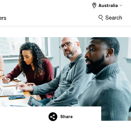
Australia
Search
ers
Share