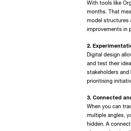
With tools like O
months. That mean
model structures a
improvements in pr
2. Experimentati
Digital design all
and test their ide
stakeholders and 
prioritising initia
3. Connected and
When you can trac
multiple angles, 
hidden. A connect