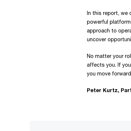
In this report, w
powerful platform 
approach to opera
uncover opportuni
No matter your rol
affects you. If yo
you move forward 
Peter Kurtz, Par