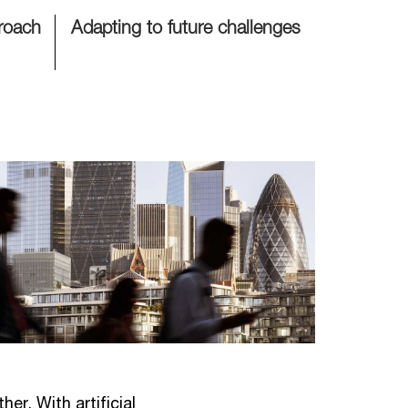
proach
Adapting to future challenges
er. With artificial