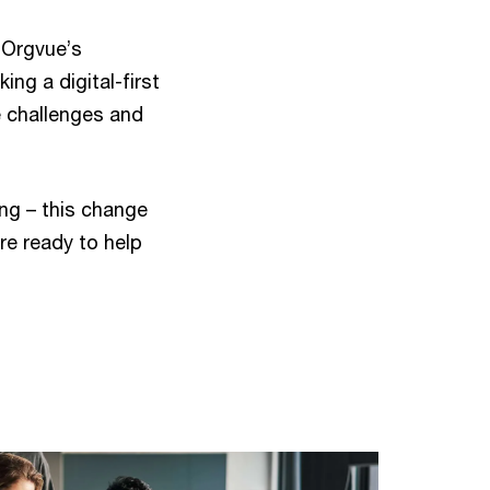
 Orgvue’s
ing a digital-first
e challenges and
ing – this change
’re ready to help