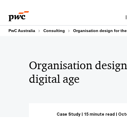
Skip
Skip
to
to
content
footer
PwC Australia
Consulting
Organisation design for the
Organisation design
digital age
Case Study
15 minute read
Octo