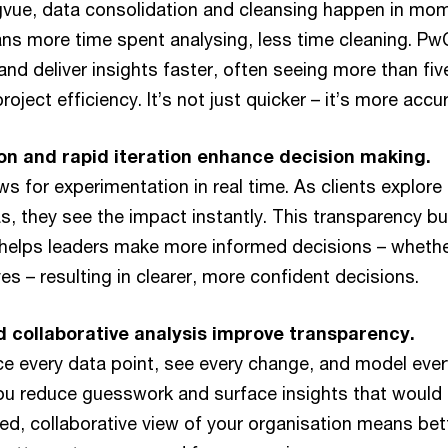
rgvue, data consolidation and cleansing happen in mo
s more time spent analysing, less time cleaning. P
nd deliver insights faster, often seeing more than fiv
oject efficiency. It’s not just quicker – it’s more accur
on and rapid iteration enhance decision making.
ows for experimentation in real time. As clients explore
as, they see the impact instantly. This transparency bui
helps leaders make more informed decisions – whether
tives – resulting in clearer, more confident decisions.
 collaborative analysis improve transparency.
e every data point, see every change, and model ever
you reduce guesswork and surface insights that would
ed, collaborative view of your organisation means bet