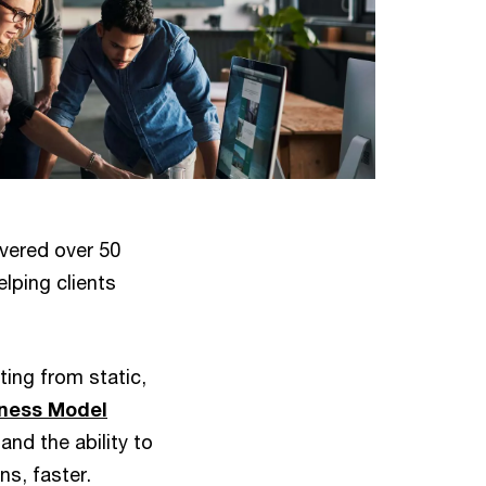
vered over 50
lping clients
ing from static,
ness Model
nd the ability to
ns, faster.