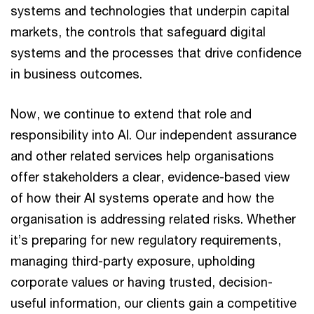
systems and technologies that underpin capital
markets, the controls that safeguard digital
systems and the processes that drive confidence
in business outcomes.
Now, we continue to extend that role and
responsibility into AI. Our independent assurance
and other related services help organisations
offer stakeholders a clear, evidence-based view
of how their AI systems operate and how the
organisation is addressing related risks. Whether
it’s preparing for new regulatory requirements,
managing third-party exposure, upholding
corporate values or having trusted, decision-
useful information, our clients gain a competitive