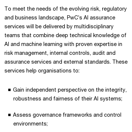
To meet the needs of the evolving risk, regulatory
and business landscape, PwC’s AI assurance
services will be delivered by multidisciplinary
teams that combine deep technical knowledge of
AI and machine learning with proven expertise in
risk management, internal controls, audit and
assurance services and external standards. These
services help organisations to:
Gain independent perspective on the integrity,
robustness and fairness of their AI systems;
Assess governance frameworks and control
environments;