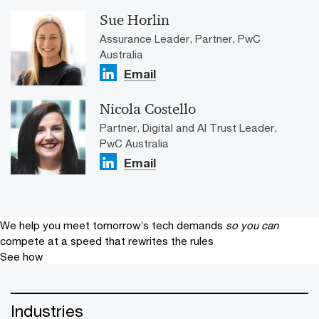
Sue Horlin
Assurance Leader, Partner, PwC
Australia
Email
Nicola Costello
Partner, Digital and AI Trust Leader,
PwC Australia
Email
We help you meet tomorrow’s tech demands
so you can
compete at a speed that rewrites the rules
See how
Industries