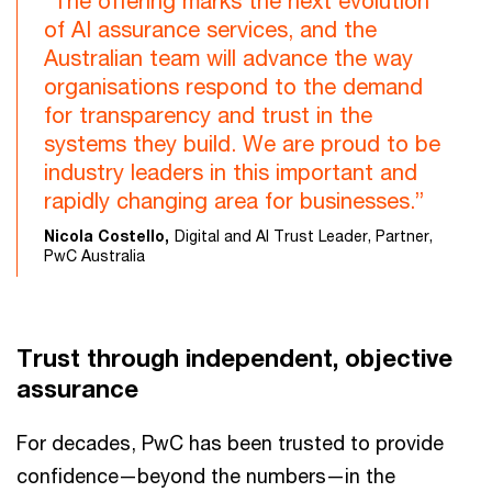
“The offering marks the next evolution
of AI assurance services, and the
Australian team will advance the way
organisations respond to the demand
for transparency and trust in the
systems they build. We are proud to be
industry leaders in this important and
rapidly changing area for businesses.”
Nicola Costello,
Digital and AI Trust Leader, Partner,
PwC Australia
Trust through independent, objective
assurance
For decades, PwC has been trusted to provide
confidence—beyond the numbers—in the