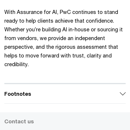
With Assurance for AI, PwC continues to stand
ready to help clients achieve that confidence.
Whether you’re building AI in-house or sourcing it
from vendors, we provide an independent
perspective, and the rigorous assessment that
helps to move forward with trust, clarity and
credibility.
Footnotes
Contact us