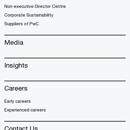
Non-executive Director Centre
Corporate Sustainability
Suppliers of PwC
Media
Insights
Careers
Early careers
Experienced careers
Contact Us