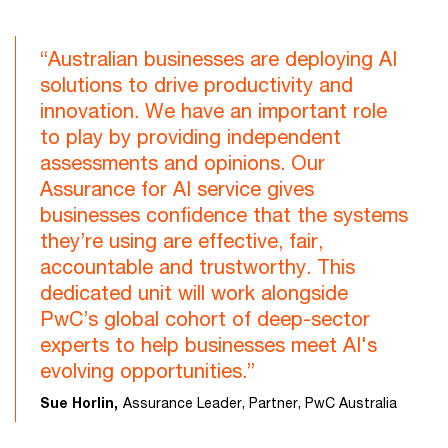
“Australian businesses are deploying AI
solutions to drive productivity and
innovation. We have an important role
to play by providing independent
assessments and opinions. Our
Assurance for AI service gives
businesses confidence that the systems
they’re using are effective, fair,
accountable and trustworthy. This
dedicated unit will work alongside
PwC’s global cohort of deep-sector
experts to help businesses meet AI's
evolving opportunities.”
Sue Horlin,
Assurance Leader, Partner, PwC Australia