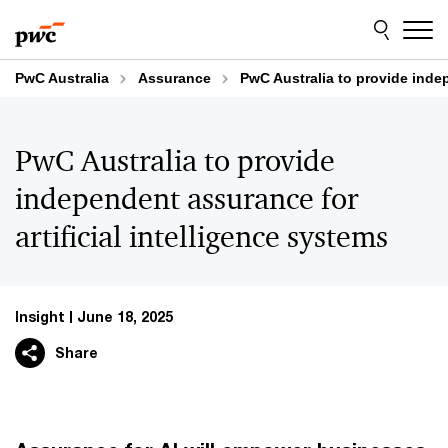
Skip
Skip
to
to
content
footer
PwC Australia
Assurance
PwC Australia to provide indep
PwC Australia to provide
independent assurance for
artificial intelligence systems
Insight
June 18, 2025
Share