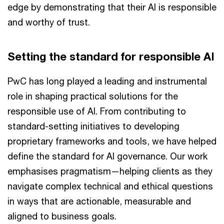
edge by demonstrating that their AI is responsible
and worthy of trust.
Setting the standard for responsible AI
PwC has long played a leading and instrumental
role in shaping practical solutions for the
responsible use of AI. From contributing to
standard-setting initiatives to developing
proprietary frameworks and tools, we have helped
define the standard for AI governance. Our work
emphasises pragmatism—helping clients as they
navigate complex technical and ethical questions
in ways that are actionable, measurable and
aligned to business goals.