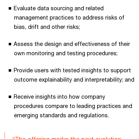
Evaluate data sourcing and related
management practices to address risks of
bias, drift and other risks;
Assess the design and effectiveness of their
own monitoring and testing procedures;
Provide users with tested insights to support
outcome explainability and interpretability; and
Receive insights into how company
procedures compare to leading practices and
emerging standards and regulations.