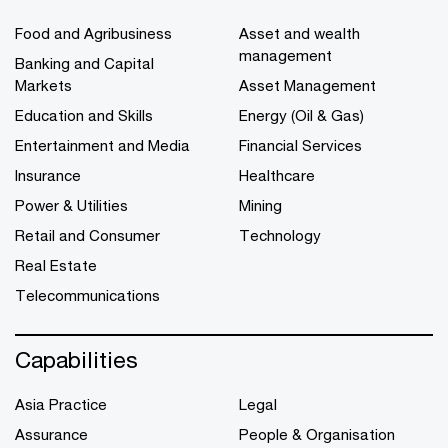
Food and Agribusiness
Asset and wealth
management
Banking and Capital
Markets
Asset Management
Education and Skills
Energy (Oil & Gas)
Entertainment and Media
Financial Services
Insurance
Healthcare
Power & Utilities
Mining
Retail and Consumer
Technology
Real Estate
Telecommunications
Capabilities
Asia Practice
Legal
Assurance
People & Organisation