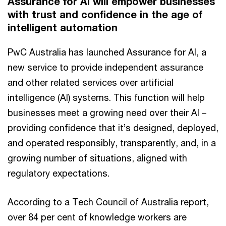
Assurance for AI will empower businesses
with trust and confidence in the age of
intelligent automation
PwC Australia has launched Assurance for AI, a
new service to provide independent assurance
and other related services over artificial
intelligence (AI) systems. This function will help
businesses meet a growing need over their AI –
providing confidence that it’s designed, deployed,
and operated responsibly, transparently, and, in a
growing number of situations, aligned with
regulatory expectations.
According to a Tech Council of Australia report,
over 84 per cent of knowledge workers are