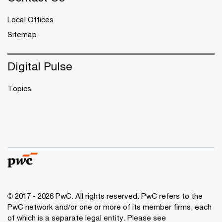
Local Offices
Sitemap
Digital Pulse
Topics
© 2017 - 2026 PwC. All rights reserved. PwC refers to the
PwC network and/or one or more of its member firms, each
of which is a separate legal entity. Please see