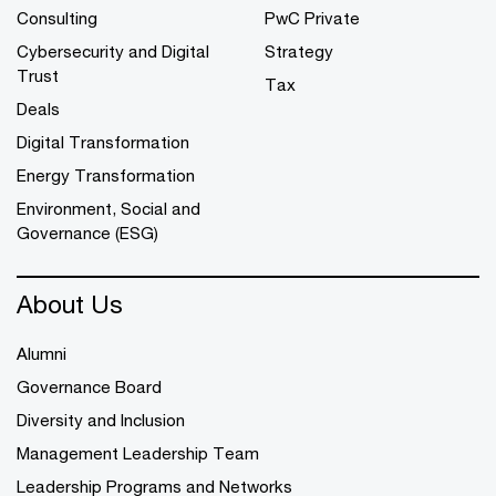
Consulting
PwC Private
Cybersecurity and Digital
Strategy
Trust
Tax
Deals
Digital Transformation
Energy Transformation
Environment, Social and
Governance (ESG)
About Us
Alumni
Governance Board
Diversity and Inclusion
Management Leadership Team
Leadership Programs and Networks