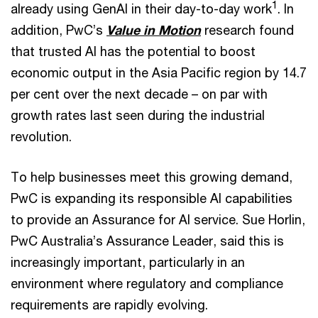
1
already using GenAI in their day-to-day work
. In
addition, PwC’s
Value in Motion
research found
that trusted AI has the potential to boost
economic output in the Asia Pacific region by 14.7
per cent over the next decade – on par with
growth rates last seen during the industrial
revolution.
To help businesses meet this growing demand,
PwC is expanding its responsible AI capabilities
to provide an Assurance for AI service. Sue Horlin,
PwC Australia’s Assurance Leader, said this is
increasingly important, particularly in an
environment where regulatory and compliance
requirements are rapidly evolving.