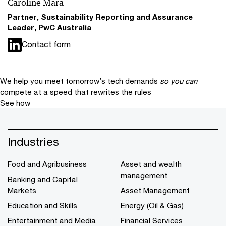
Caroline Mara
Partner, Sustainability Reporting and Assurance
Leader, PwC Australia
Contact form
We help you meet tomorrow’s tech demands
so you can
compete at a speed that rewrites the rules
See how
Industries
Food and Agribusiness
Asset and wealth
management
Banking and Capital
Markets
Asset Management
Education and Skills
Energy (Oil & Gas)
Entertainment and Media
Financial Services