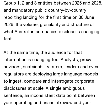
Group 1, 2 and 3 entities between 2025 and 2028,
and mandatory public country-by-country
reporting landing for the first time on 30 June
2026, the volume, granularity and structure of
what Australian companies disclose is changing
fast.
At the same time, the audience for that
information is changing too. Analysts, proxy
advisors, sustainability raters, lenders and even
regulators are deploying large language models
to ingest, compare and interrogate corporate
disclosures at scale. A single ambiguous
sentence, an inconsistent data point between
your operating and financial review and your