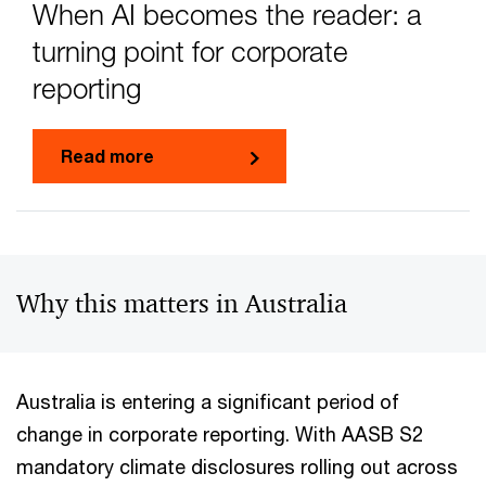
When AI becomes the reader: a
turning point for corporate
reporting
Read more
Why this matters in Australia
Australia is entering a significant period of
change in corporate reporting. With AASB S2
mandatory climate disclosures rolling out across