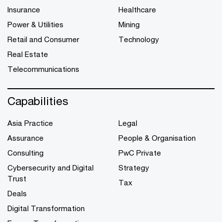
Insurance
Healthcare
Power & Utilities
Mining
Retail and Consumer
Technology
Real Estate
Telecommunications
Capabilities
Asia Practice
Legal
Assurance
People & Organisation
Consulting
PwC Private
Cybersecurity and Digital
Strategy
Trust
Tax
Deals
Digital Transformation