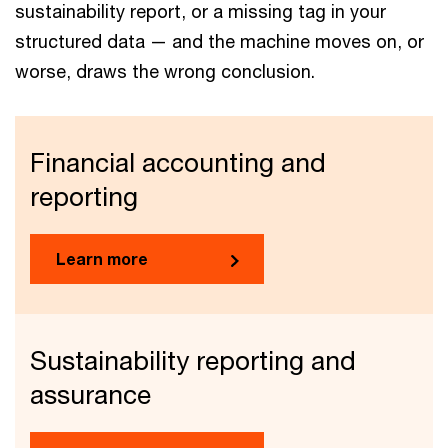
sustainability report, or a missing tag in your
structured data — and the machine moves on, or
worse, draws the wrong conclusion.
Financial accounting and
reporting
Learn more
Sustainability reporting and
assurance