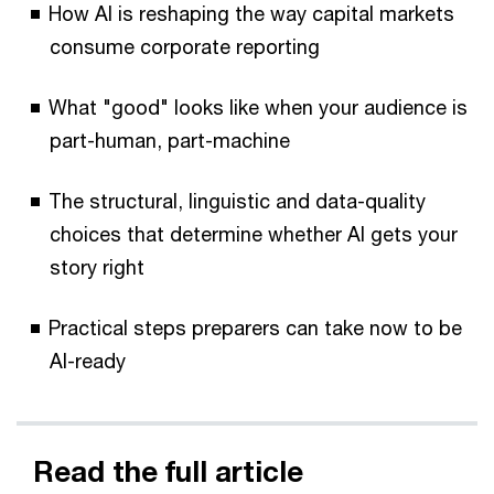
How AI is reshaping the way capital markets
consume corporate reporting
What "good" looks like when your audience is
part-human, part-machine
The structural, linguistic and data-quality
choices that determine whether AI gets your
story right
Practical steps preparers can take now to be
AI-ready
Read the full article