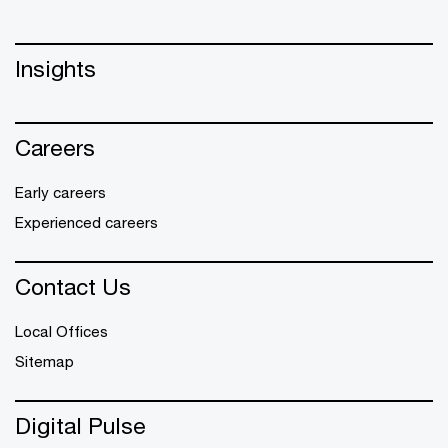
Insights
Careers
Early careers
Experienced careers
Contact Us
Local Offices
Sitemap
Digital Pulse