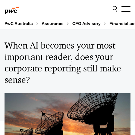
Skip
Skip
to
to
content
footer
PwC Australia
Assurance
CFO Advisory
Financial a
When AI becomes your most
important reader, does your
corporate reporting still make
sense?