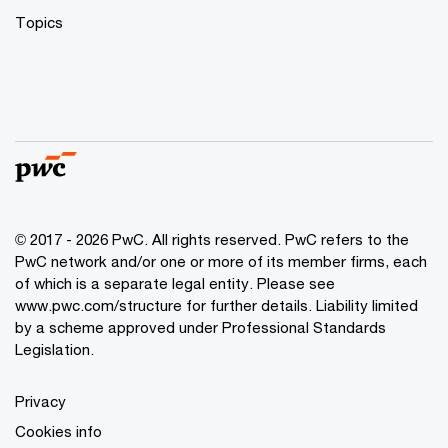
Topics
© 2017 - 2026 PwC. All rights reserved. PwC refers to the
PwC network and/or one or more of its member firms, each
of which is a separate legal entity. Please see
www.pwc.com/structure
for further details. Liability limited
by a scheme approved under Professional Standards
Legislation.
Privacy
Cookies info