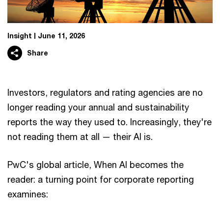
Insight
June 11, 2026
Share
Investors, regulators and rating agencies are no
longer reading your annual and sustainability
reports the way they used to. Increasingly, they're
not reading them at all — their AI is.
PwC's global article, When AI becomes the
reader: a turning point for corporate reporting
examines: