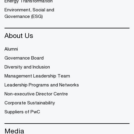
Energy Transformation
Environment, Social and
Governance (ESG)
About Us
Alumni
Governance Board
Diversity and Inclusion
Management Leadership Team
Leadership Programs and Networks
Non-executive Director Centre
Corporate Sustainability
Suppliers of PwC
Media