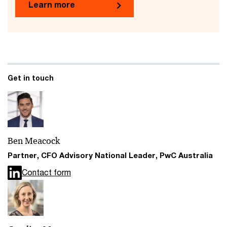
Learn more
Get in touch
Ben Meacock
Partner, CFO Advisory National Leader, PwC Australia
Contact form