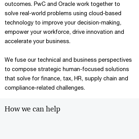
outcomes. PwC and Oracle work together to
solve real-world problems using cloud-based
technology to improve your decision-making,
empower your workforce, drive innovation and
accelerate your business.
We fuse our technical and business perspectives
to compose strategic human-focused solutions
that solve for finance, tax, HR, supply chain and
compliance-related challenges.
How we can help