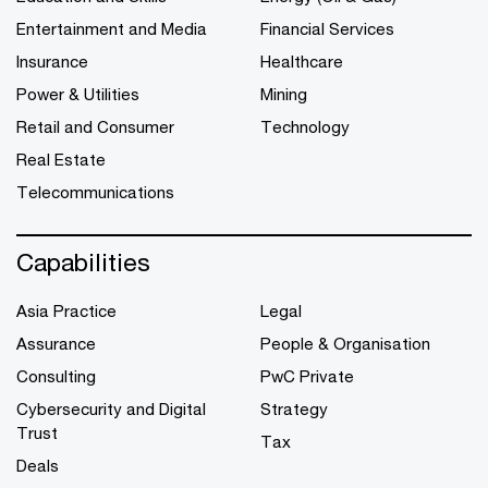
Entertainment and Media
Financial Services
Insurance
Healthcare
Power & Utilities
Mining
Retail and Consumer
Technology
Real Estate
Telecommunications
Capabilities
Asia Practice
Legal
Assurance
People & Organisation
Consulting
PwC Private
Cybersecurity and Digital
Strategy
Trust
Tax
Deals