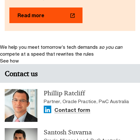
Read more
We help you meet tomorrow’s tech demands
so you can
compete at a speed that rewrites the rules
See how
Contact us
Phillip Ratcliff
Partner, Oracle Practice, PwC Australia
Contact form
Santosh Suvarna