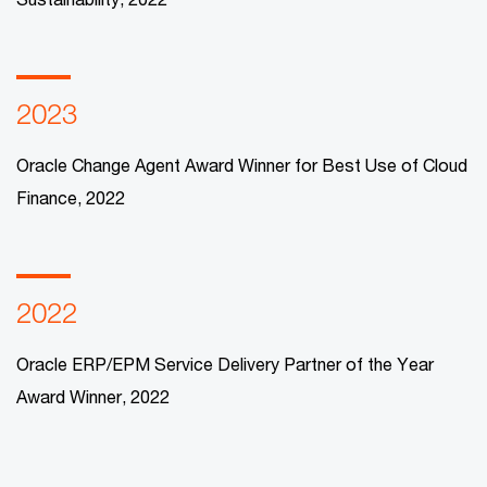
2023
Oracle Change Agent Award Winner for Best Use of Cloud
Finance, 2022
2022
Oracle ERP/EPM Service Delivery Partner of the Year
Award Winner, 2022​