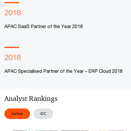
2018
APAC SaaS Partner of the Year 2018
2018
APAC Specialised Partner of the Year – ERP Cloud 2018
Analyst Rankings
Gartner
IDC