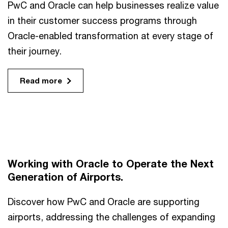
PwC and Oracle can help businesses realize value
in their customer success programs through
Oracle-enabled transformation at every stage of
their journey.
Read more
Working with Oracle to Operate the Next
Generation of Airports.
Discover how PwC and Oracle are supporting
airports, addressing the challenges of expanding