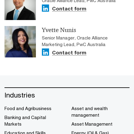
Oracle Alliance Lead, PwC Australia
Contact form
Yvette Nunis
Senior Manager, Oracle Alliance
Marketing Lead, PwC Australia
Contact form
Industries
Food and Agribusiness
Asset and wealth
management
Banking and Capital
Markets
Asset Management
Education and Skills
Energy (Oil & Gas)