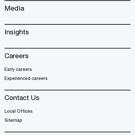
Media
Insights
Careers
Early careers
Experienced careers
Contact Us
Local Offices
Sitemap