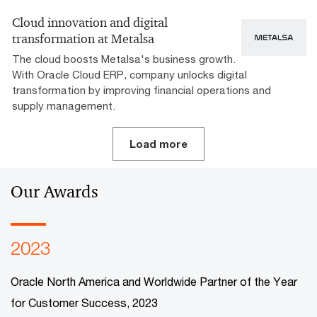
Cloud innovation and digital
transformation at Metalsa
The cloud boosts Metalsa's business growth.
With Oracle Cloud ERP, company unlocks digital
transformation by improving financial operations and
supply management.
Load more
Our Awards
2023
Oracle North America and Worldwide Partner of the Year
for Customer Success, 2023​