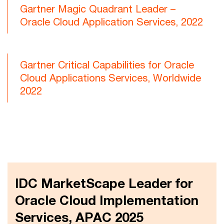
Gartner Magic Quadrant Leader –
Oracle Cloud Application Services, 2022
Gartner Critical Capabilities for Oracle
Cloud Applications Services, Worldwide
2022
IDC MarketScape Leader for
Oracle Cloud Implementation
Services, APAC 2025