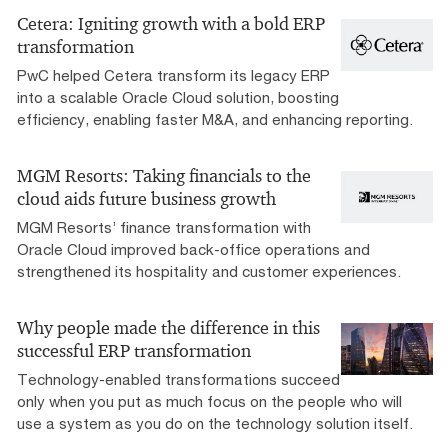
Cetera: Igniting growth with a bold ERP
transformation
PwC helped Cetera transform its legacy ERP
into a scalable Oracle Cloud solution, boosting
efficiency, enabling faster M&A, and enhancing reporting.
MGM Resorts: Taking financials to the
cloud aids future business growth
MGM Resorts’ finance transformation with
Oracle Cloud improved back-office operations and
strengthened its hospitality and customer experiences.
Why people made the difference in this
successful ERP transformation
Technology-enabled transformations succeed
only when you put as much focus on the people who will
use a system as you do on the technology solution itself.