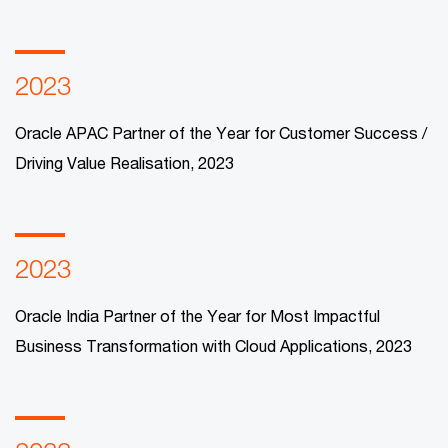
2023
Oracle APAC Partner of the Year for Customer Success /
Driving Value Realisation, 2023​
2023
Oracle India Partner of the Year for Most Impactful
Business Transformation with Cloud Applications, 2023​