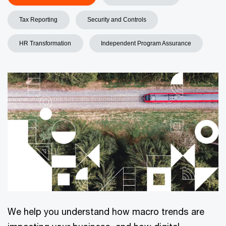
Tax Reporting
Security and Controls
HR Transformation
Independent Program Assurance
We help you understand how macro trends are