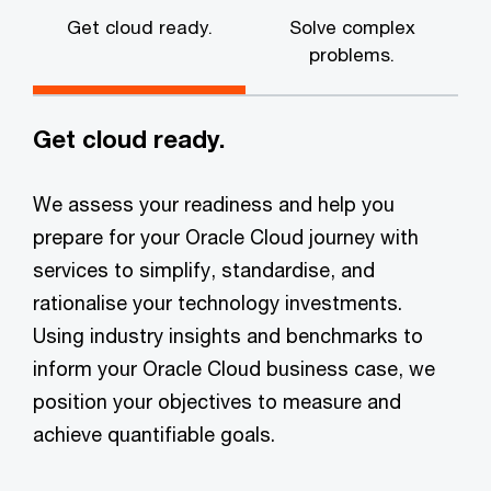
Get cloud ready.
Solve complex
problems.
Get cloud ready.
We assess your readiness and help you
prepare for your Oracle Cloud journey with
services to simplify, standardise, and
rationalise your technology investments.
Using industry insights and benchmarks to
inform your Oracle Cloud business case, we
position your objectives to measure and
achieve quantifiable goals.