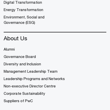
Digital Transformation
Energy Transformation
Environment, Social and
Governance (ESG)
About Us
Alumni
Governance Board
Diversity and Inclusion
Management Leadership Team
Leadership Programs and Networks
Non-executive Director Centre
Corporate Sustainability
Suppliers of PwC