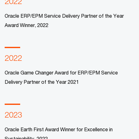
2022
Oracle ERP/EPM Service Delivery Partner of the Year
Award Winner, 2022​
2022
Oracle Game Changer Award for ERP/EPM Service
Delivery Partner of the Year 2021
2023
Oracle Earth First Award Winner for Excellence in
Sustainability, 2022​