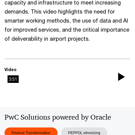
capacity and infrastructure to meet increasing
demands. This video highlights the need for
smarter working methods, the use of data and AI
for improved services, and the critical importance
of deliverability in airport projects.
Video
3:51
Pla
Vi
PwC Solutions powered by Oracle
Finance Transformation
PEPPOL eInvoicing