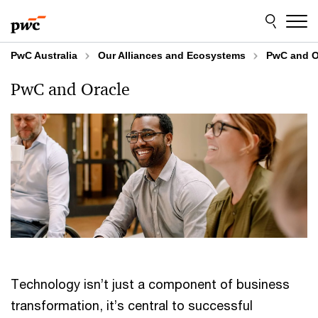
Skip
Skip
to
to
content
footer
PwC Australia
Our Alliances and Ecosystems
PwC and O
PwC and Oracle
Technology isn’t just a component of business
transformation, it’s central to successful