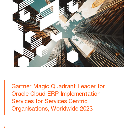
Gartner Magic Quadrant Leader for
Oracle Cloud ERP Implementation
Services for Services Centric
Organisations, Worldwide 2023