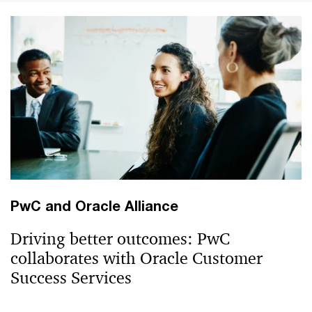
PwC and Oracle Alliance
Driving better outcomes: PwC
collaborates with Oracle Customer
Success Services