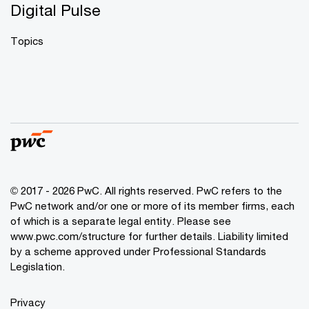
Digital Pulse
Topics
© 2017 - 2026 PwC. All rights reserved. PwC refers to the
PwC network and/or one or more of its member firms, each
of which is a separate legal entity. Please see
www.pwc.com/structure
for further details. Liability limited
by a scheme approved under Professional Standards
Legislation.
Privacy