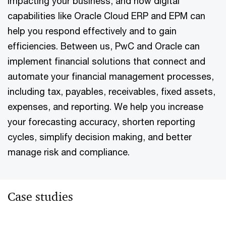
impacting your business, and how digital
capabilities like Oracle Cloud ERP and EPM can
help you respond effectively and to gain
efficiencies. Between us, PwC and Oracle can
implement financial solutions that connect and
automate your financial management processes,
including tax, payables, receivables, fixed assets,
expenses, and reporting. We help you increase
your forecasting accuracy, shorten reporting
cycles, simplify decision making, and better
manage risk and compliance.
Case studies