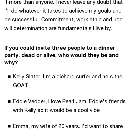
it more than anyone. I never leave any doubt that
I'll do whatever it takes to achieve my goals and
be successful. Commitment, work ethic and iron
will determination are fundamentals I live by.
If you could invite three people to a dinner
party, dead or alive, who would they be and
why?
Kelly Slater, I'm a diehard surfer and he's the
GOAT
Eddie Vedder, I love Pearl Jam. Eddie's friends
with Kelly so it would be a cool vibe
Emma, my wife of 20 years. I'd want to share