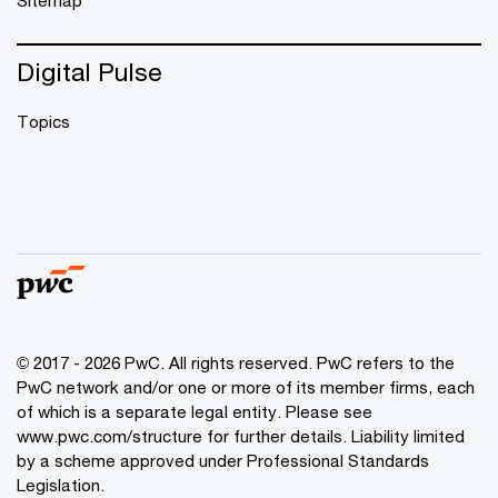
Sitemap
Digital Pulse
Topics
© 2017 - 2026 PwC. All rights reserved. PwC refers to the
PwC network and/or one or more of its member firms, each
of which is a separate legal entity. Please see
www.pwc.com/structure
for further details. Liability limited
by a scheme approved under Professional Standards
Legislation.