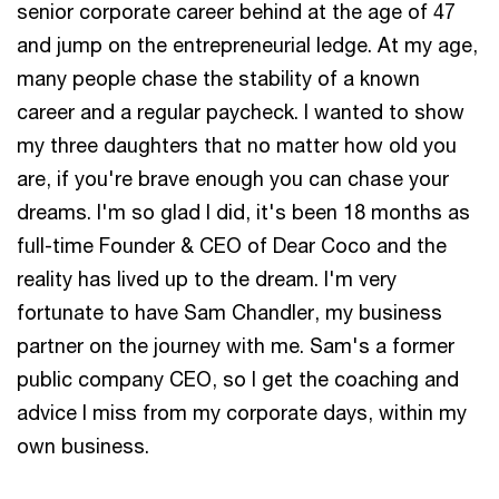
senior corporate career behind at the age of 47
and jump on the entrepreneurial ledge. At my age,
many people chase the stability of a known
career and a regular paycheck. I wanted to show
my three daughters that no matter how old you
are, if you're brave enough you can chase your
dreams. I'm so glad I did, it's been 18 months as
full-time Founder & CEO of Dear Coco and the
reality has lived up to the dream. I'm very
fortunate to have Sam Chandler, my business
partner on the journey with me. Sam's a former
public company CEO, so I get the coaching and
advice I miss from my corporate days, within my
own business.