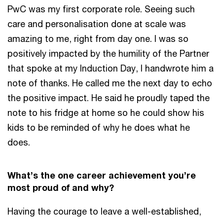
PwC was my first corporate role. Seeing such
care and personalisation done at scale was
amazing to me, right from day one. I was so
positively impacted by the humility of the Partner
that spoke at my Induction Day, I handwrote him a
note of thanks. He called me the next day to echo
the positive impact. He said he proudly taped the
note to his fridge at home so he could show his
kids to be reminded of why he does what he
does.
What’s the one career achievement you’re
most proud of and why?
Having the courage to leave a well-established,