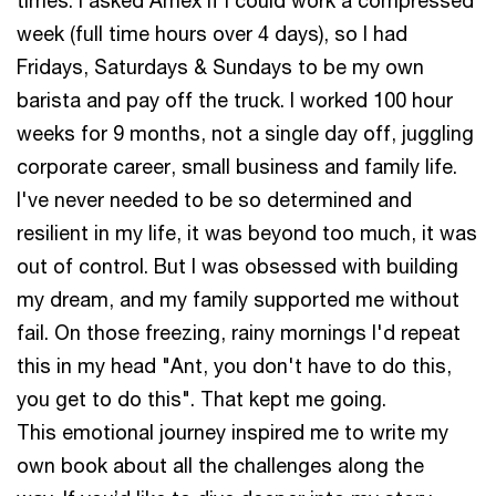
times. I asked Amex if I could work a compressed
week (full time hours over 4 days), so I had
Fridays, Saturdays & Sundays to be my own
barista and pay off the truck. I worked 100 hour
weeks for 9 months, not a single day off, juggling
corporate career, small business and family life.
I've never needed to be so determined and
resilient in my life, it was beyond too much, it was
out of control. But I was obsessed with building
my dream, and my family supported me without
fail. On those freezing, rainy mornings I'd repeat
this in my head "Ant, you don't have to do this,
you get to do this". That kept me going.
This emotional journey inspired me to write my
own book about all the challenges along the