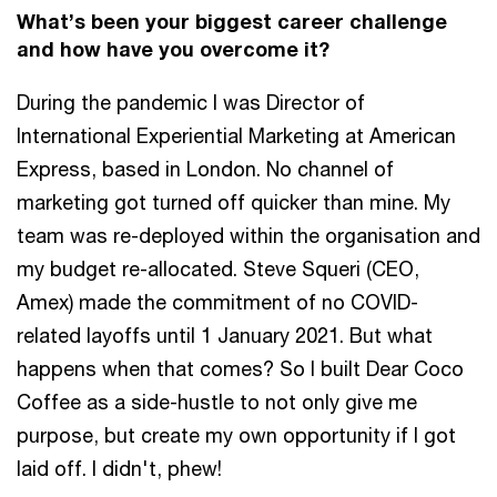
What’s been your biggest career challenge
and how have you overcome it?
During the pandemic I was Director of
International Experiential Marketing at American
Express, based in London. No channel of
marketing got turned off quicker than mine. My
team was re-deployed within the organisation and
my budget re-allocated. Steve Squeri (CEO,
Amex) made the commitment of no COVID-
related layoffs until 1 January 2021. But what
happens when that comes? So I built Dear Coco
Coffee as a side-hustle to not only give me
purpose, but create my own opportunity if I got
laid off. I didn't, phew!