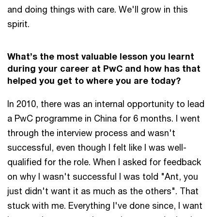
and doing things with care. We'll grow in this
spirit.
What’s the most valuable lesson you learnt
during your career at PwC and how has that
helped you get to where you are today?
In 2010, there was an internal opportunity to lead
a PwC programme in China for 6 months. I went
through the interview process and wasn't
successful, even though I felt like I was well-
qualified for the role. When I asked for feedback
on why I wasn't successful I was told "Ant, you
just didn't want it as much as the others". That
stuck with me. Everything I've done since, I want