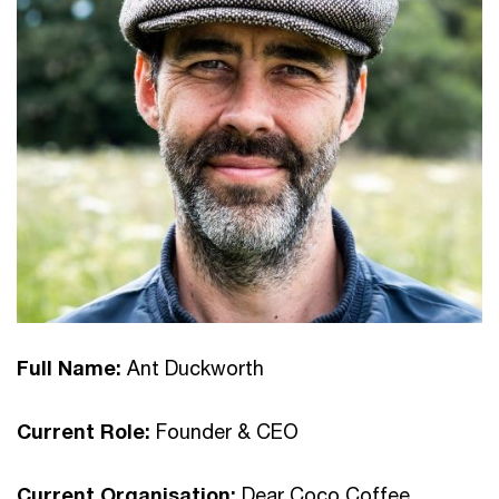
Full Name:
Ant Duckworth
Current Role:
Founder & CEO
Current Organisation:
Dear Coco Coffee