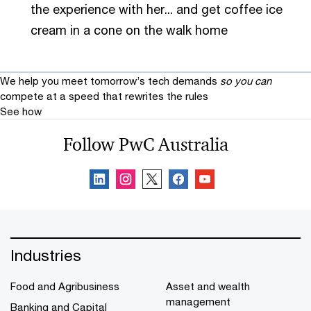
the experience with her... and get coffee ice
cream in a cone on the walk home
We help you meet tomorrow’s tech demands
so you can
compete at a speed that rewrites the rules
See how
Follow PwC Australia
Industries
Food and Agribusiness
Asset and wealth
management
Banking and Capital