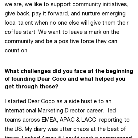
we are, we like to support community initiatives,
give back, pay it forward, and nurture emerging
local talent when no one else will give them their
coffee start. We want to leave a mark on the
community and be a positive force they can
count on.
What challenges did you face at the beginning
of founding Dear Coco and what helped you
get through those?
I started Dear Coco as a side hustle to an
International Marketing Director career. I led
teams across EMEA, APAC & LACC, reporting to
the US. My diary was utter chaos at the best of