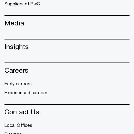
Suppliers of PwC
Media
Insights
Careers
Early careers
Experienced careers
Contact Us
Local Offices