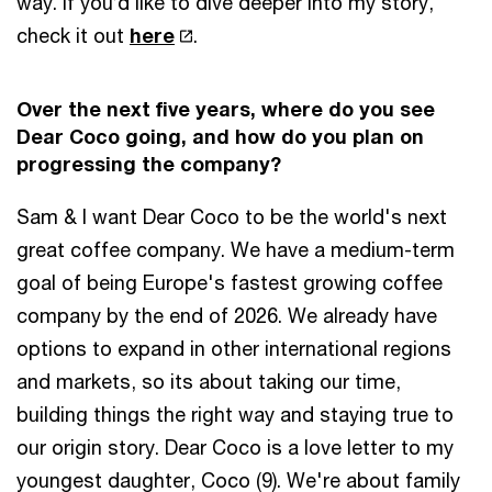
way. If you’d like to dive deeper into my story,
check it out
here
.
Over the next five years, where do you see
Dear Coco going, and how do you plan on
progressing the company?
Sam & I want Dear Coco to be the world's next
great coffee company. We have a medium-term
goal of being Europe's fastest growing coffee
company by the end of 2026. We already have
options to expand in other international regions
and markets, so its about taking our time,
building things the right way and staying true to
our origin story. Dear Coco is a love letter to my
youngest daughter, Coco (9). We're about family