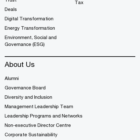
Tax
Deals
Digital Transformation
Energy Transformation
Environment, Social and
Governance (ESG)
About Us
Alumni
Governance Board
Diversity and Inclusion
Management Leadership Team
Leadership Programs and Networks
Non-executive Director Centre
Corporate Sustainability