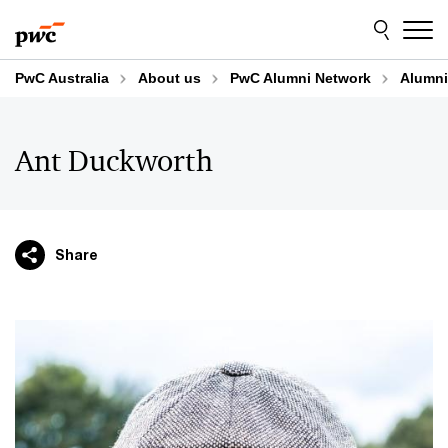
Skip
Skip
to
to
content
footer
PwC Australia
About us
PwC Alumni Network
Alumni
Ant Duckworth
Share