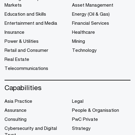
Markets
Asset Management
Education and Skills
Energy (Oil & Gas)
Entertainment and Media
Financial Services
Insurance
Healthcare
Power & Utilities
Mining
Retail and Consumer
Technology
Real Estate
Telecommunications
Capabilities
Asia Practice
Legal
Assurance
People & Organisation
Consulting
PwC Private
Cybersecurity and Digital
Strategy
Trust