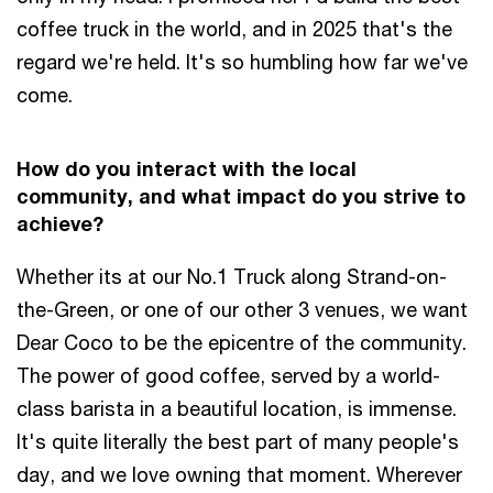
coffee truck in the world, and in 2025 that's the
regard we're held. It's so humbling how far we've
come.
How do you interact with the local
community, and what impact do you strive to
achieve?
Whether its at our No.1 Truck along Strand-on-
the-Green, or one of our other 3 venues, we want
Dear Coco to be the epicentre of the community.
The power of good coffee, served by a world-
class barista in a beautiful location, is immense.
It's quite literally the best part of many people's
day, and we love owning that moment. Wherever