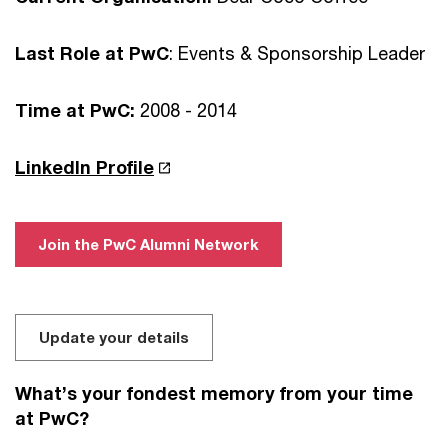
Last Role at PwC
: Events & Sponsorship Leader
Time at PwC:
2008 - 2014
LinkedIn Profile
Join the PwC Alumni Network
Update your details
What’s your fondest memory from your time
at PwC?