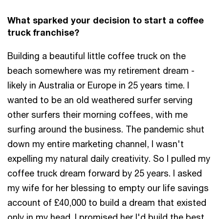
What sparked your decision to start a coffee
truck franchise?
Building a beautiful little coffee truck on the
beach somewhere was my retirement dream -
likely in Australia or Europe in 25 years time. I
wanted to be an old weathered surfer serving
other surfers their morning coffees, with me
surfing around the business. The pandemic shut
down my entire marketing channel, I wasn't
expelling my natural daily creativity. So I pulled my
coffee truck dream forward by 25 years. I asked
my wife for her blessing to empty our life savings
account of £40,000 to build a dream that existed
only in my head. I promised her I'd build the best