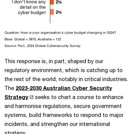
I don't know any
2%
2%
detail on the
cyber budget
2%
2%
Question: How is your organisation’s cyber budget changing in 2024?
Base: Global = 3876, Australia = 122
Source: PwC, 2024 Global Cybersecurity Survey.
This response is, in part, shaped by our
regulatory environment, which is catching up to
the rest of the world, notably in critical industries.
The
2023-2030 Australian Cyber Security
Strategy
seeks to chart a course to enhance
and harmonise regulations, secure government
systems, build frameworks to respond to major
incidents, and strengthen our international
strategy.