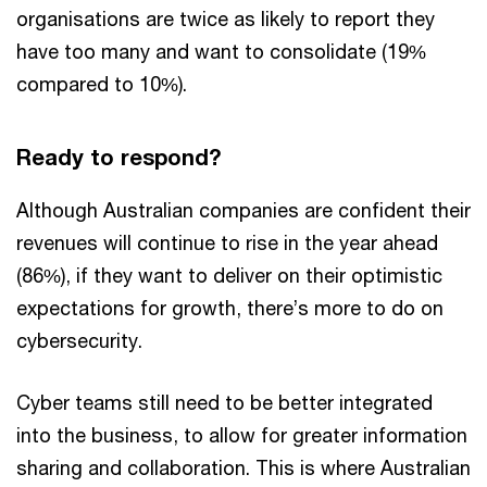
organisations are twice as likely to report they
have too many and want to consolidate (19%
compared to 10%).
Ready to respond?
Although Australian companies are confident their
revenues will continue to rise in the year ahead
(86%), if they want to deliver on their optimistic
expectations for growth, there’s more to do on
cybersecurity.
Cyber teams still need to be better integrated
into the business, to allow for greater information
sharing and collaboration. This is where Australian