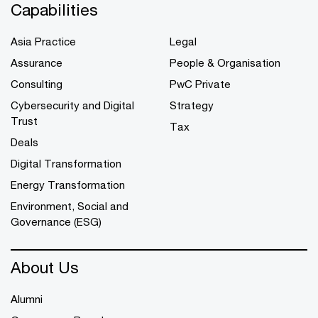
Capabilities
Asia Practice
Legal
Assurance
People & Organisation
Consulting
PwC Private
Cybersecurity and Digital
Strategy
Trust
Tax
Deals
Digital Transformation
Energy Transformation
Environment, Social and
Governance (ESG)
About Us
Alumni