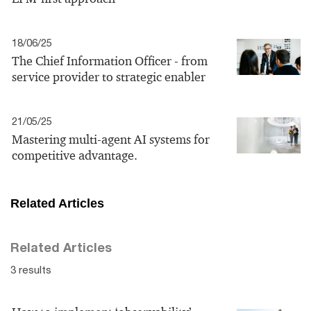
18/06/25
The Chief Information Officer - from
service provider to strategic enabler
21/05/25
Mastering multi-agent AI systems for
competitive advantage.
Related Articles
Related Articles
3 results