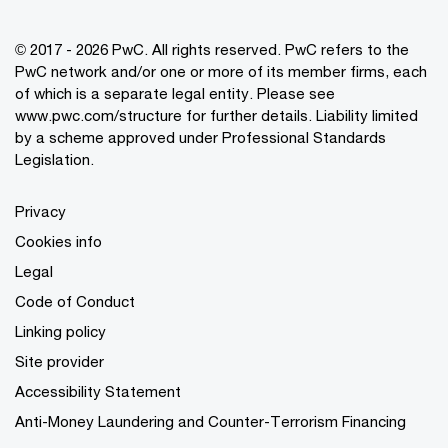
© 2017 - 2026 PwC. All rights reserved. PwC refers to the
PwC network and/or one or more of its member firms, each
of which is a separate legal entity. Please see
www.pwc.com/structure
for further details. Liability limited
by a scheme approved under Professional Standards
Legislation.
Privacy
Cookies info
Legal
Code of Conduct
Linking policy
Site provider
Accessibility Statement
Anti-Money Laundering and Counter-Terrorism Financing