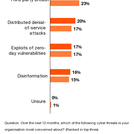
23%
23%
20%
20%
Distributed denial-
of-service
17%
17%
attacks
17%
17%
Exploits of zero-
day vulnerabilities
17%
17%
16%
16%
Disinformation
15%
15%
0%
0%
Unsure
1%
1%
Question: Over the next 12 months, which of the following cyber threats is your
organisation most concerned about? (Ranked in top three).