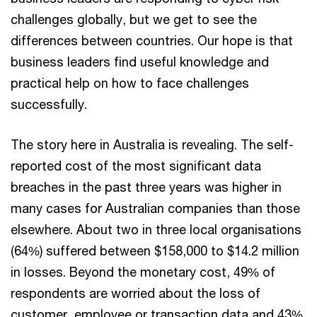
challenges globally, but we get to see the
differences between countries. Our hope is that
business leaders find useful knowledge and
practical help on how to face challenges
successfully.
The story here in Australia is revealing. The self-
reported cost of the most significant data
breaches in the past three years was higher in
many cases for Australian companies than those
elsewhere. About two in three local organisations
(64%) suffered between $158,000 to $14.2 million
in losses. Beyond the monetary cost, 49% of
respondents are worried about the loss of
customer, employee or transaction data and 43%