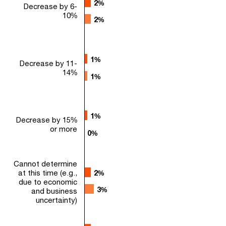
2%
2%
Decrease by 6-
10%
2%
2%
1%
1%
Decrease by 11-
14%
1%
1%
1%
1%
Decrease by 15%
or more
0%
0%
Cannot determine
at this time (e.g.,
2%
2%
due to economic
3%
3%
and business
uncertainty)