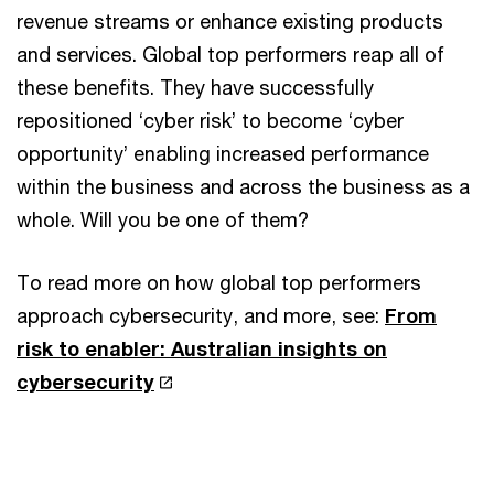
revenue streams or enhance existing products
and services. Global top performers reap all of
these benefits. They have successfully
repositioned ‘cyber risk’ to become ‘cyber
opportunity’ enabling increased performance
within the business and across the business as a
whole. Will you be one of them?
To read more on how global top performers
approach cybersecurity, and more, see:
From
risk to enabler: Australian insights on
cybersecurity