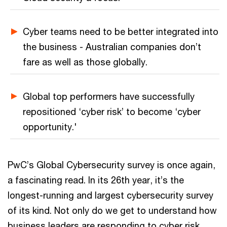
Cyber teams need to be better integrated into
the business - Australian companies don’t
fare as well as those globally.
Global top performers have successfully
repositioned ‘cyber risk’ to become ‘cyber
opportunity.'
PwC’s Global Cybersecurity survey is once again,
a fascinating read. In its 26th year, it’s the
longest-running and largest cybersecurity survey
of its kind. Not only do we get to understand how
business leaders are responding to cyber risk