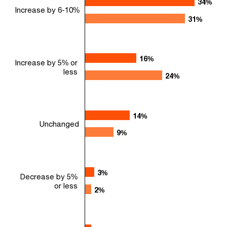
34%
34%
Increase by 6-10%
31%
31%
16%
16%
Increase by 5% or
less
24%
24%
14%
14%
Unchanged
9%
9%
3%
3%
Decrease by 5%
or less
2%
2%