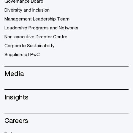
Governance Board
Diversity and Inclusion
Management Leadership Team
Leadership Programs and Networks
Non-executive Director Centre
Corporate Sustainability
Suppliers of PwC
Media
Insights
Careers