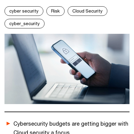
cyber security
Risk
Cloud Security
cyber_security
Cybersecurity budgets are getting bigger with
Cloud security a focus.