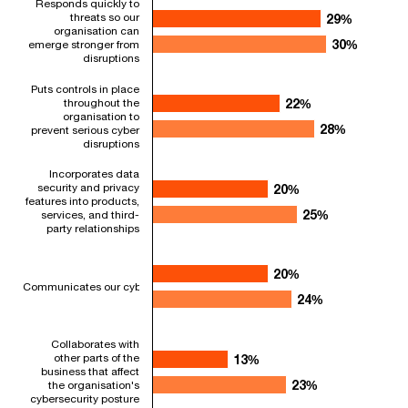
Responds quickly to
Bar chart with 2 data series.
threats so our
29%
29%
organisation can
Question: Please indicate how consistently your organisation'
30%
30%
emerge stronger from
The chart has 1 X axis displaying categories.
disruptions
The chart has 1 Y axis displaying values. Range: 0 to 40.
Puts controls in place
throughout the
22%
22%
organisation to
28%
28%
prevent serious cyber
disruptions
Incorporates data
security and privacy
20%
20%
features into products,
25%
25%
services, and third-
party relationships
20%
20%
Communicates our cyber strategy and practices in a way that helps our orga
24%
24%
Collaborates with
other parts of the
13%
13%
business that affect
23%
23%
the organisation's
cybersecurity posture