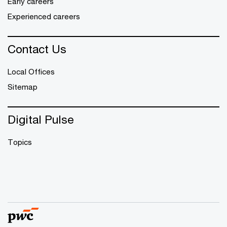
Early careers
Experienced careers
Contact Us
Local Offices
Sitemap
Digital Pulse
Topics