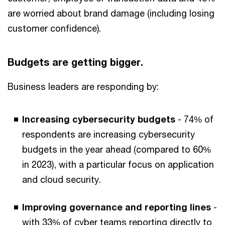
are worried about brand damage (including losing
customer confidence).
Budgets are getting bigger.
Business leaders are responding by:
Increasing cybersecurity budgets
- 74% of
respondents are increasing cybersecurity
budgets in the year ahead (compared to 60%
in 2023), with a particular focus on application
and cloud security.
Improving governance and reporting lines
-
with 33% of cyber teams reporting directly to