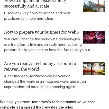
How to implement ‘observability’
successfully and at scale
Discover 7 key considerations and best
practices for implementation.
How to prepare your business for Web3
Will Web3 change the world? Its technologies
are transformative and already here, so being
prepared is key no matter how the future plays out.
Are you ready? Technology is about to
reinvent the world
A century ago, technological innovation
changed the world in unimagined ways and at an
unprecedented pace. It’s happening again.
We help you meet tomorrow’s tech demands
so you can
compete at a speed that rewrites the rules