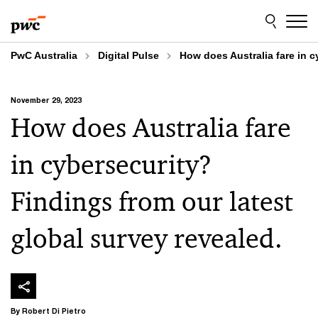
Skip
Skip
to
to
content
footer
PwC Australia
Digital Pulse
How does Australia fare in c
November 29, 2023
How does Australia fare
in cybersecurity?
Findings from our latest
global survey revealed.
By Robert Di Pietro