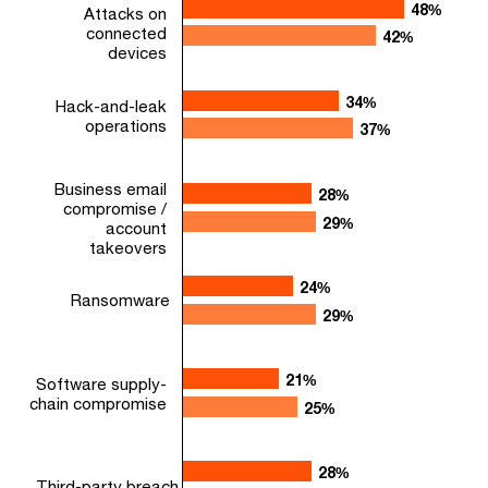
48%
48%
Attacks on
connected
42%
42%
devices
34%
34%
Hack-and-leak
operations
37%
37%
Business email
28%
28%
compromise /
29%
29%
account
takeovers
24%
24%
Ransomware
29%
29%
21%
21%
Software supply-
chain compromise
25%
25%
28%
28%
Third-party breach