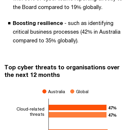
the Board compared to 19% globally.
Boosting resilience
- such as identifying
critical business processes (42% in Australia
compared to 35% globally).
Top cyber threats to organisations over
the next 12 months
Australia
Global
47%
47%
Cloud-related
threats
47%
47%