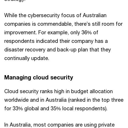
While the cybersecurity focus of Australian
companies is commendable, there’s still room for
improvement. For example, only 36% of
respondents indicated their company has a
disaster recovery and back-up plan that they
continually update.
Managing cloud security
Cloud security ranks high in budget allocation
worldwide and in Australia (ranked in the top three
for 33% global and 35% local respondents).
In Australia, most companies are using private