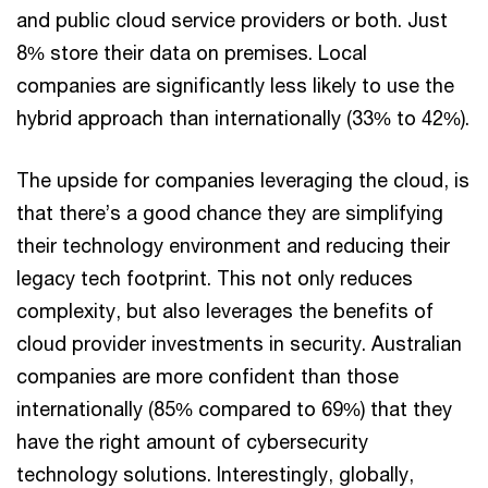
and public cloud service providers or both. Just
8% store their data on premises. Local
companies are significantly less likely to use the
hybrid approach than internationally (33% to 42%).
The upside for companies leveraging the cloud, is
that there’s a good chance they are simplifying
their technology environment and reducing their
legacy tech footprint. This not only reduces
complexity, but also leverages the benefits of
cloud provider investments in security. Australian
companies are more confident than those
internationally (85% compared to 69%) that they
have the right amount of cybersecurity
technology solutions. Interestingly, globally,