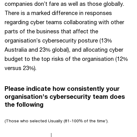
companies don’t fare as well as those globally.
There is a marked difference in responses
regarding cyber teams collaborating with other
parts of the business that affect the
organisation’s cybersecurity posture (13%
Australia and 23% global), and allocating cyber
budget to the top risks of the organisation (12%
versus 23%).
Please indicate how consistently your
organisation's cybersecurity team does
the following
(Those who selected Usually (81-100% of the time').
Chart