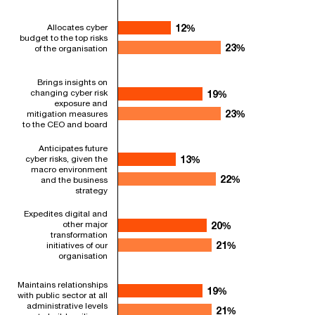
Allocates cyber
12%
12%
budget to the top risks
23%
23%
of the organisation
Brings insights on
changing cyber risk
19%
19%
exposure and
23%
23%
mitigation measures
to the CEO and board
Anticipates future
cyber risks, given the
13%
13%
macro environment
22%
22%
and the business
strategy
Expedites digital and
other major
20%
20%
transformation
21%
21%
initiatives of our
organisation
Maintains relationships
19%
19%
with public sector at all
administrative levels
21%
21%