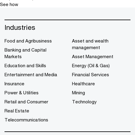
See how
Industries
Food and Agribusiness
Asset and wealth
management
Banking and Capital
Markets
Asset Management
Education and Skills
Energy (Oil & Gas)
Entertainment and Media
Financial Services
Insurance
Healthcare
Power & Utilities
Mining
Retail and Consumer
Technology
Real Estate
Telecommunications