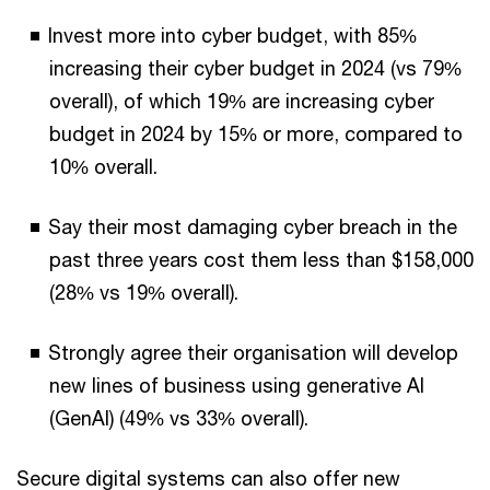
Invest more into cyber budget, with 85%
increasing their cyber budget in 2024 (vs 79%
overall), of which 19% are increasing cyber
budget in 2024 by 15% or more, compared to
10% overall.
Say their most damaging cyber breach in the
past three years cost them less than $158,000
(28% vs 19% overall).
Strongly agree their organisation will develop
new lines of business using generative AI
(GenAI) (49% vs 33% overall).
Secure digital systems can also offer new