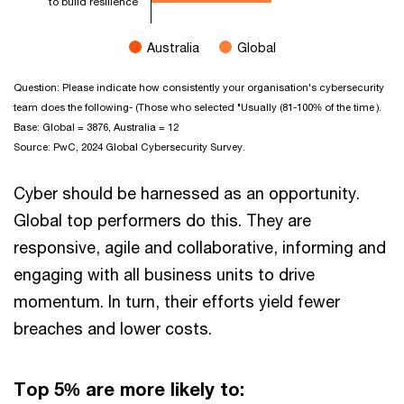
to build resilience
Australia
Global
End of interactive chart.
Question: Please indicate how consistently your organisation's cybersecurity
team does the following- (Those who selected "Usually (81-100% of the time ).
Base: Global = 3876, Australia = 12
Source: PwC, 2024 Global Cybersecurity Survey.
Cyber should be harnessed as an opportunity.
Global top performers do this. They are
responsive, agile and collaborative, informing and
engaging with all business units to drive
momentum. In turn, their efforts yield fewer
breaches and lower costs.
Top 5% are more likely to: