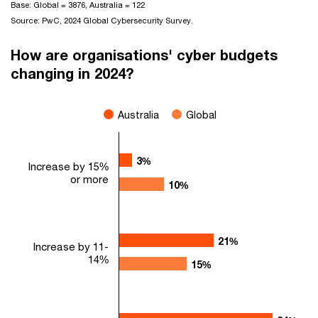
Base: Global = 3876, Australia = 122
Source: PwC, 2024 Global Cybersecurity Survey.
How are organisations' cyber budgets
changing in 2024?
Australia
Global
3%
3%
Increase by 15%
or more
10%
10%
21%
21%
Increase by 11-
14%
15%
15%