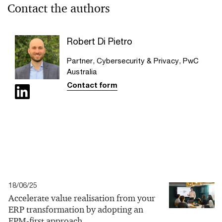
Contact the authors
Robert Di Pietro
Partner, Cybersecurity & Privacy, PwC
Australia
Contact form
18/06/25
Accelerate value realisation from your
ERP transformation by adopting an
EPM-first approach