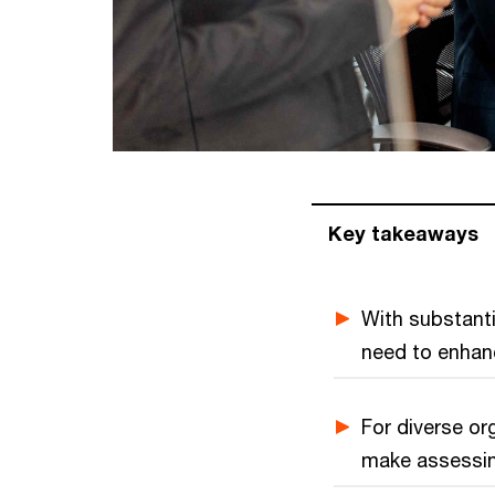
Key takeaways
With substant
need to enhance
For diverse org
make assessing