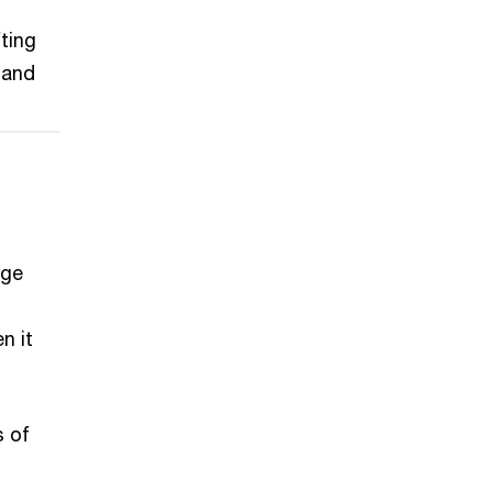
ting
 and
rge
n it
s of