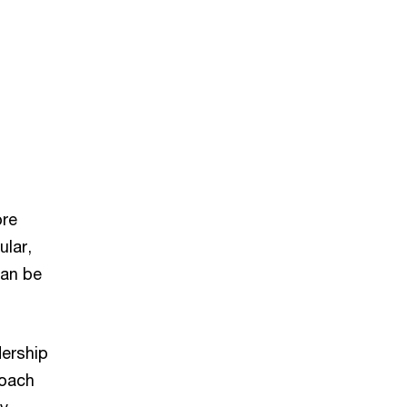
ore
ular,
can be
dership
roach
ny