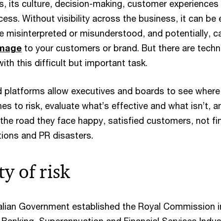
s, its culture, decision-making, customer experiences
ccess. Without visibility across the business, it can be
be misinterpreted or misunderstood, and potentially, c
amage
to your customers or brand. But there are tech
ith this difficult but important task.
platforms allow executives and boards to see where
s to risk, evaluate what’s effective and what isn’t, a
the road they face happy, satisfied customers, not fi
tions and PR disasters.
ty of risk
ralian Government established the Royal Commission i
 Banking, Superannuation and Financial Services Indus