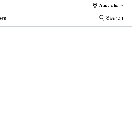
Australia
Search
ers