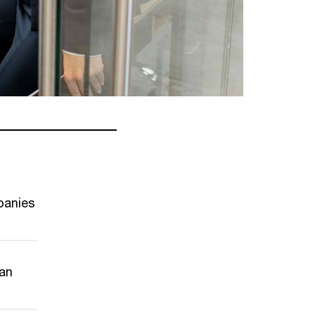
panies
can