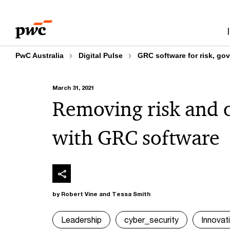
Skip
Skip
to
to
content
footer
PwC Australia
Digital Pulse
GRC software for risk, go
March 31, 2021
Removing risk and 
with GRC software
by Robert Vine and Tessa Smith
Leadership
cyber_security
Innovat