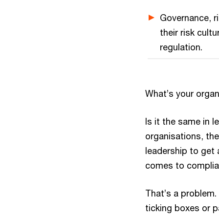
Governance, ri
their risk cul
regulation.
What’s your organi
Is it the same in l
organisations, the
leadership to get 
comes to complian
That’s a problem.
ticking boxes or p