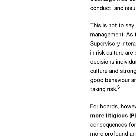
conduct, and issu
This is not to say
management. As th
Supervisory Intera
in risk culture ar
decisions individ
culture and stron
good behaviour a
3
taking risk.
For boards, howe
more litigious (P
consequences for d
more profound and 