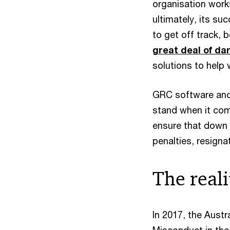
organisation work
ultimately, its su
to get off track, 
great deal of d
solutions to help w
GRC software and 
stand when it come
ensure that down 
penalties, resigna
The reali
In 2017, the Aust
Misconduct in the