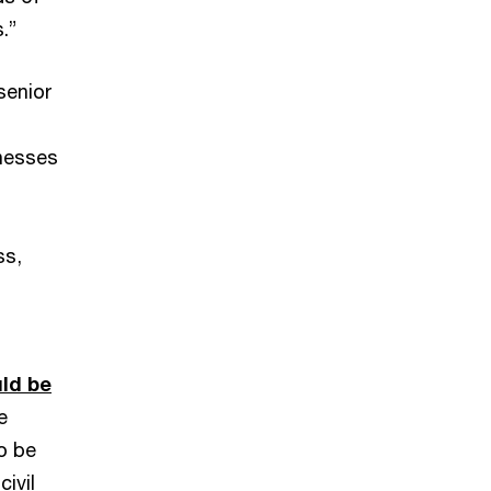
.”
senior
knesses
ss,
uld be
e
o be
ivil