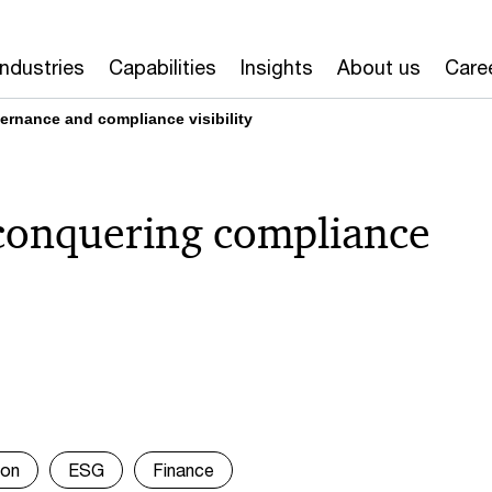
Industries
Capabilities
Insights
About us
Care
vernance and compliance visibility
conquering compliance
ion
ESG
Finance