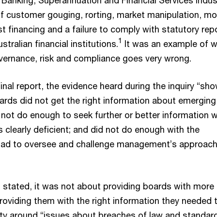
 of customer gouging, rorting, market manipulation, m
ist financing and a failure to comply with statutory rep
1
tralian financial institutions.
It was an example of 
ernance, risk and compliance goes very wrong.
inal report, the evidence heard during the inquiry “sh
oards did not get the right information about emerging
id not do enough to seek further or better information 
 clearly deficient; and did not do enough with the
 had to oversee and challenge management’s approach
t stated, it was not about providing boards with more
roviding them with the right information they needed 
uty around “issues about breaches of law and standar