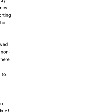
oney
orting
what
owed
 non-
where
 to
to
ds of