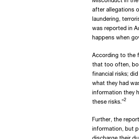
after allegations
laundering, terror
was reported in Aus
happens when gov
According to the f
that too often, b
financial risks; d
what they had was
information they
2
these risks.”
Further, the repor
information, but p
discharge their d