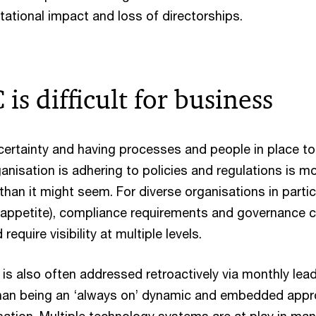
tational impact and loss of directorships.
s difficult for business
ertainty and having processes and people in place to
anisation is adhering to policies and regulations is m
han it might seem. For diverse organisations in partic
sk appetite), compliance requirements and governance 
require visibility at multiple levels.
s also often addressed retroactively via monthly lea
than being an ‘always on’ dynamic and embedded app
sation. Multiple technology systems are at play in ma