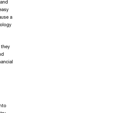
 and
 easy
ause a
nology
 they
nd
nancial
nto
try