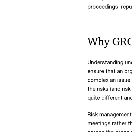
proceedings, repu
Why GRC i
Understanding unc
ensure that an org
complex an issue t
the risks (and ri
quite different and 
Risk management i
meetings rather 
across the organi