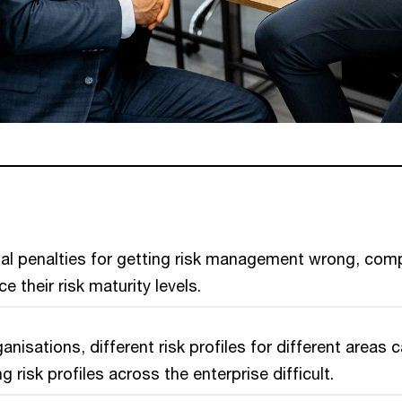
ial penalties for getting risk management wrong, com
 their risk maturity levels.
anisations, different risk profiles for different areas 
 risk profiles across the enterprise difficult.