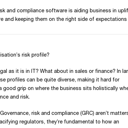
sk and compliance software is aiding business in uplif
ture and keeping them on the right side of expectations
sation’s risk profile?
egal as it is in IT? What about in sales or finance? In la
se profiles can be quite diverse, making it hard for
a good grip on where the business sits holistically whe
ce and risk.
 Governance, risk and compliance (GRC) aren’t matter
acifying regulators, they’re fundamental to how an