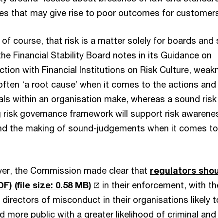
es that may give rise to poor outcomes for customers
, of course, that risk is a matter solely for boards and 
e Financial Stability Board notes in its Guidance on
ction with Financial Institutions on Risk Culture, wea
e often ‘a root cause’ when it comes to the actions and
uals within an organisation make, whereas a sound risk
g risk governance framework will support risk awarene
nd the making of sound-judgements when it comes to
ver, the Commission made clear that
regulators sho
DF)
(file size: 0.58 MB)
in their enforcement, with th
irectors of misconduct in their organisations likely t
more public with a greater likelihood of criminal and c