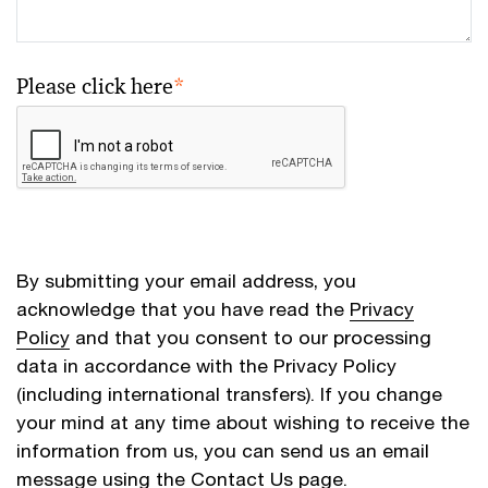
Please click here
*
By submitting your email address, you
acknowledge that you have read the
Privacy
Policy
and that you consent to our processing
data in accordance with the Privacy Policy
(including international transfers). If you change
your mind at any time about wishing to receive the
information from us, you can send us an email
message using the
Contact Us
page.