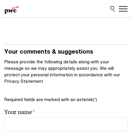
Skip
Skip
to
to
content
footer
Your comments & suggestions
Please provide the following details along with your
message so we may appropriately assist you. We will
protect your personal information in accordance with our
Privacy Statement.
Required fields are marked with an asterisk(
*
)
Your name
*