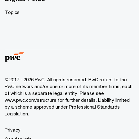
Topics
© 2017 - 2026 PwC. All rights reserved. PwC refers to the
PwC network and/or one or more of its member firms, each
of which is a separate legal entity. Please see
www.pwc.com/structure
for further details. Liability limited
by a scheme approved under Professional Standards
Legislation.
Privacy