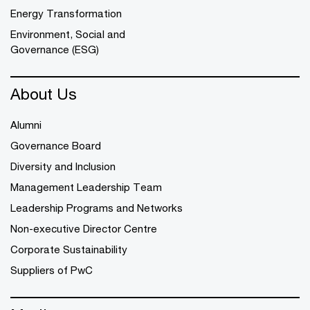
Energy Transformation
Environment, Social and
Governance (ESG)
About Us
Alumni
Governance Board
Diversity and Inclusion
Management Leadership Team
Leadership Programs and Networks
Non-executive Director Centre
Corporate Sustainability
Suppliers of PwC