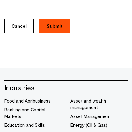
Cancel
Industries
Food and Agribusiness
Asset and wealth
management
Banking and Capital
Markets
Asset Management
Education and Skills
Energy (Oil & Gas)