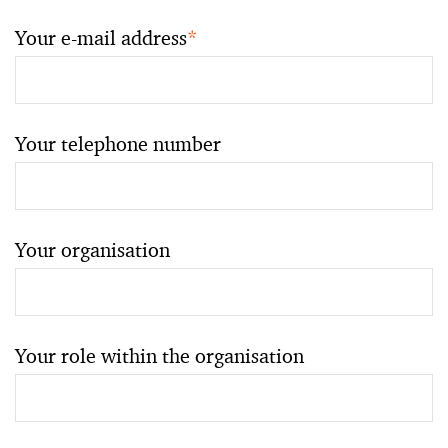
Your e-mail address
*
Your telephone number
Your organisation
Your role within the organisation