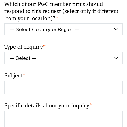
Which of our PwC member firms should
respond to this request (select only if different
from your location)?
*
Type of enquiry
*
Subject
*
Specific details about your inquiry
*