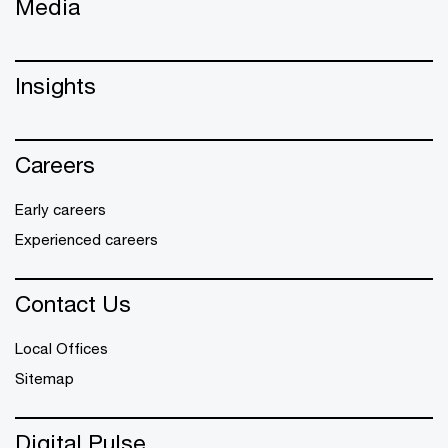
Media
Insights
Careers
Early careers
Experienced careers
Contact Us
Local Offices
Sitemap
Digital Pulse