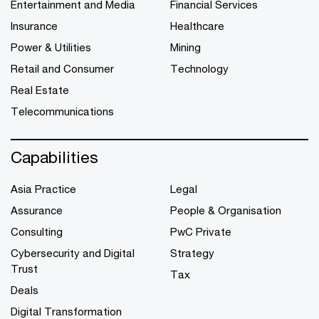
Entertainment and Media
Financial Services
Insurance
Healthcare
Power & Utilities
Mining
Retail and Consumer
Technology
Real Estate
Telecommunications
Capabilities
Asia Practice
Legal
Assurance
People & Organisation
Consulting
PwC Private
Cybersecurity and Digital
Strategy
Trust
Tax
Deals
Digital Transformation