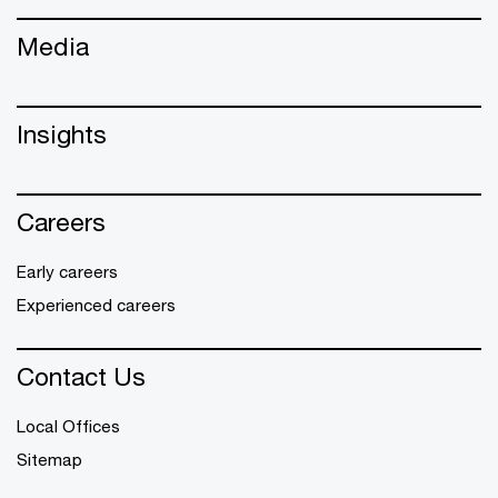
Media
Insights
Careers
Early careers
Experienced careers
Contact Us
Local Offices
Sitemap