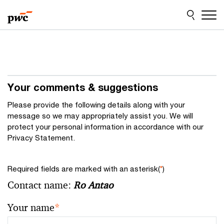
Skip
Skip
to
to
content
footer
Your comments & suggestions
Please provide the following details along with your
message so we may appropriately assist you. We will
protect your personal information in accordance with our
Privacy Statement.
Required fields are marked with an asterisk(
*
)
Contact name:
Ro Antao
Your name
*