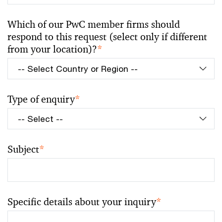
Which of our PwC member firms should
respond to this request (select only if different
from your location)?
*
Type of enquiry
*
Subject
*
Specific details about your inquiry
*