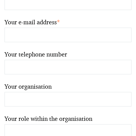
Your e-mail address
*
Your telephone number
Your organisation
Your role within the organisation