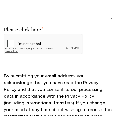
Please click here
*
By submitting your email address, you
acknowledge that you have read the
Privacy
Policy
and that you consent to our processing
data in accordance with the Privacy Policy
(including international transfers). If you change
your mind at any time about wishing to receive the