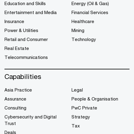
Education and Skills
Energy (Oil & Gas)
Entertainment and Media
Financial Services
Insurance
Healthcare
Power & Utilities
Mining
Retail and Consumer
Technology
Real Estate
Telecommunications
Capabilities
Asia Practice
Legal
Assurance
People & Organisation
Consulting
PwC Private
Cybersecurity and Digital
Strategy
Trust
Tax
Deals