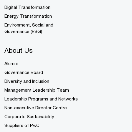
Digital Transformation
Energy Transformation
Environment, Social and
Governance (ESG)
About Us
Alumni
Governance Board
Diversity and Inclusion
Management Leadership Team
Leadership Programs and Networks
Non-executive Director Centre
Corporate Sustainability
Suppliers of PwC