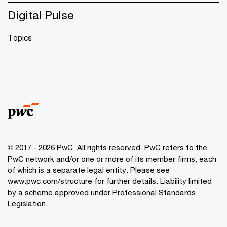
Digital Pulse
Topics
© 2017 - 2026 PwC. All rights reserved. PwC refers to the
PwC network and/or one or more of its member firms, each
of which is a separate legal entity. Please see
www.pwc.com/structure
for further details. Liability limited
by a scheme approved under Professional Standards
Legislation.