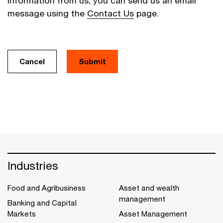
information from us, you can send us an email
message using the
Contact Us
page.
Cancel
Industries
Food and Agribusiness
Asset and wealth
management
Banking and Capital
Markets
Asset Management