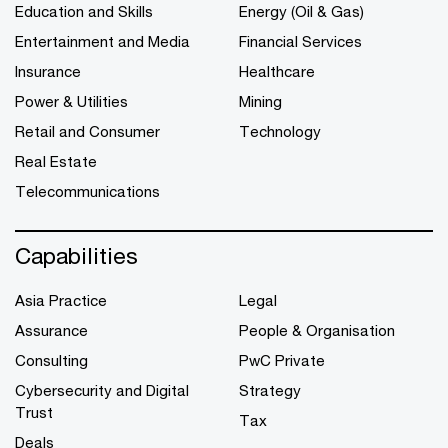
Education and Skills
Energy (Oil & Gas)
Entertainment and Media
Financial Services
Insurance
Healthcare
Power & Utilities
Mining
Retail and Consumer
Technology
Real Estate
Telecommunications
Capabilities
Asia Practice
Legal
Assurance
People & Organisation
Consulting
PwC Private
Cybersecurity and Digital
Strategy
Trust
Tax
Deals