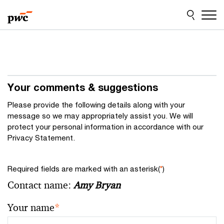
Skip
Skip
to
to
content
footer
Your comments & suggestions
Please provide the following details along with your
message so we may appropriately assist you. We will
protect your personal information in accordance with our
Privacy Statement.
Required fields are marked with an asterisk(
*
)
Contact name:
Amy Bryan
Your name
*