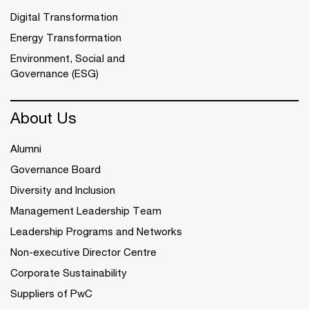
Digital Transformation
Energy Transformation
Environment, Social and
Governance (ESG)
About Us
Alumni
Governance Board
Diversity and Inclusion
Management Leadership Team
Leadership Programs and Networks
Non-executive Director Centre
Corporate Sustainability
Suppliers of PwC