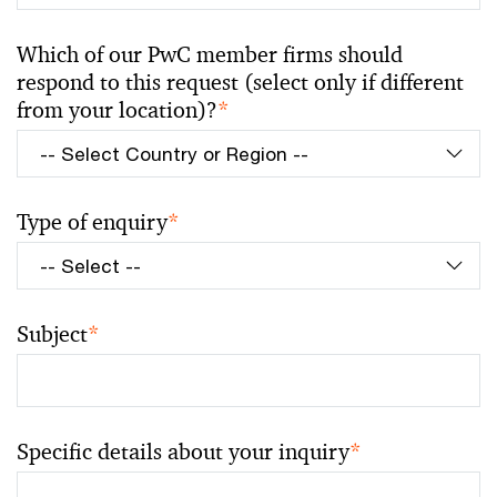
Which of our PwC member firms should
respond to this request (select only if different
from your location)?
*
Type of enquiry
*
Subject
*
Specific details about your inquiry
*