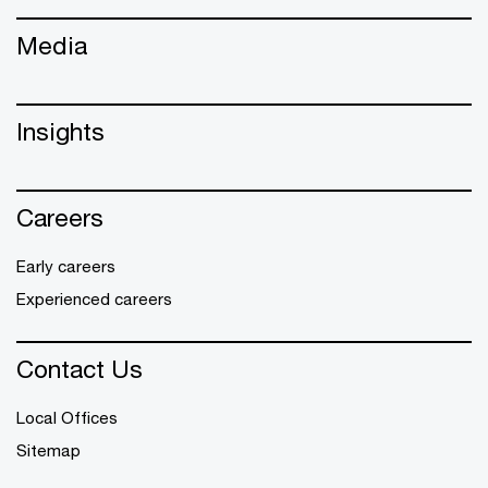
Media
Insights
Careers
Early careers
Experienced careers
Contact Us
Local Offices
Sitemap