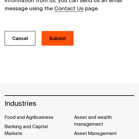
information from us, you can send us an email
message using the
Contact Us
page.
Cancel
Industries
Food and Agribusiness
Asset and wealth
management
Banking and Capital
Markets
Asset Management