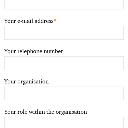
Your e-mail address
*
Your telephone number
Your organisation
Your role within the organisation