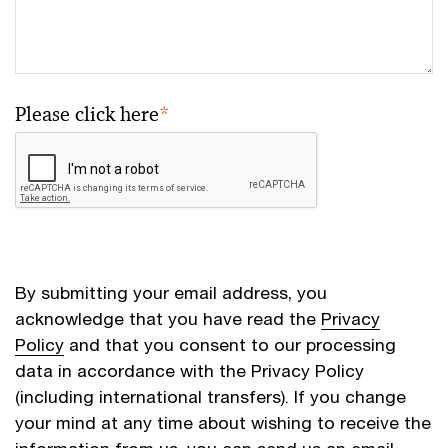
Please click here
*
By submitting your email address, you
acknowledge that you have read the
Privacy
Policy
and that you consent to our processing
data in accordance with the Privacy Policy
(including international transfers). If you change
your mind at any time about wishing to receive the