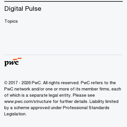
Digital Pulse
Topics
© 2017 - 2026 PwC. All rights reserved. PwC refers to the
PwC network and/or one or more of its member firms, each
of which is a separate legal entity. Please see
www.pwc.com/structure
for further details. Liability limited
by a scheme approved under Professional Standards
Legislation.