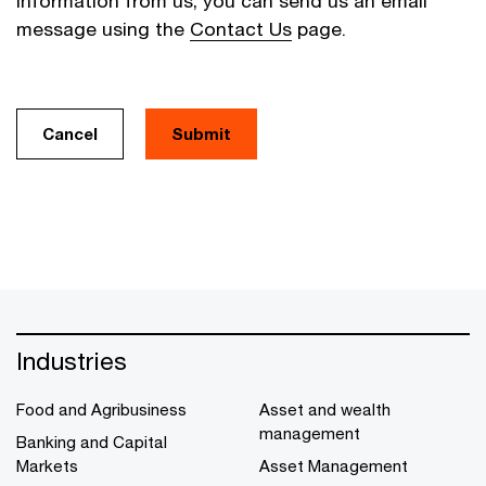
information from us, you can send us an email
message using the
Contact Us
page.
Cancel
Industries
Food and Agribusiness
Asset and wealth
management
Banking and Capital
Markets
Asset Management