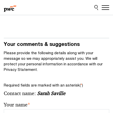
Skip
Skip
to
to
content
footer
Your comments & suggestions
Please provide the following details along with your
message so we may appropriately assist you. We will
protect your personal information in accordance with our
Privacy Statement.
Required fields are marked with an asterisk(
*
)
Contact name:
Sarah Saville
Your name
*