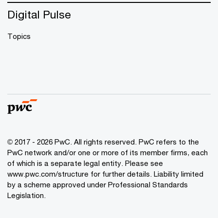
Digital Pulse
Topics
© 2017 - 2026 PwC. All rights reserved. PwC refers to the
PwC network and/or one or more of its member firms, each
of which is a separate legal entity. Please see
www.pwc.com/structure
for further details. Liability limited
by a scheme approved under Professional Standards
Legislation.