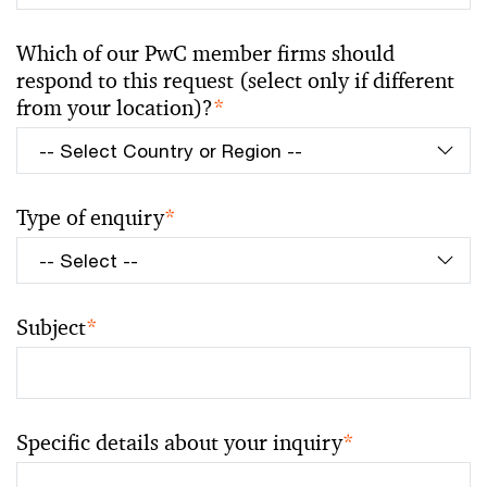
Which of our PwC member firms should
respond to this request (select only if different
from your location)?
*
Type of enquiry
*
Subject
*
Specific details about your inquiry
*