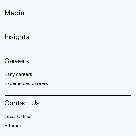
Media
Insights
Careers
Early careers
Experienced careers
Contact Us
Local Offices
Sitemap