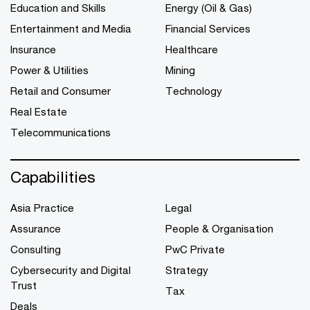
Education and Skills
Energy (Oil & Gas)
Entertainment and Media
Financial Services
Insurance
Healthcare
Power & Utilities
Mining
Retail and Consumer
Technology
Real Estate
Telecommunications
Capabilities
Asia Practice
Legal
Assurance
People & Organisation
Consulting
PwC Private
Cybersecurity and Digital
Strategy
Trust
Tax
Deals