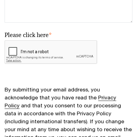
Please click here
*
By submitting your email address, you
acknowledge that you have read the
Privacy
Policy
and that you consent to our processing
data in accordance with the Privacy Policy
(including international transfers). If you change
your mind at any time about wishing to receive the