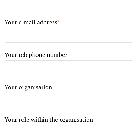
Your e-mail address
*
Your telephone number
Your organisation
Your role within the organisation