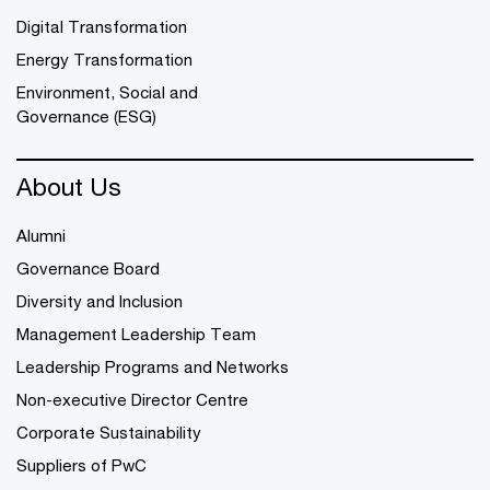
Digital Transformation
Energy Transformation
Environment, Social and
Governance (ESG)
About Us
Alumni
Governance Board
Diversity and Inclusion
Management Leadership Team
Leadership Programs and Networks
Non-executive Director Centre
Corporate Sustainability
Suppliers of PwC