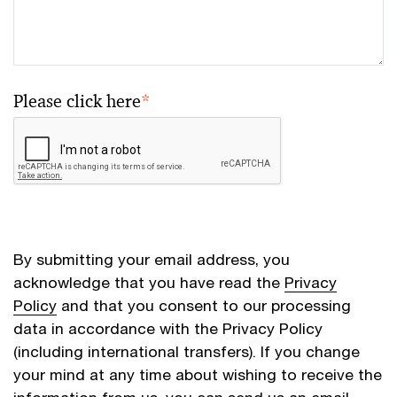
Please click here
*
By submitting your email address, you
acknowledge that you have read the
Privacy
Policy
and that you consent to our processing
data in accordance with the Privacy Policy
(including international transfers). If you change
your mind at any time about wishing to receive the