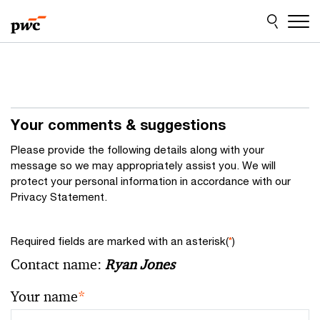
Skip
Skip
to
to
content
footer
Your comments & suggestions
Please provide the following details along with your
message so we may appropriately assist you. We will
protect your personal information in accordance with our
Privacy Statement.
Required fields are marked with an asterisk(
*
)
Contact name:
Ryan Jones
Your name
*