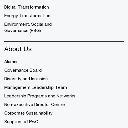
Digital Transformation
Energy Transformation
Environment, Social and
Governance (ESG)
About Us
Alumni
Governance Board
Diversity and Inclusion
Management Leadership Team
Leadership Programs and Networks
Non-executive Director Centre
Corporate Sustainability
Suppliers of PwC