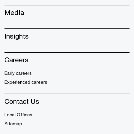
Media
Insights
Careers
Early careers
Experienced careers
Contact Us
Local Offices
Sitemap