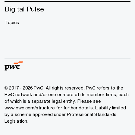
Digital Pulse
Topics
© 2017 - 2026 PwC. All rights reserved. PwC refers to the
PwC network and/or one or more of its member firms, each
of which is a separate legal entity. Please see
www.pwc.com/structure
for further details. Liability limited
by a scheme approved under Professional Standards
Legislation.