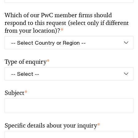
Which of our PwC member firms should
respond to this request (select only if different
from your location)?
*
Type of enquiry
*
Subject
*
Specific details about your inquiry
*