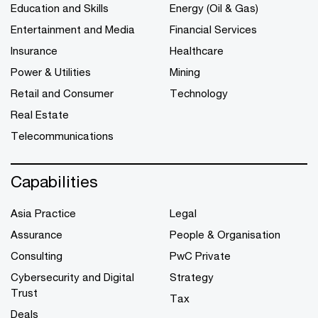
Education and Skills
Energy (Oil & Gas)
Entertainment and Media
Financial Services
Insurance
Healthcare
Power & Utilities
Mining
Retail and Consumer
Technology
Real Estate
Telecommunications
Capabilities
Asia Practice
Legal
Assurance
People & Organisation
Consulting
PwC Private
Cybersecurity and Digital
Strategy
Trust
Tax
Deals