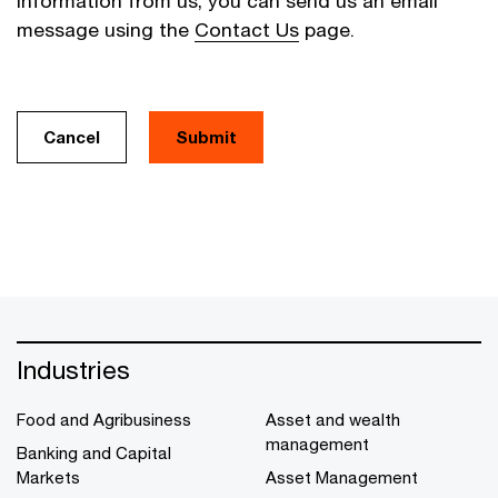
information from us, you can send us an email
message using the
Contact Us
page.
Cancel
Industries
Food and Agribusiness
Asset and wealth
management
Banking and Capital
Markets
Asset Management