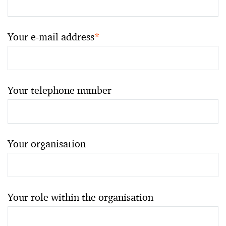
Your e-mail address
*
Your telephone number
Your organisation
Your role within the organisation