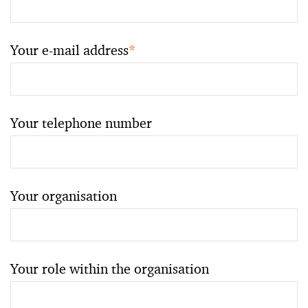
Your e-mail address
*
Your telephone number
Your organisation
Your role within the organisation