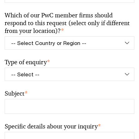
Which of our PwC member firms should
respond to this request (select only if different
from your location)?
*
Type of enquiry
*
Subject
*
Specific details about your inquiry
*