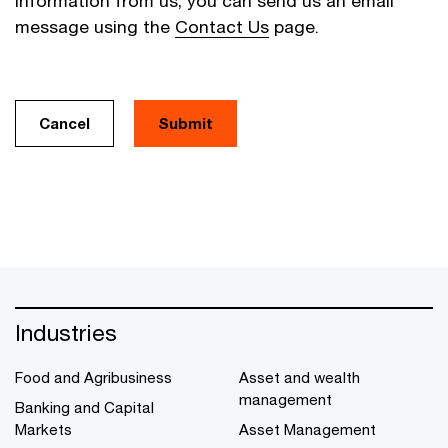
information from us, you can send us an email
message using the
Contact Us
page.
Cancel
Industries
Food and Agribusiness
Asset and wealth
management
Banking and Capital
Markets
Asset Management