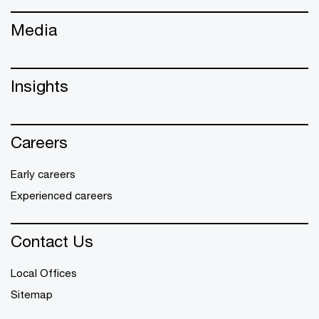
Media
Insights
Careers
Early careers
Experienced careers
Contact Us
Local Offices
Sitemap