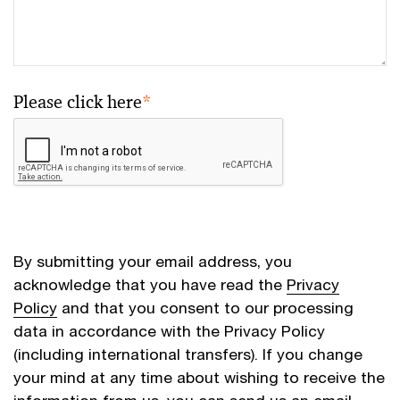
Please click here
*
By submitting your email address, you
acknowledge that you have read the
Privacy
Policy
and that you consent to our processing
data in accordance with the Privacy Policy
(including international transfers). If you change
your mind at any time about wishing to receive the