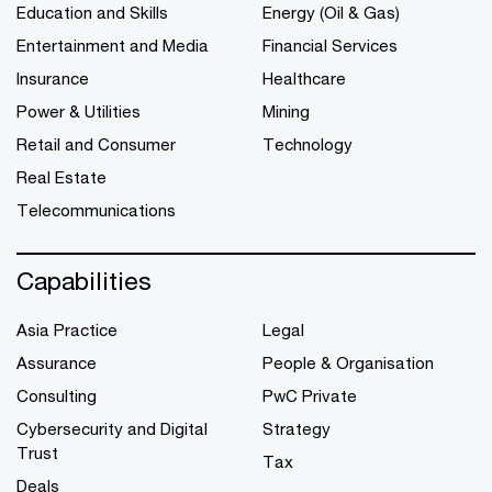
Education and Skills
Energy (Oil & Gas)
Entertainment and Media
Financial Services
Insurance
Healthcare
Power & Utilities
Mining
Retail and Consumer
Technology
Real Estate
Telecommunications
Capabilities
Asia Practice
Legal
Assurance
People & Organisation
Consulting
PwC Private
Cybersecurity and Digital
Strategy
Trust
Tax
Deals