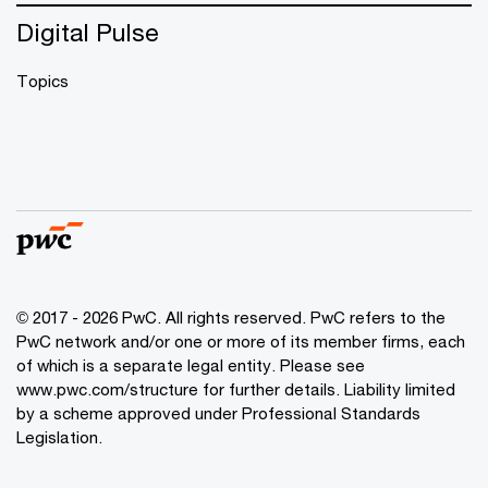
Digital Pulse
Topics
© 2017 - 2026 PwC. All rights reserved. PwC refers to the
PwC network and/or one or more of its member firms, each
of which is a separate legal entity. Please see
www.pwc.com/structure
for further details. Liability limited
by a scheme approved under Professional Standards
Legislation.