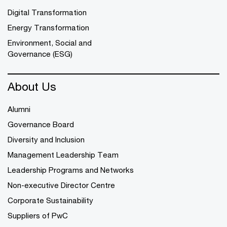
Digital Transformation
Energy Transformation
Environment, Social and
Governance (ESG)
About Us
Alumni
Governance Board
Diversity and Inclusion
Management Leadership Team
Leadership Programs and Networks
Non-executive Director Centre
Corporate Sustainability
Suppliers of PwC