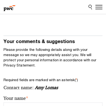
Skip
Skip
to
to
content
footer
Your comments & suggestions
Please provide the following details along with your
message so we may appropriately assist you. We will
protect your personal information in accordance with our
Privacy Statement.
Required fields are marked with an asterisk(
*
)
Contact name:
Amy Lomas
Your name
*