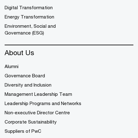
Digital Transformation
Energy Transformation
Environment, Social and
Governance (ESG)
About Us
Alumni
Governance Board
Diversity and Inclusion
Management Leadership Team
Leadership Programs and Networks
Non-executive Director Centre
Corporate Sustainability
Suppliers of PwC