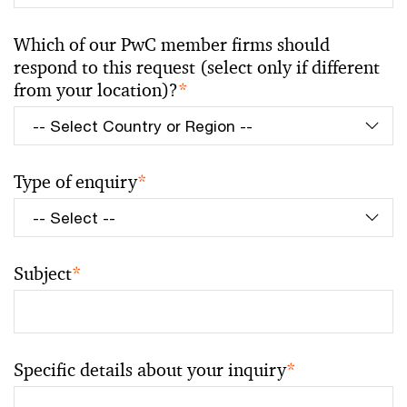
Which of our PwC member firms should
respond to this request (select only if different
from your location)?
*
Type of enquiry
*
Subject
*
Specific details about your inquiry
*