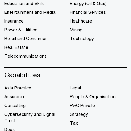
Education and Skills
Energy (Oil & Gas)
Entertainment and Media
Financial Services
Insurance
Healthcare
Power & Utilities
Mining
Retail and Consumer
Technology
Real Estate
Telecommunications
Capabilities
Asia Practice
Legal
Assurance
People & Organisation
Consulting
PwC Private
Cybersecurity and Digital
Strategy
Trust
Tax
Deals