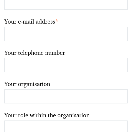
Your e-mail address
*
Your telephone number
Your organisation
Your role within the organisation