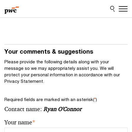
Skip
Skip
to
to
content
footer
Your comments & suggestions
Please provide the following details along with your
message so we may appropriately assist you. We will
protect your personal information in accordance with our
Privacy Statement.
Required fields are marked with an asterisk(
*
)
Contact name:
Ryan O'Connor
Your name
*