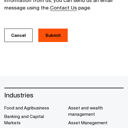
information from us, you can send us an email
message using the
Contact Us
page.
Cancel
Industries
Food and Agribusiness
Asset and wealth
management
Banking and Capital
Markets
Asset Management