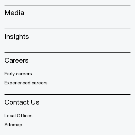
Media
Insights
Careers
Early careers
Experienced careers
Contact Us
Local Offices
Sitemap