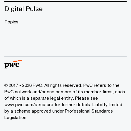
Digital Pulse
Topics
© 2017 - 2026 PwC. All rights reserved. PwC refers to the
PwC network and/or one or more of its member firms, each
of which is a separate legal entity. Please see
www.pwc.com/structure
for further details. Liability limited
by a scheme approved under Professional Standards
Legislation.