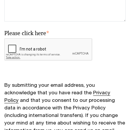
Please click here
*
By submitting your email address, you
acknowledge that you have read the
Privacy
Policy
and that you consent to our processing
data in accordance with the Privacy Policy
(including international transfers). If you change
your mind at any time about wishing to receive the