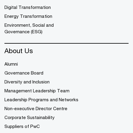
Digital Transformation
Energy Transformation
Environment, Social and
Governance (ESG)
About Us
Alumni
Governance Board
Diversity and Inclusion
Management Leadership Team
Leadership Programs and Networks
Non-executive Director Centre
Corporate Sustainability
Suppliers of PwC