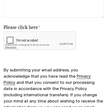
Please click here
*
By submitting your email address, you
acknowledge that you have read the
Privacy
Policy
and that you consent to our processing
data in accordance with the Privacy Policy
(including international transfers). If you change
your mind at any time about wishing to receive the