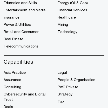
Education and Skills
Energy (Oil & Gas)
Entertainment and Media
Financial Services
Insurance
Healthcare
Power & Utilities
Mining
Retail and Consumer
Technology
Real Estate
Telecommunications
Capabilities
Asia Practice
Legal
Assurance
People & Organisation
Consulting
PwC Private
Cybersecurity and Digital
Strategy
Trust
Tax
Deals