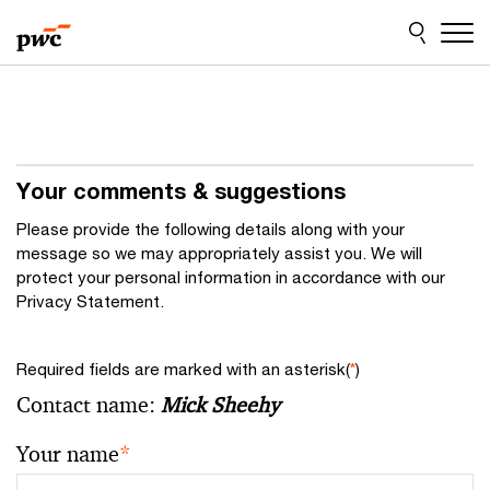
Skip
Skip
to
to
content
footer
Your comments & suggestions
Please provide the following details along with your
message so we may appropriately assist you. We will
protect your personal information in accordance with our
Privacy Statement.
Required fields are marked with an asterisk(
*
)
Contact name:
Mick Sheehy
Your name
*