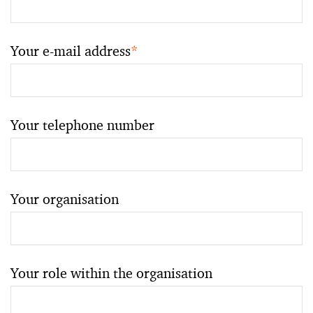
Your e-mail address
*
Your telephone number
Your organisation
Your role within the organisation