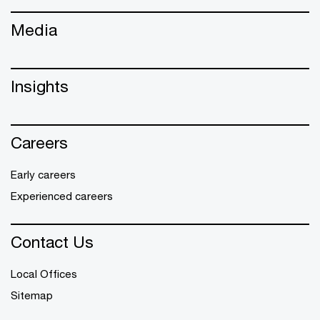
Media
Insights
Careers
Early careers
Experienced careers
Contact Us
Local Offices
Sitemap