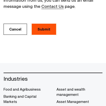
information from us, you can send us an email
message using the
Contact Us
page.
Cancel
Industries
Food and Agribusiness
Asset and wealth
management
Banking and Capital
Markets
Asset Management