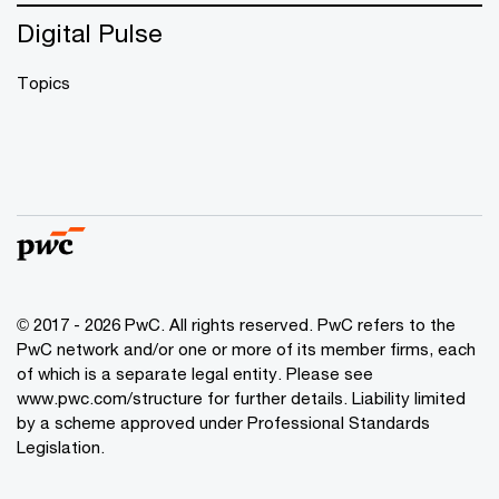
Digital Pulse
Topics
© 2017 - 2026 PwC. All rights reserved. PwC refers to the
PwC network and/or one or more of its member firms, each
of which is a separate legal entity. Please see
www.pwc.com/structure
for further details. Liability limited
by a scheme approved under Professional Standards
Legislation.