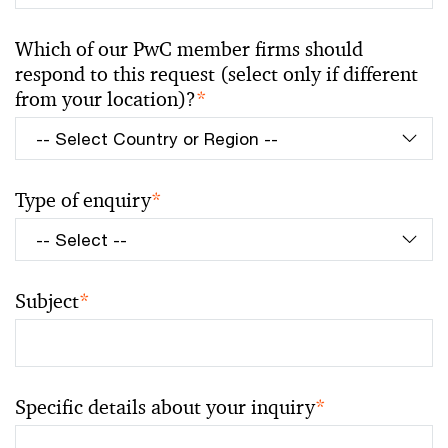
Which of our PwC member firms should
respond to this request (select only if different
from your location)?
*
Type of enquiry
*
Subject
*
Specific details about your inquiry
*