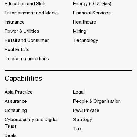
Education and Skills
Energy (Oil & Gas)
Entertainment and Media
Financial Services
Insurance
Healthcare
Power & Utilities
Mining
Retail and Consumer
Technology
Real Estate
Telecommunications
Capabilities
Asia Practice
Legal
Assurance
People & Organisation
Consulting
PwC Private
Cybersecurity and Digital
Strategy
Trust
Tax
Deals