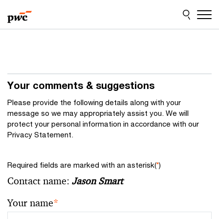
Skip
Skip
to
to
content
footer
Your comments & suggestions
Please provide the following details along with your
message so we may appropriately assist you. We will
protect your personal information in accordance with our
Privacy Statement.
Required fields are marked with an asterisk(
*
)
Contact name:
Jason Smart
Your name
*