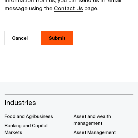
information from us, you can send us an email
message using the
Contact Us
page.
Cancel
Industries
Food and Agribusiness
Asset and wealth
management
Banking and Capital
Markets
Asset Management