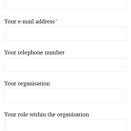
Your e-mail address
*
Your telephone number
Your organisation
Your role within the organisation