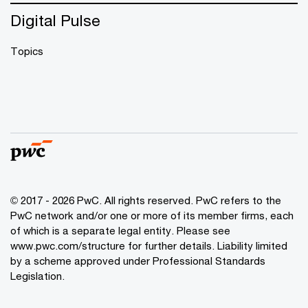
Digital Pulse
Topics
© 2017 - 2026 PwC. All rights reserved. PwC refers to the
PwC network and/or one or more of its member firms, each
of which is a separate legal entity. Please see
www.pwc.com/structure
for further details. Liability limited
by a scheme approved under Professional Standards
Legislation.