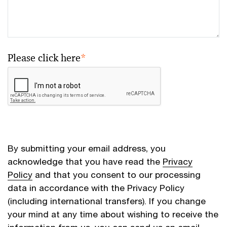
Please click here
*
By submitting your email address, you
acknowledge that you have read the
Privacy
Policy
and that you consent to our processing
data in accordance with the Privacy Policy
(including international transfers). If you change
your mind at any time about wishing to receive the