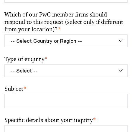
Which of our PwC member firms should
respond to this request (select only if different
from your location)?
*
Type of enquiry
*
Subject
*
Specific details about your inquiry
*