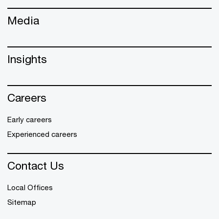
Media
Insights
Careers
Early careers
Experienced careers
Contact Us
Local Offices
Sitemap