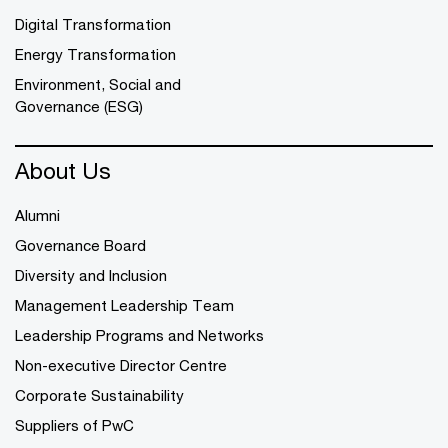
Digital Transformation
Energy Transformation
Environment, Social and
Governance (ESG)
About Us
Alumni
Governance Board
Diversity and Inclusion
Management Leadership Team
Leadership Programs and Networks
Non-executive Director Centre
Corporate Sustainability
Suppliers of PwC