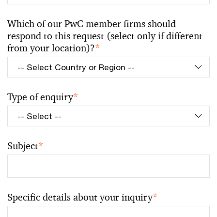
Which of our PwC member firms should
respond to this request (select only if different
from your location)?
*
Type of enquiry
*
Subject
*
Specific details about your inquiry
*