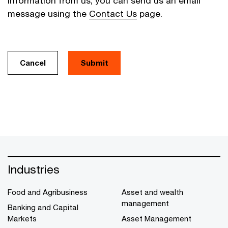
information from us, you can send us an email
message using the
Contact Us
page.
Cancel
Industries
Food and Agribusiness
Asset and wealth
management
Banking and Capital
Markets
Asset Management