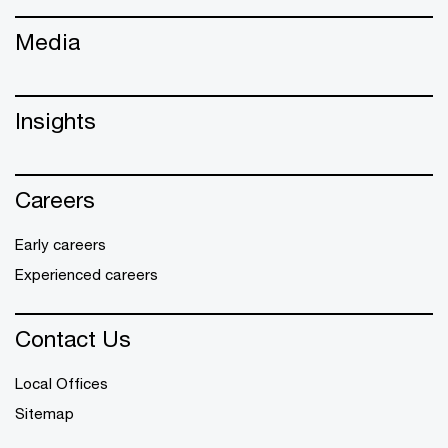
Media
Insights
Careers
Early careers
Experienced careers
Contact Us
Local Offices
Sitemap