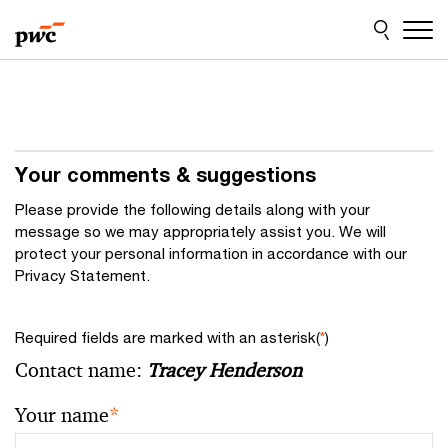
Skip
Skip
to
to
content
footer
Your comments & suggestions
Please provide the following details along with your
message so we may appropriately assist you. We will
protect your personal information in accordance with our
Privacy Statement.
Required fields are marked with an asterisk(
*
)
Contact name:
Tracey Henderson
Your name
*