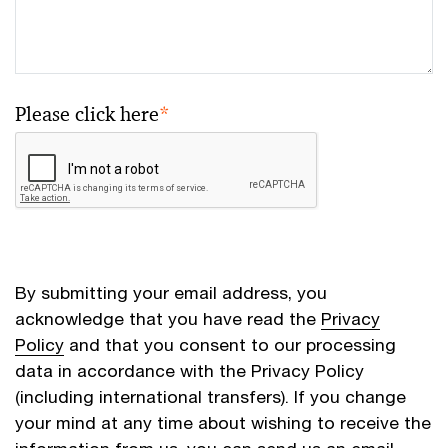
Please click here
*
By submitting your email address, you
acknowledge that you have read the
Privacy
Policy
and that you consent to our processing
data in accordance with the Privacy Policy
(including international transfers). If you change
your mind at any time about wishing to receive the