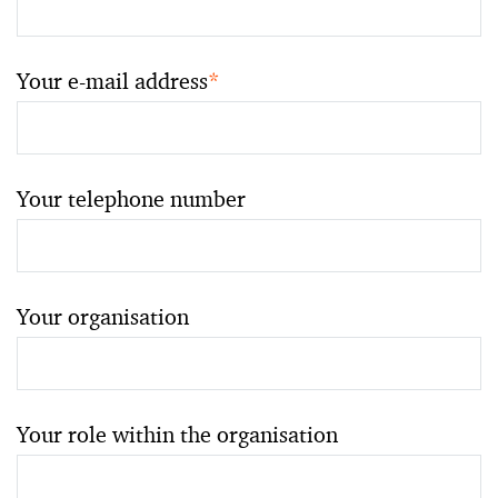
Your e-mail address
*
Your telephone number
Your organisation
Your role within the organisation