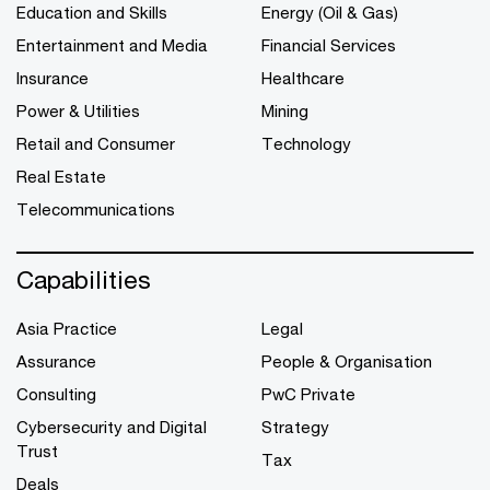
Education and Skills
Energy (Oil & Gas)
Entertainment and Media
Financial Services
Insurance
Healthcare
Power & Utilities
Mining
Retail and Consumer
Technology
Real Estate
Telecommunications
Capabilities
Asia Practice
Legal
Assurance
People & Organisation
Consulting
PwC Private
Cybersecurity and Digital
Strategy
Trust
Tax
Deals