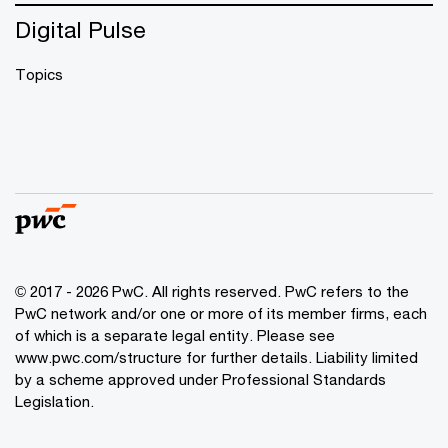
Digital Pulse
Topics
© 2017 - 2026 PwC. All rights reserved. PwC refers to the
PwC network and/or one or more of its member firms, each
of which is a separate legal entity. Please see
www.pwc.com/structure
for further details. Liability limited
by a scheme approved under Professional Standards
Legislation.