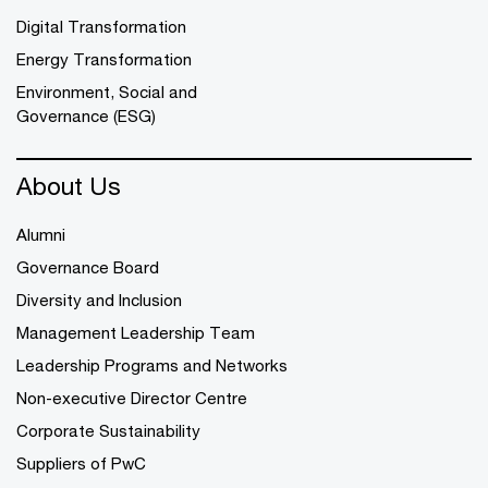
Digital Transformation
Energy Transformation
Environment, Social and
Governance (ESG)
About Us
Alumni
Governance Board
Diversity and Inclusion
Management Leadership Team
Leadership Programs and Networks
Non-executive Director Centre
Corporate Sustainability
Suppliers of PwC