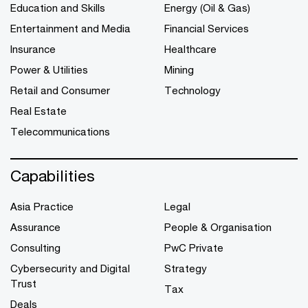
Education and Skills
Energy (Oil & Gas)
Entertainment and Media
Financial Services
Insurance
Healthcare
Power & Utilities
Mining
Retail and Consumer
Technology
Real Estate
Telecommunications
Capabilities
Asia Practice
Legal
Assurance
People & Organisation
Consulting
PwC Private
Cybersecurity and Digital
Strategy
Trust
Tax
Deals