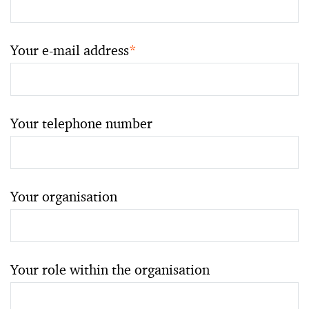
Your e-mail address
*
Your telephone number
Your organisation
Your role within the organisation