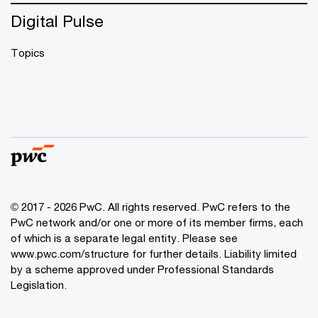
Digital Pulse
Topics
© 2017 - 2026 PwC. All rights reserved. PwC refers to the
PwC network and/or one or more of its member firms, each
of which is a separate legal entity. Please see
www.pwc.com/structure
for further details. Liability limited
by a scheme approved under Professional Standards
Legislation.