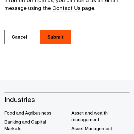
information from us, you can send us an email
message using the
Contact Us
page.
Cancel
Industries
Food and Agribusiness
Asset and wealth
management
Banking and Capital
Markets
Asset Management