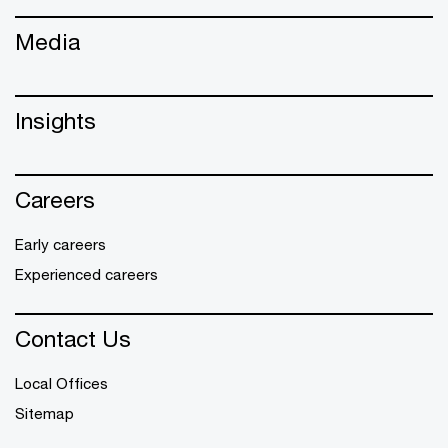
Media
Insights
Careers
Early careers
Experienced careers
Contact Us
Local Offices
Sitemap