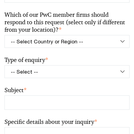
Which of our PwC member firms should
respond to this request (select only if different
from your location)?
*
Type of enquiry
*
Subject
*
Specific details about your inquiry
*