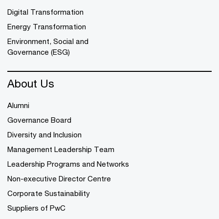
Digital Transformation
Energy Transformation
Environment, Social and
Governance (ESG)
About Us
Alumni
Governance Board
Diversity and Inclusion
Management Leadership Team
Leadership Programs and Networks
Non-executive Director Centre
Corporate Sustainability
Suppliers of PwC