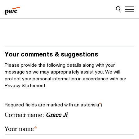
Skip
Skip
to
to
content
footer
Your comments & suggestions
Please provide the following details along with your
message so we may appropriately assist you. We will
protect your personal information in accordance with our
Privacy Statement.
Required fields are marked with an asterisk(
*
)
Contact name:
Grace Ji
Your name
*