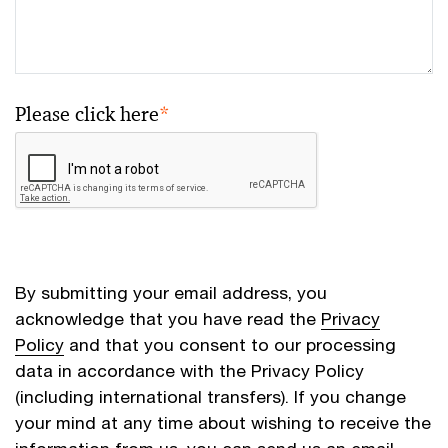
Please click here
*
By submitting your email address, you
acknowledge that you have read the
Privacy
Policy
and that you consent to our processing
data in accordance with the Privacy Policy
(including international transfers). If you change
your mind at any time about wishing to receive the